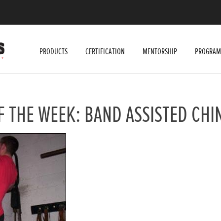
PRODUCTS
CERTIFICATION
MENTORSHIP
PROGRAM
F THE WEEK: BAND ASSISTED CHI