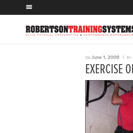
June 1, 2009
|
ON
BY
EXERCISE O