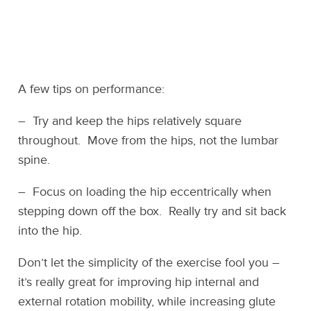
A few tips on performance:
– Try and keep the hips relatively square
throughout. Move from the hips, not the lumbar
spine.
– Focus on loading the hip eccentrically when
stepping down off the box. Really try and sit back
into the hip.
Don’t let the simplicity of the exercise fool you –
it’s really great for improving hip internal and
external rotation mobility, while increasing glute