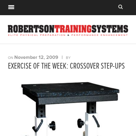
November 12, 2009
|
ON
BY
EXERCISE OF THE WEEK: CROSSOVER STEP-UPS