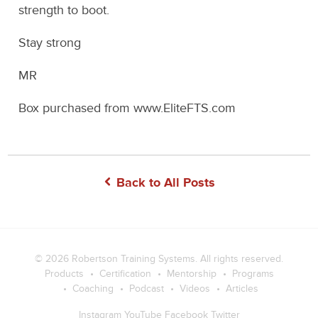
strength to boot.
Stay strong
MR
Box purchased from www.EliteFTS.com
Back to All Posts
© 2026
Robertson Training Systems
. All rights reserved.
Products
Certification
Mentorship
Programs
Coaching
Podcast
Videos
Articles
Instagram
YouTube
Facebook
Twitter