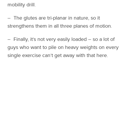
mobility drill.
– The glutes are tri-planar in nature, so it
strengthens them in all three planes of motion.
– Finally, it’s not very easily loaded – so a lot of
guys who want to pile on heavy weights on every
single exercise can’t get away with that here.