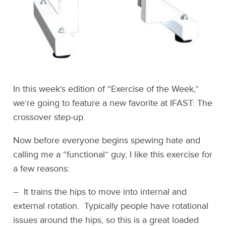
In this week’s edition of “Exercise of the Week,”
we’re going to feature a new favorite at IFAST: The
crossover step-up.
Now before everyone begins spewing hate and
calling me a “functional” guy, I like this exercise for
a few reasons:
– It trains the hips to move into internal and
external rotation. Typically people have rotational
issues around the hips, so this is a great loaded