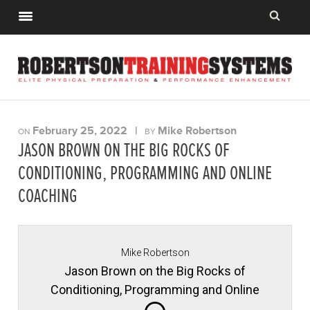
February 25, 2022
|
Mike Robertson
ON
BY
JASON BROWN ON THE BIG ROCKS OF
CONDITIONING, PROGRAMMING AND ONLINE
COACHING
Mike Robertson
Jason Brown on the Big Rocks of
Conditioning, Programming and Online
Coaching