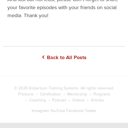
your favorite episodes with your friends on social
media. Thank you!
Back to All Posts
© 2026
Robertson Training Systems
. All rights reserved.
Products
Certification
Mentorship
Programs
Coaching
Podcast
Videos
Articles
Instagram
YouTube
Facebook
Twitter