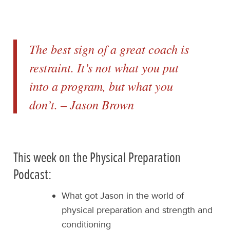
The best sign of a great coach is
restraint. It’s not what you put
into a program, but what you
don’t. – Jason Brown
This week on the Physical Preparation
Podcast:
What got Jason in the world of
physical preparation and strength and
conditioning