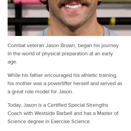
Combat veteran Jason Brown, began his journey
in the world of physical preparation at an early
age.
While his father encouraged his athletic training,
his mother was a powerlifter herself and served as
a great role model for Jason.
Today, Jason is a Certified Special Strengths
Coach with Westside Barbell and has a Master of
Science degree in Exercise Science.