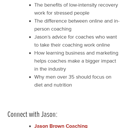
The benefits of low-intensity recovery
work for stressed people
The difference between online and in-
person coaching
Jason’s advice for coaches who want
to take their coaching work online
How learning business and marketing
helps coaches make a bigger impact
in the industry
Why men over 35 should focus on
diet and nutrition
Connect with Jason:
Jason Brown Coaching