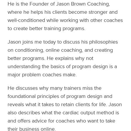
He is the Founder of Jason Brown Coaching,
where he helps his clients become stronger and
well-conditioned while working with other coaches
to create better training programs.
Jason joins me today to discuss his philosophies
on conditioning, online coaching, and creating
better programs. He explains why not
understanding the basics of program design is a
major problem coaches make.
He discusses why many trainers miss the
foundational principles of program design and
reveals what it takes to retain clients for life. Jason
also describes what the cardiac output method is
and offers advice for coaches who want to take
their business online.