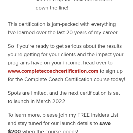
down the line!
This certification is jam-packed with everything
I’ve learned over the last 20 years of my career.
So if you’re ready to get serious about the results
you’re getting for your clients and the impact your
programs have on your income, head over to
www.completecoachcertification.com
to sign up
for the Complete Coach Certification course today!
Spots are limited, and the next certification is set
to launch in March 2022.
To learn more, please join my FREE Insiders List
and stay tuned for our launch details to
save
$200
when the course opens!