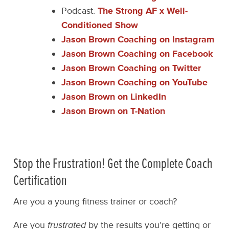
Podcast:
The Strong AF x Well-
Conditioned Show
Jason Brown Coaching on Instagram
Jason Brown Coaching on Facebook
Jason Brown Coaching on Twitter
Jason Brown Coaching on YouTube
Jason Brown on LinkedIn
Jason Brown on T-Nation
Stop the Frustration! Get the Complete Coach
Certification
Are you a young fitness trainer or coach?
Are you
frustrated
by the results you’re getting or