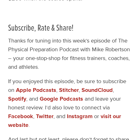
Subscribe, Rate & Share!
Thanks for tuning into this week’s episode of The
Physical Preparation Podcast with Mike Robertson
– your one-stop-shop for fitness trainers, coaches,
and athletes.
If you enjoyed this episode, be sure to subscribe
on
Apple Podcasts
,
Stitcher
,
SoundCloud
,
Spotify
, and
Google Podcasts
and leave your
honest review. I’d also love to connect via
Facebook
,
Twitter
, and
Instagram
or
visit our
website
.
And last but not least, please don’t forget to share