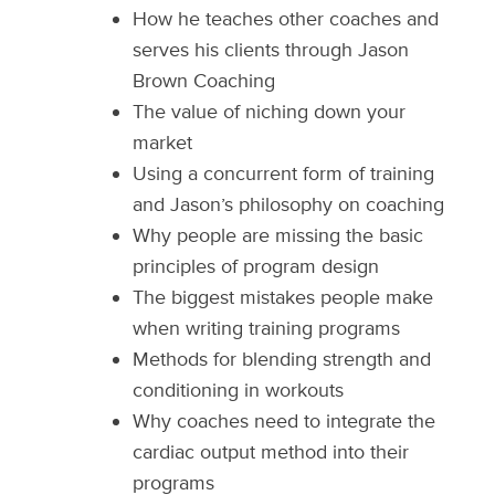
How he teaches other coaches and
serves his clients through Jason
Brown Coaching
The value of niching down your
market
Using a concurrent form of training
and Jason’s philosophy on coaching
Why people are missing the basic
principles of program design
The biggest mistakes people make
when writing training programs
Methods for blending strength and
conditioning in workouts
Why coaches need to integrate the
cardiac output method into their
programs