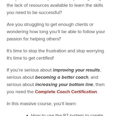
the lack of resources available to learn the skills
you need to be successful?
Are you struggling to get enough clients or
wondering how long you’ll be able to follow your
passion for helping others?
It’s time to stop the frustration and stop worrying.
It’s time to get
certified!
If you’re serious about
improving your results
,
serious about
becoming a better coach
, and
serious about
increasing your bottom line
, then
you need the
Complete Coach Certification
.
In this massive course, you’ll learn:
How to use the R7 system to create