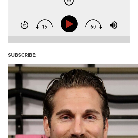
SUBSCRIBE: