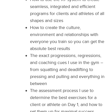
seamless, integrated and efficient
programs for clients and athletes of all
shapes and sizes
How to create the culture,
environment and relationships with
everyone you train so you can get the
absolute best results
The exact progressions, regressions,
and coaching cues I use in the gym –
from squatting and deadlifting to
pressing and pulling and everything in
between
The assessment process I use to
determine the best exercises for a
client or athlete on Day 1, and how to
set them up for maximal success