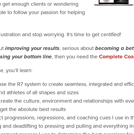
o get enough clients or wondering
ble to follow your passion for helping
frustration and stop worrying. It’s time to get
certified!
out
improving your results
, serious about
becoming a bet
sing your bottom line
, then you need the
Complete Coac
, you’ll learn:
se the R7 system to create seamless, integrated and effic
and athletes of all shapes and sizes
reate the culture, environment and relationships with eve
get the absolute best results
t progressions, regressions, and coaching cues I use in 
g and deadlifting to pressing and pulling and everything 