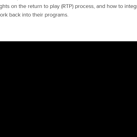
ghts on the return to play (RTP) process, and how to inte
rk back into their programs.