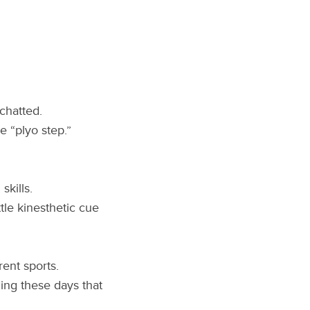
chatted.
e “plyo step.”
skills.
ttle kinesthetic cue
ent sports.
ing these days that