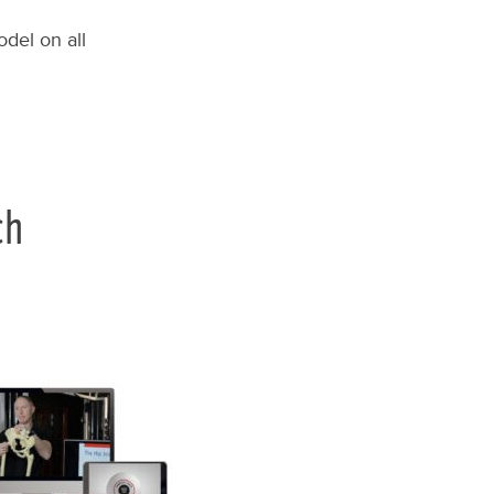
del on all
ch