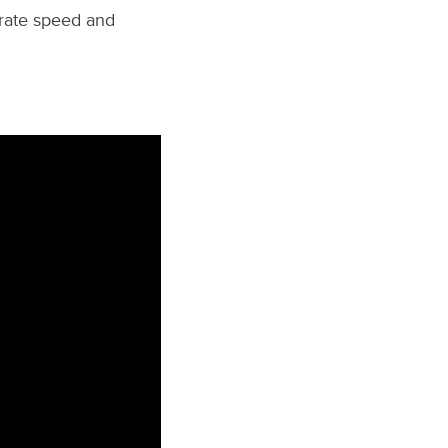
grate speed and