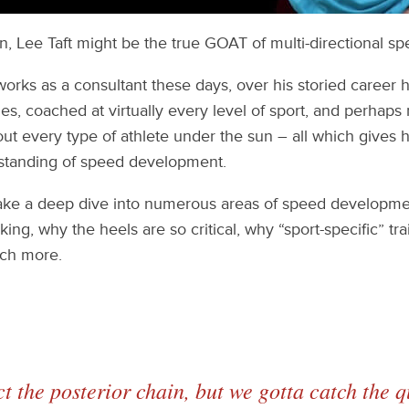
, Lee Taft might be the true GOAT of multi-directional sp
works as a consultant these days, over his storied career
mes, coached at virtually every level of sport, and perhaps
ut every type of athlete under the sun – all which gives h
standing of speed development.
 take a deep dive into numerous areas of speed developme
ing, why the heels are so critical, why “sport-specific” trai
ch more.
ct the posterior chain, but we gotta catch the 