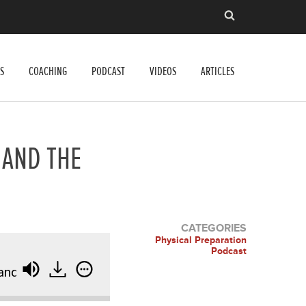
S
COACHING
PODCAST
VIDEOS
ARTICLES
 AND THE
CATEGORIES
Physical Preparation
Podcast
d the Power of the Heels