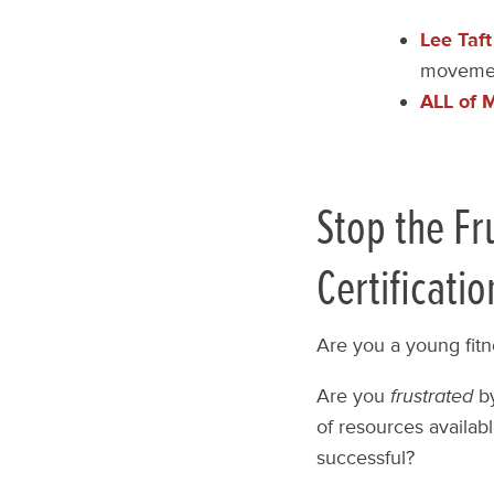
Lee Taft
movemen
ALL of 
Stop the Fr
Certificatio
Are you a young fitn
Are you
frustrated
by
of resources availabl
successful?