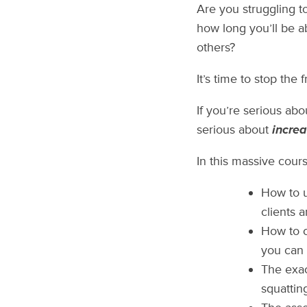
Are you struggling t
how long you’ll be a
others?
It’s time to stop the 
If you’re serious ab
serious about
increa
In this massive course
How to u
clients 
How to c
you can 
The exac
squattin