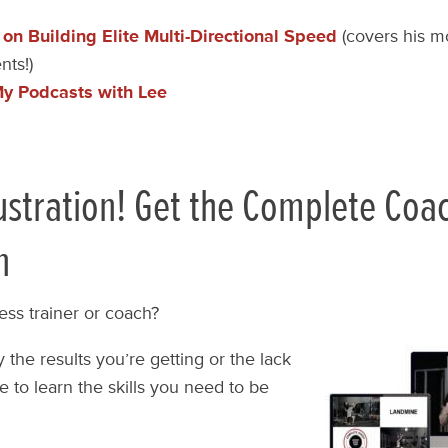
 on Building Elite Multi-Directional Speed
(covers his mo
ts!)
My Podcasts with Lee
ustration! Get the Complete Coa
n
ess trainer or coach?
 the results you’re getting or the lack
e to learn the skills you need to be