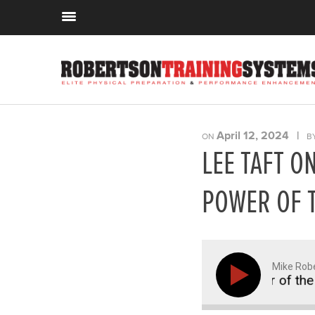
April 12, 2024
|
ON
B
LEE TAFT O
POWER OF 
Mike Rob
 Plyo Steps, Lateral Running, and the Power of the He