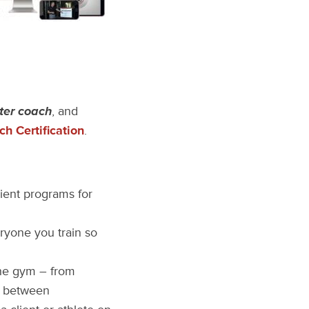
ter coach
, and
h Certification
.
ient programs for
ryone you train so
the gym – from
in between