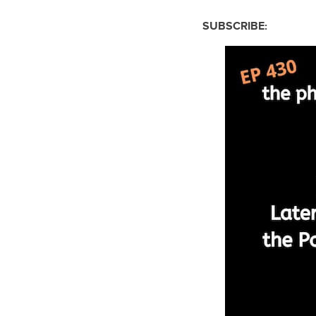
SUBSCRIBE: