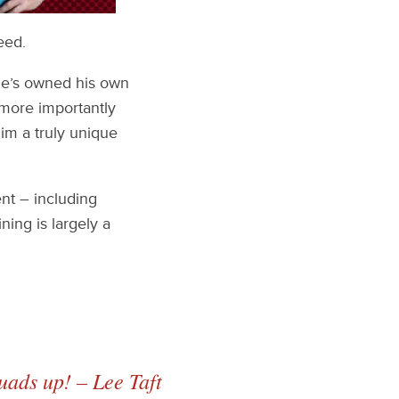
eed.
 he’s owned his own
 more importantly
im a truly unique
nt – including
ning is largely a
quads up! – Lee Taft