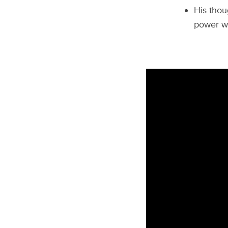
His thou
power wo