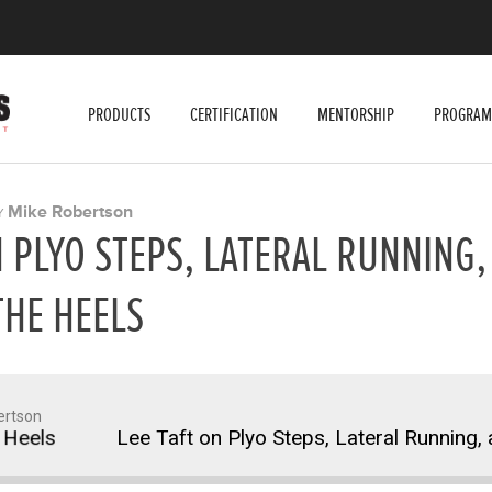
PRODUCTS
CERTIFICATION
MENTORSHIP
PROGRAM
Mike Robertson
Y
N PLYO STEPS, LATERAL RUNNING,
THE HEELS
ertson
els
Lee Taft on Plyo Steps, Lateral Running, an