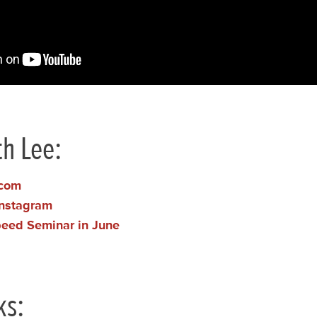
h Lee:
.com
Instagram
peed Seminar in June
ks: