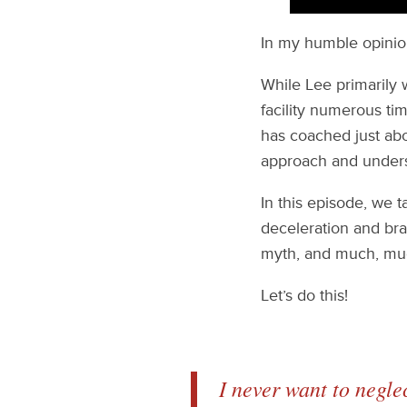
In my humble opinion
While Lee primarily 
facility numerous ti
has coached just abo
approach and under
In this episode, we
deceleration and brak
myth, and much, mu
Let’s do this!
I never want to negle