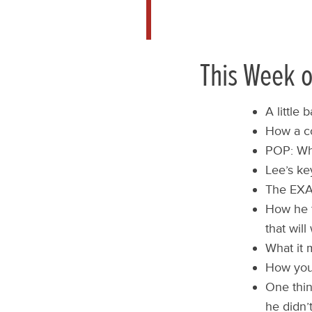
This Week o
A little
How a co
POP: Wha
Lee’s ke
The EXAC
How he te
that wil
What it 
How you 
One thin
he didn’t