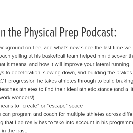
n the Physical Prep Podcast:
 background on Lee, and what’s new since the last time we 
ach yelling at his basketball team helped him discover th
t it means, and how it will improve your lateral running.
ys to deceleration, slowing down, and building the brakes.
T progression he takes athletes through to build braking 
aches athletes to find their ideal athletic stance (and a li
l work wonders!)
means to “create” or “escape” space
can program and coach for multiple athletes across differ
g that Lee really has to take into account in his programm
 in the past.