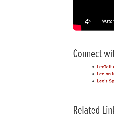
Connect wit
LeeTaft
Lee on 
Lee’s S
Related Lin