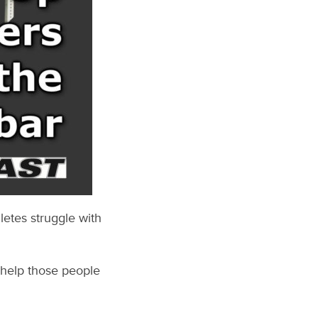
hletes struggle with
 help those people