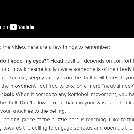
 the video, here are a few things to remember:
do I keep my eyes?”
Head position depends on comfort l
, and how kinesthetically aware someone is of their body i
he exercise, keep your eyes on the ‘bell at all times. If yo
the movement, feel free to take on a more “neutral neck
‘bell.
When it comes to any kettlebell movement, you ha
e ‘bell. Don’t allow it to roll back in your wrist, and think
your knuckles to the ceiling.
The final piece of the puzzle here is reaching. I like to thin
 towards the ceiling to engage serratus and open up the