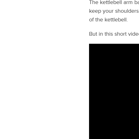
The kettlebell arm b
keep your shoulders f
of the kettlebell.
But in this short vid