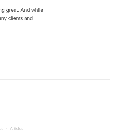
ng great. And while
any clients and
os
Articles