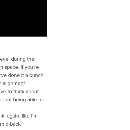
evel during the
n space. If you’re
u’ve done it a bunch
” alignment.
ve to think about
 about being able to
k, again, like I’m
 mid-back.