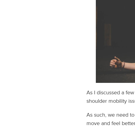
As I discussed a fe
shoulder mobility iss
As such, we need to 
move and feel better