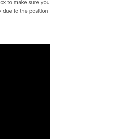
lbox to make sure you
ry due to the position