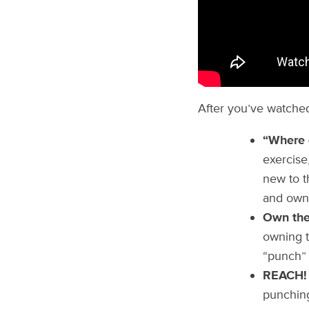
After you’ve watched
“Where 
exercise
new to t
and own 
Own the 
owning th
“punch” 
REACH!
punching