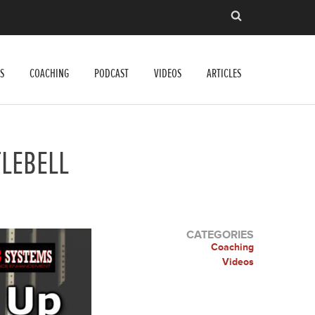
S
COACHING
PODCAST
VIDEOS
ARTICLES
TLEBELL
CATEGORIES
Coaching
Videos