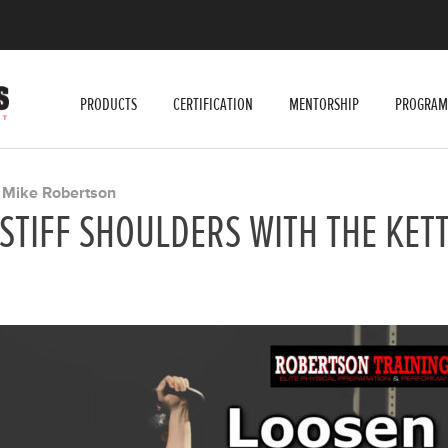
PRODUCTS
CERTIFICATION
MENTORSHIP
PROGRAM
Mike Robertson
Y
STIFF SHOULDERS WITH THE KET