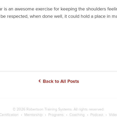
ar is an awesome exercise for keeping the shoulders feeli
to be respected, when done well, it could hold a place in m
Back to All Posts
© 2026
Robertson Training Systems
. All rights reserved.
Certification
Mentorship
Programs
Coaching
Podcast
Vide