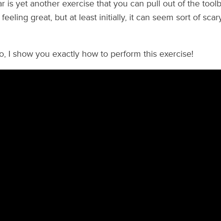
ar is yet another exercise that you can pull out of the too
eeling great, but at least initially, it can seem sort of sca
eo, I show you exactly how to perform this exercise!