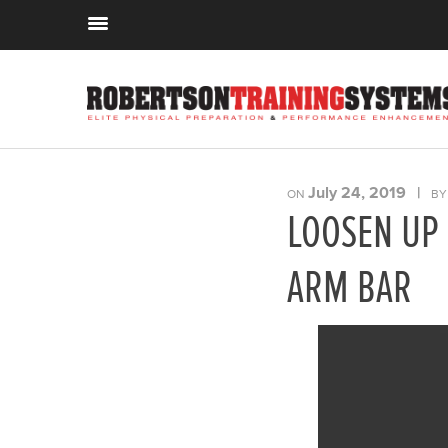
July 24, 2019
|
ON
B
LOOSEN UP 
ARM BAR