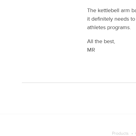
The kettlebell arm b
it definitely needs 
athletes programs.
All the best,
MR
Products