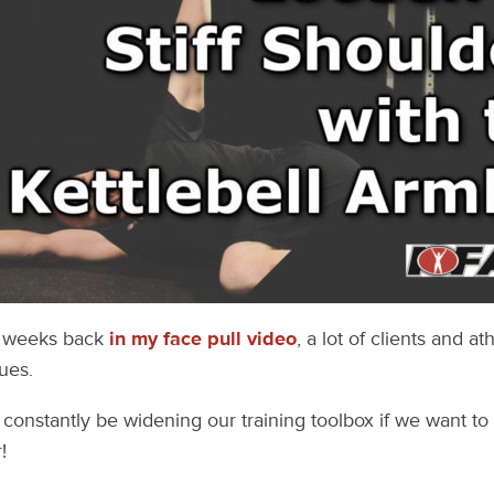
w weeks back
in my face pull video
, a lot of clients and at
ues.
constantly be widening our training toolbox if we want to
!