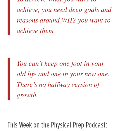
achieve, you need deep goals and
reasons around WHY you want to
achieve them
You can’t keep one foot in your
old life and one in your new one.
There’s no halfway version of
growth.
This Week on the Physical Prep Podcast: