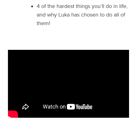
4 of the hardest things you’ll do in life,
and why Luka has chosen to do all of
them!