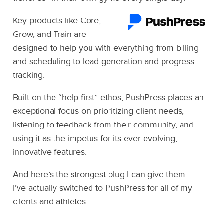
Key products like Core,
Grow, and Train are
designed to help you with everything from billing
and scheduling to lead generation and progress
tracking.
Built on the “help first” ethos, PushPress places an
exceptional focus on prioritizing client needs,
listening to feedback from their community, and
using it as the impetus for its ever-evolving,
innovative features.
And here’s the strongest plug I can give them –
I’ve actually switched to PushPress for all of my
clients and athletes.