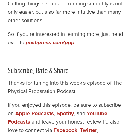
Getting things set-up and running smoothly is not
only easier, but also far more intuitive than many
other solutions.
So if you’re interested in learning more, just head
over to
pushpress.com/ppp
.
Subscribe, Rate & Share
Thanks for tuning into this week’s episode of The
Physical Preparation Podcast!
If you enjoyed this episode, be sure to subscribe
on
Apple Podcasts
,
Spotify
, and
YouTube
Podcasts
and leave your honest review. I’d also
love to connect via
Facebook
,
Twitter
,