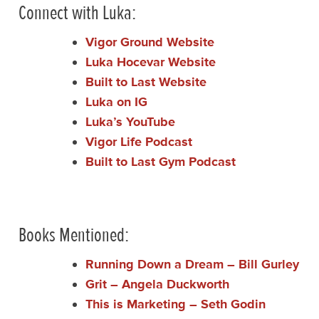
Connect with Luka:
Vigor Ground Website
Luka Hocevar Website
Built to Last Website
Luka on IG
Luka’s YouTube
Vigor Life Podcast
Built to Last Gym Podcast
Books Mentioned:
Running Down a Dream – Bill Gurley
Grit – Angela Duckworth
This is Marketing – Seth Godin