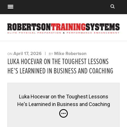
April 17, 2026
|
Mike Robertson
ON
BY
LUKA HOCEVAR ON THE TOUGHEST LESSONS
HE’S LEARNINED IN BUSINESS AND COACHING
Luka Hocevar on the Toughest Lessons
He's Learnined in Business and Coaching