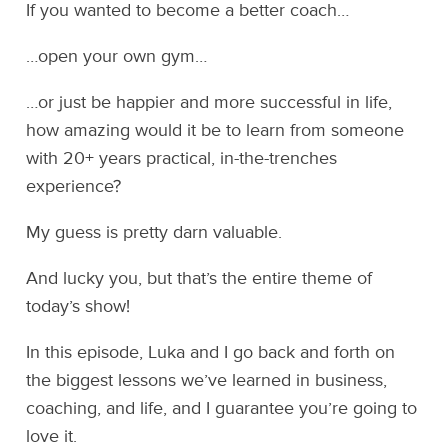
If you wanted to become a better coach…
…open your own gym…
…or just be happier and more successful in life,
how amazing would it be to learn from someone
with 20+ years practical, in-the-trenches
experience?
My guess is pretty darn valuable.
And lucky you, but that’s the entire theme of
today’s show!
In this episode, Luka and I go back and forth on
the biggest lessons we’ve learned in business,
coaching, and life, and I guarantee you’re going to
love it.