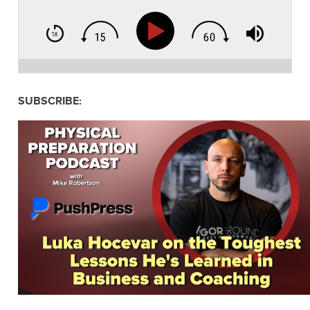
SUBSCRIBE: