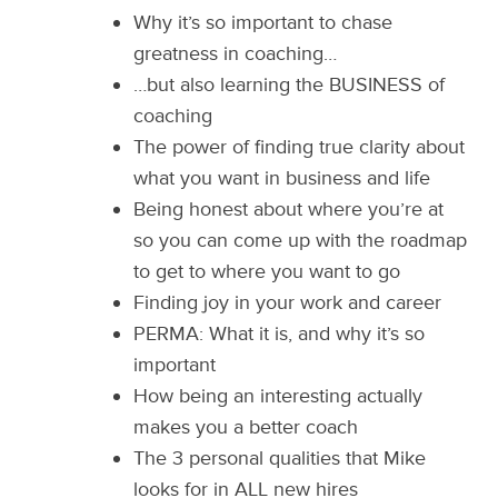
Why it’s so important to chase
greatness in coaching…
…but also learning the BUSINESS of
coaching
The power of finding true clarity about
what you want in business and life
Being honest about where you’re at
so you can come up with the roadmap
to get to where you want to go
Finding joy in your work and career
PERMA: What it is, and why it’s so
important
How being an interesting actually
makes you a better coach
The 3 personal qualities that Mike
looks for in ALL new hires