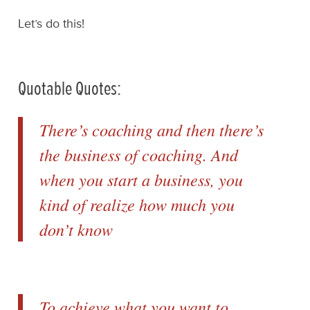
Let’s do this!
Quotable Quotes:
There’s coaching and then there’s
the business of coaching. And
when you start a business, you
kind of realize how much you
don’t know
To achieve what you want to