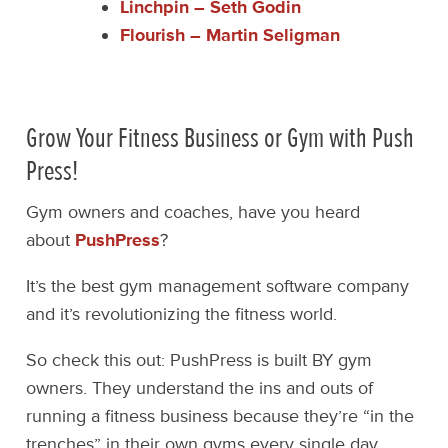
Linchpin – Seth Godin
Flourish – Martin Seligman
Grow Your Fitness Business or Gym with Push
Press!
Gym owners and coaches, have you heard
about
PushPress
?
It’s the best gym management software company
and it’s revolutionizing the fitness world.
So check this out: PushPress is built BY gym
owners. They understand the ins and outs of
running a fitness business because they’re “in the
trenches” in their own gyms every single day.