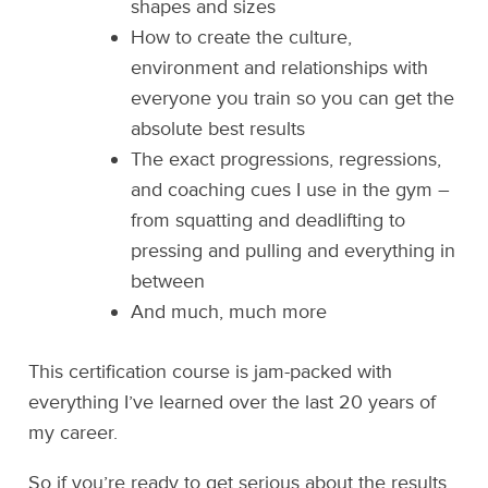
shapes and sizes
How to create the culture,
environment and relationships with
everyone you train so you can get the
absolute best results
The exact progressions, regressions,
and coaching cues I use in the gym –
from squatting and deadlifting to
pressing and pulling and everything in
between
And much, much more
This certification course is jam-packed with
everything I’ve learned over the last 20 years of
my career.
So if you’re ready to get serious about the results