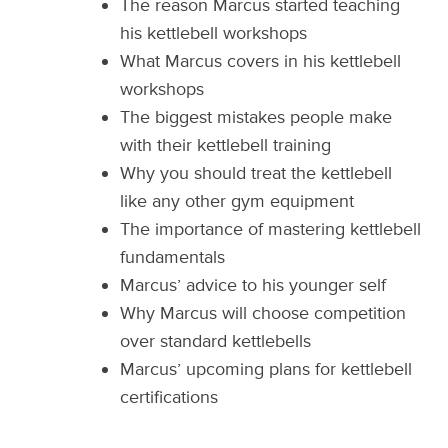
The reason Marcus started teaching
his kettlebell workshops
What Marcus covers in his kettlebell
workshops
The biggest mistakes people make
with their kettlebell training
Why you should treat the kettlebell
like any other gym equipment
The importance of mastering kettlebell
fundamentals
Marcus’ advice to his younger self
Why Marcus will choose competition
over standard kettlebells
Marcus’ upcoming plans for kettlebell
certifications