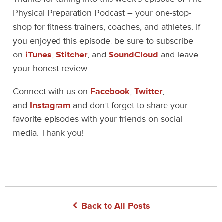
Physical Preparation Podcast – your one-stop-
shop for fitness trainers, coaches, and athletes. If
you enjoyed this episode, be sure to subscribe
on
iTunes
,
Stitcher
, and
SoundCloud
and leave
your honest review.
Connect with us on
Facebook
,
Twitter
,
and
Instagram
and don’t forget to share your
favorite episodes with your friends on social
media. Thank you!
Back to All Posts