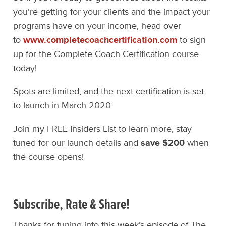
you’re getting for your clients and the impact your
programs have on your income, head over
to
www.completecoachcertification.com
to sign
up for the Complete Coach Certification course
today!
Spots are limited, and the next certification is set
to launch in March 2020.
Join my FREE Insiders List to learn more, stay
tuned for our launch details and
save $200
when
the course opens!
Subscribe, Rate & Share!
Thanks for tuning into this week’s episode of The