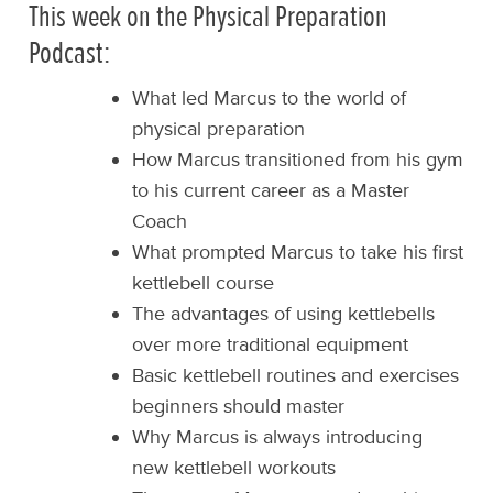
This week on the Physical Preparation
Podcast:
What led Marcus to the world of
physical preparation
How Marcus transitioned from his gym
to his current career as a Master
Coach
What prompted Marcus to take his first
kettlebell course
The advantages of using kettlebells
over more traditional equipment
Basic kettlebell routines and exercises
beginners should master
Why Marcus is always introducing
new kettlebell workouts