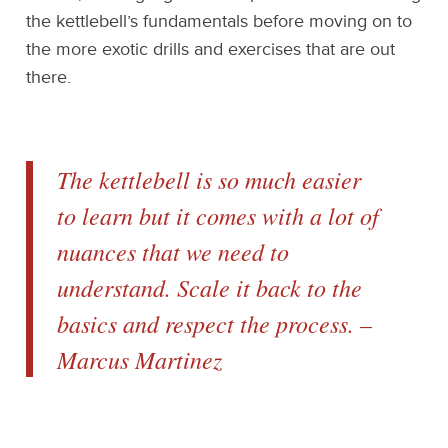
the kettlebell’s fundamentals before moving on to
the more exotic drills and exercises that are out
there.
The kettlebell is so much easier
to learn but it comes with a lot of
nuances that we need to
understand. Scale it back to the
basics and respect the process. –
Marcus Martinez