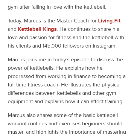
gym after falling in love with the kettlebell.
Today, Marcus is the Master Coach for
Living.Fit
and
Kettlebell Kings
. He continues to share his
love and passion for fitness and the kettlebell with
his clients and 145,000 followers on Instagram.
Marcus joins me in today’s episode to discuss the
power of kettlebells. He explains how he
progressed from working in finance to becoming a
full-time fitness coach. He illustrates the physical
differences between kettlebells and other gym
equipment and explains how it can affect training.
Marcus also shares some of the basic kettlebell
workout routines and exercises beginners should
master, and highlights the importance of mastering