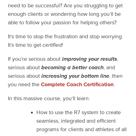
need to be successful? Are you struggling to get
enough clients or wondering how long you’ll be
able to follow your passion for helping others?
It’s time to stop the frustration and stop worrying.
It’s time to get
certified!
If you’re serious about
improving your results
,
serious about
becoming a better coach
, and
serious about
increasing your bottom line
, then
you need the
Complete Coach Certification
.
In this massive course, you’ll learn:
How to use the R7 system to create
seamless, integrated and efficient
programs for clients and athletes of all