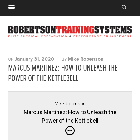
January 31, 2020
|
Mike Robertson
ON
BY
MARCUS MARTINEZ: HOW TO UNLEASH THE
POWER OF THE KETTLEBELL
Mike Robertson
Marcus Martinez: How to Unleash the
Power of the Kettlebell