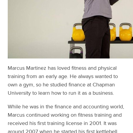
Marcus Martinez has loved fitness and physical
training from an early age. He always wanted to
own a gym, so he studied finance at Chapman
University to learn how to run it as a business.
While he was in the finance and accounting world,
Marcus continued working on fitness training and
received his first training license in 2001. It was
around 2007 when he started his first kettlebell