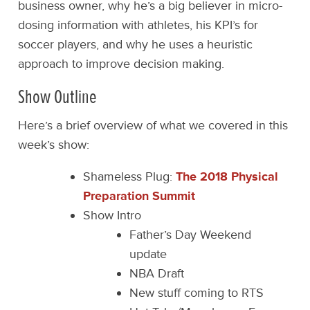
business owner, why he’s a big believer in micro-
dosing information with athletes, his KPI’s for
soccer players, and why he uses a heuristic
approach to improve decision making.
Show Outline
Here’s a brief overview of what we covered in this
week’s show:
Shameless Plug:
The 2018 Physical
Preparation Summit
Show Intro
Father’s Day Weekend
update
NBA Draft
New stuff coming to RTS