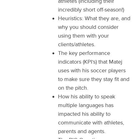
athletes (including their
incredibly short off-season!)
Heuristics: What they are, and
why you should consider
using them with your
clients/athletes.
The key performance
indicators (KPI’s) that Matej
uses with his soccer players
to make sure they stay fit and
on the pitch.
How his ability to speak
multiple languages has
impacted his ability to
communicate with athletes,
parents and agents.