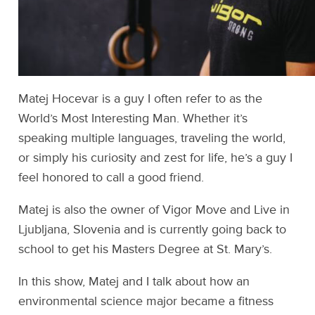
Matej Hocevar is a guy I often refer to as the
World’s Most Interesting Man. Whether it’s
speaking multiple languages, traveling the world,
or simply his curiosity and zest for life, he’s a guy I
feel honored to call a good friend.
Matej is also the owner of Vigor Move and Live in
Ljubljana, Slovenia and is currently going back to
school to get his Masters Degree at St. Mary’s.
In this show, Matej and I talk about how an
environmental science major became a fitness