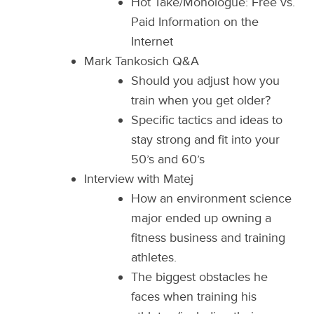
Hot Take/Monologue: Free vs.
Paid Information on the
Internet
Mark Tankosich Q&A
Should you adjust how you
train when you get older?
Specific tactics and ideas to
stay strong and fit into your
50’s and 60’s
Interview with Matej
How an environment science
major ended up owning a
fitness business and training
athletes.
The biggest obstacles he
faces when training his