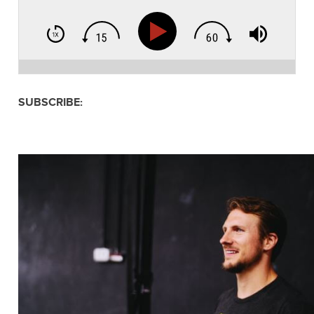
SUBSCRIBE: