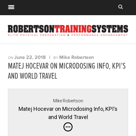
June 22, 2018
|
Mike Robertson
ON
BY
MATEJ HOCEVAR ON MICRODOSING INFO, KPI’S
AND WORLD TRAVEL
Mike Robertson
Matej Hocevar on Microdosing Info, KPI's
and World Travel