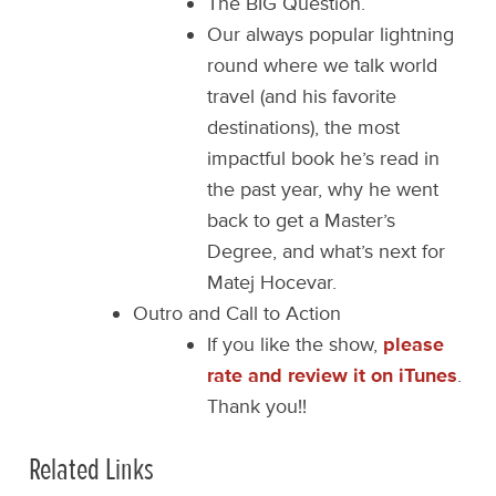
The BIG Question.
Our always popular lightning
round where we talk world
travel (and his favorite
destinations), the most
impactful book he’s read in
the past year, why he went
back to get a Master’s
Degree, and what’s next for
Matej Hocevar.
Outro and Call to Action
If you like the show,
please
rate and review it on iTunes
.
Thank you!!
Related Links