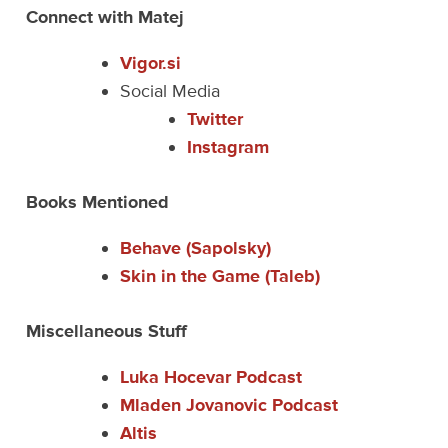
Connect with Matej
Vigor.si
Social Media
Twitter
Instagram
Books Mentioned
Behave (Sapolsky)
Skin in the Game (Taleb)
Miscellaneous Stuff
Luka Hocevar Podcast
Mladen Jovanovic Podcast
Altis