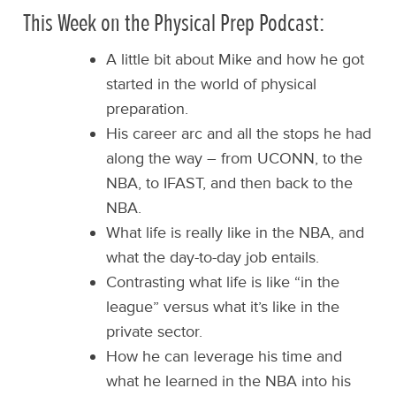
This Week on the Physical Prep Podcast:
A little bit about Mike and how he got
started in the world of physical
preparation.
His career arc and all the stops he had
along the way – from UCONN, to the
NBA, to IFAST, and then back to the
NBA.
What life is really like in the NBA, and
what the day-to-day job entails.
Contrasting what life is like “in the
league” versus what it’s like in the
private sector.
How he can leverage his time and
what he learned in the NBA into his