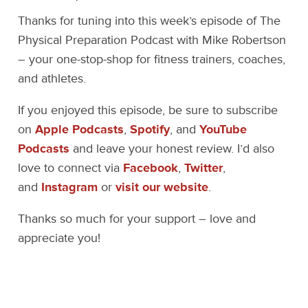
Thanks for tuning into this week’s episode of The
Physical Preparation Podcast with Mike Robertson
– your one-stop-shop for fitness trainers, coaches,
and athletes.
If you enjoyed this episode, be sure to subscribe
on
Apple Podcasts
,
Spotify
, and
YouTube
Podcasts
and leave your honest review. I’d also
love to connect via
Facebook
,
Twitter
,
and
Instagram
or
visit our website
.
Thanks so much for your support – love and
appreciate you!