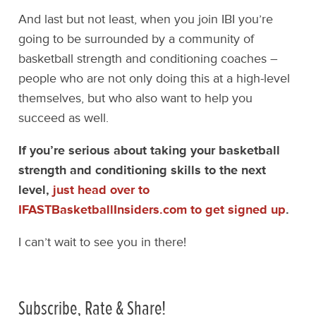
And last but not least, when you join IBI you’re
going to be surrounded by a community of
basketball strength and conditioning coaches –
people who are not only doing this at a high-level
themselves, but who also want to help you
succeed as well.
If you’re serious about taking your basketball
strength and conditioning skills to the next
level,
just head over to
IFASTBasketballInsiders.com to get signed up
.
I can’t wait to see you in there!
Subscribe, Rate & Share!