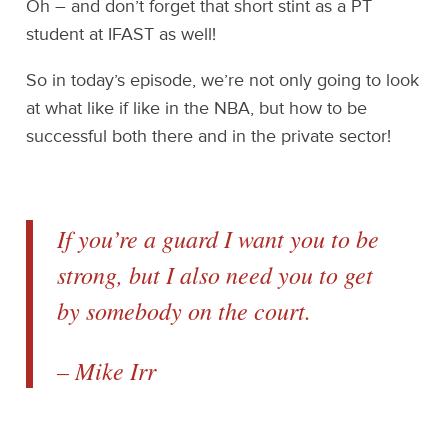
Oh – and don’t forget that short stint as a PT
student at IFAST as well!
So in today’s episode, we’re not only going to look
at what like if like in the NBA, but how to be
successful both there and in the private sector!
If you’re a guard I want you to be
strong, but I also need you to get
by somebody on the court.
– Mike Irr