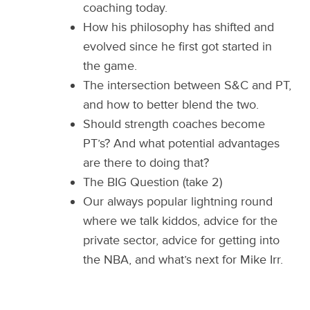
coaching today.
How his philosophy has shifted and
evolved since he first got started in
the game.
The intersection between S&C and PT,
and how to better blend the two.
Should strength coaches become
PT’s? And what potential advantages
are there to doing that?
The BIG Question (take 2)
Our always popular lightning round
where we talk kiddos, advice for the
private sector, advice for getting into
the NBA, and what’s next for Mike Irr.