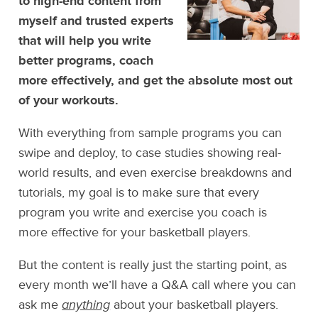
to high-end content from
myself and trusted experts
that will help you write
better programs, coach
more effectively, and get the absolute most out
of your workouts.
With everything from sample programs you can
swipe and deploy, to case studies showing real-
world results, and even exercise breakdowns and
tutorials, my goal is to make sure that every
program you write and exercise you coach is
more effective for your basketball players.
But the content is really just the starting point, as
every month we’ll have a Q&A call where you can
ask me
anything
about your basketball players.