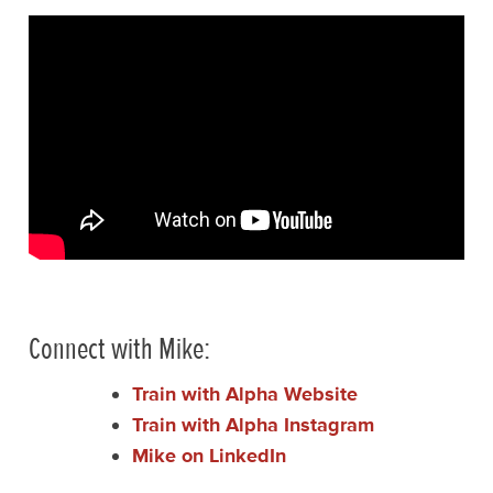
Connect with Mike:
Train with Alpha Website
Train with Alpha Instagram
Mike on LinkedIn