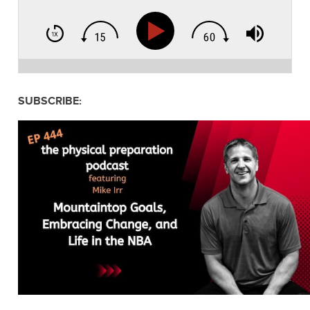
SUBSCRIBE: