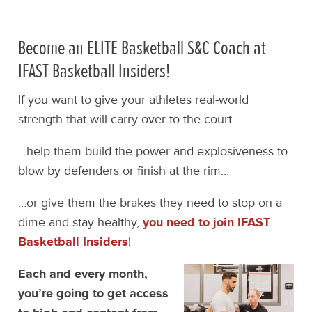
Become an ELITE Basketball S&C Coach at
IFAST Basketball Insiders!
If you want to give your athletes real-world
strength that will carry over to the court…
…help them build the power and explosiveness to
blow by defenders or finish at the rim…
…or give them the brakes they need to stop on a
dime and stay healthy,
you need to join IFAST
Basketball Insiders
!
Each and every month,
you’re going to get access