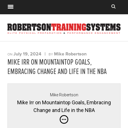
July 19, 2024
|
Mike Robertson
ON
BY
MIKE IRR ON MOUNTAINTOP GOALS,
EMBRACING CHANGE AND LIFE IN THE NBA
Mike Robertson
Mike Irr on Mountaintop Goals, Embracing
Change and Life in the NBA