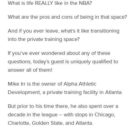
What is life REALLY like in the NBA?
What are the pros and cons of being in that space?
And if you ever leave, what’s it like transitioning
into the private training space?
If you’ve ever wondered about any of these
questions, today’s guest is uniquely qualified to
answer all of them!
Mike Irr is the owner of Alpha Athletic
Development, a private training facility in Atlanta.
But prior to his time there, he also spent over a
decade in the league – with stops in Chicago,
Charlotte, Golden State, and Atlanta.