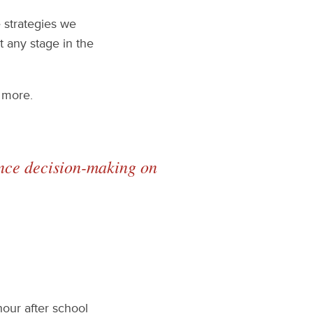
e strategies we
t any stage in the
 more.
uence decision-making on
our after school