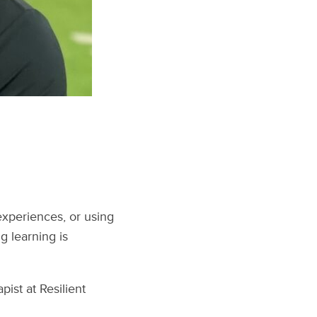
experiences, or using
 learning is
ist at Resilient