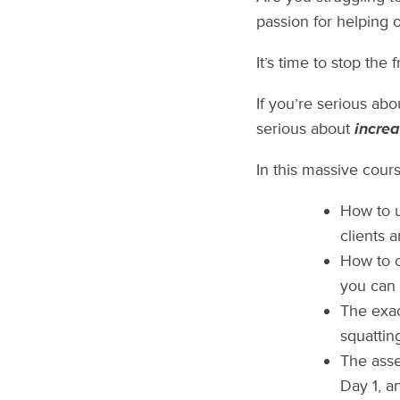
passion for helping 
It’s time to stop the 
If you’re serious ab
serious about
increa
In this massive course
How to u
clients 
How to c
you can 
The exac
squattin
The asse
Day 1, a