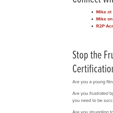
Mike at 
Mike on
R2P Ac
Stop the Fr
Certificatio
Are you a young fitn
Are you
frustrated
by
you need to be succ
Are you struggling t