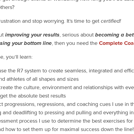
others?
frustration and stop worrying. It’s time to get
certified!
out
improving your results
, serious about
becoming a bet
sing your bottom line
, then you need the
Complete Coac
, you’ll learn:
se the R7 system to create seamless, integrated and effic
and athletes of all shapes and sizes
reate the culture, environment and relationships with eve
get the absolute best results
t progressions, regressions, and coaching cues I use in 
g and deadlifting to pressing and pulling and everything 
ssment process I use to determine the best exercises for a
nd how to set them up for maximal success down the line!