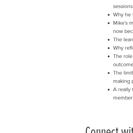
sessions
Why he f
Mike’s m
now bec
The lear
Why refl
The role
outcome
The limi
making 
A really
member o
Connect wi