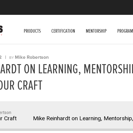
PRODUCTS
CERTIFICATION
MENTORSHIP
PROGRAM
2
|
Mike Robertson
BY
ARDT ON LEARNING, MENTORSHI
OUR CRAFT
ertson
raft
Mike Reinhardt on Learning, Mentorship, an