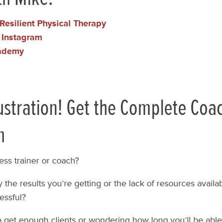
Resilient Physical Therapy
 Instagram
ademy
ustration! Get the Complete Coa
n
ess trainer or coach?
 the results you’re getting or the lack of resources availabl
essful?
o get enough clients or wondering how long you’ll be able