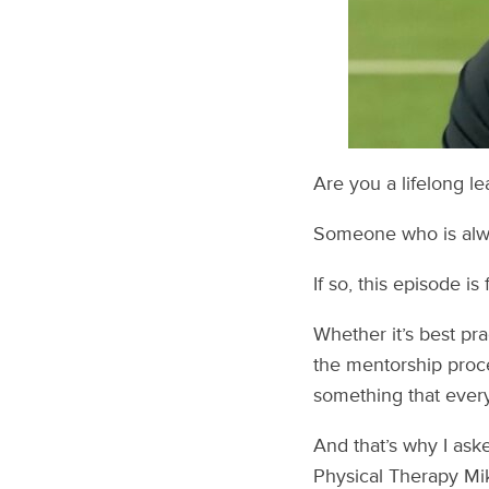
Are you a lifelong le
Someone who is alway
If so, this episode is 
Whether it’s best pr
the mentorship proce
something that every
And that’s why I ask
Physical Therapy Mi