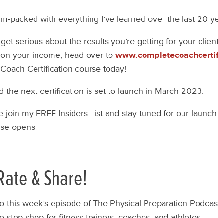
 jam-packed with everything I’ve learned over the last 20 y
 get serious about the results you’re getting for your clie
on your income, head over to
www.completecoachcertif
Coach Certification course today!
d the next certification is set to launch in March 2023.
e join my FREE Insiders List and stay tuned for our launch 
se opens!
Rate & Share!
to this week’s episode of The Physical Preparation Podcas
-stop-shop for fitness trainers, coaches, and athletes.