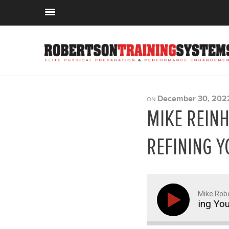
December 30, 202
ON
MIKE REINH
REFINING Y
Mike Rob
inhardt on Learning, Mentorship, and Refining Your C