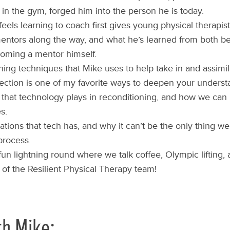
 in the gym, forged him into the person he is today.
eels learning to coach first gives young physical therapis
entors along the way, and what he’s learned from both b
oming a mentor himself.
ning techniques that Mike uses to help take in and assimi
ection is one of my favorite ways to deepen your understa
 that technology plays in reconditioning, and how we can 
s.
tations that tech has, and why it can’t be the only thing we
process.
 fun lightning round where we talk coffee, Olympic lifting
f the Resilient Physical Therapy team!
th Mike: