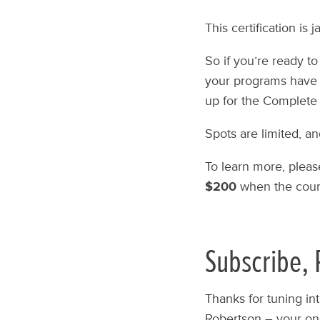
This certification is
So if you’re ready to
your programs have 
up for the Complete 
Spots are limited, an
To learn more, pleas
$200
when the cour
Subscribe, 
Thanks for tuning in
Robertson – your one