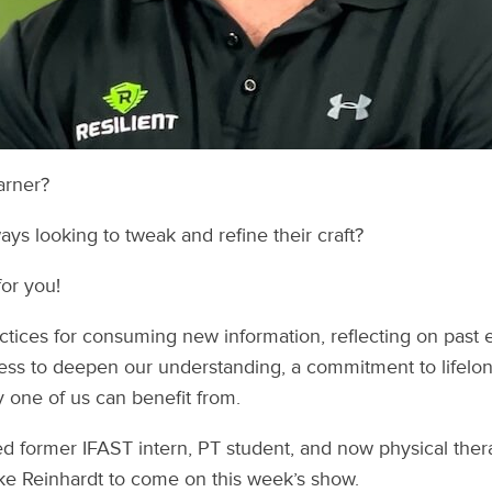
arner?
s looking to tweak and refine their craft?
for you!
actices for consuming new information, reflecting on past 
ss to deepen our understanding, a commitment to lifelong
 one of us can benefit from.
ed former IFAST intern, PT student, and now physical therap
ke Reinhardt to come on this week’s show.