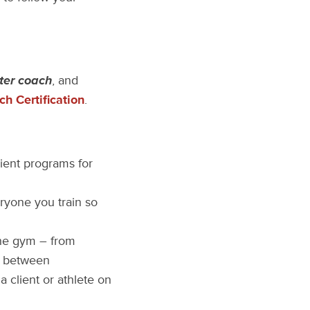
ter coach
, and
h Certification
.
ient programs for
ryone you train so
the gym – from
in between
 client or athlete on