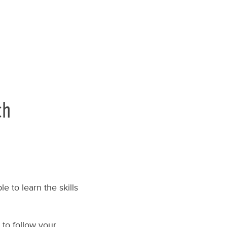
ch
e to learn the skills
 to follow your