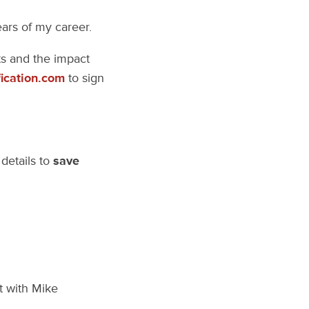
ears of my career.
nts and the impact
ication.com
to sign
details to
save
t with Mike