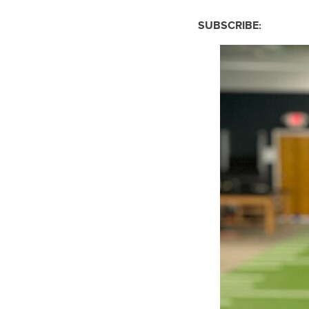
SUBSCRIBE: