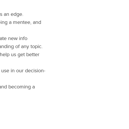
ts an edge.
eing a mentee, and
late new info
nding of any topic.
help us get better
 use in our decision-
, and becoming a