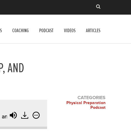
S
COACHING
PODCAST
VIDEOS
ARTICLES
P, AND
CATEGORIES
Physical Preparation
Podcast
d Refining Your Craft