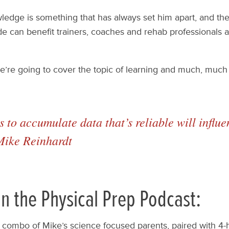
owledge is something that has always set him apart, and th
de can benefit trainers, coaches and rehab professionals a
we’re going to cover the topic of learning and much, much
 to accumulate data that’s reliable will infl
 Mike Reinhardt
n the Physical Prep Podcast:
combo of Mike’s science focused parents, paired with 4-h