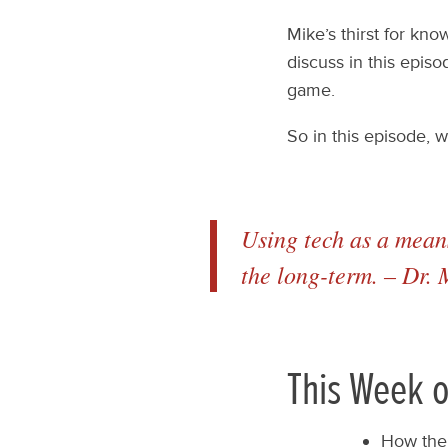
Mike’s thirst for kn
discuss in this episo
game.
So in this episode, 
Using tech as a means
the long-term. – Dr.
This Week o
How the 