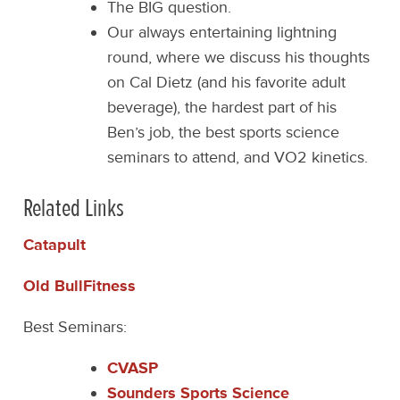
The BIG question.
Our always entertaining lightning
round, where we discuss his thoughts
on Cal Dietz (and his favorite adult
beverage), the hardest part of his
Ben’s job, the best sports science
seminars to attend, and VO2 kinetics.
Related Links
Catapult
Old BullFitness
Best Seminars:
CVASP
Sounders Sports Science