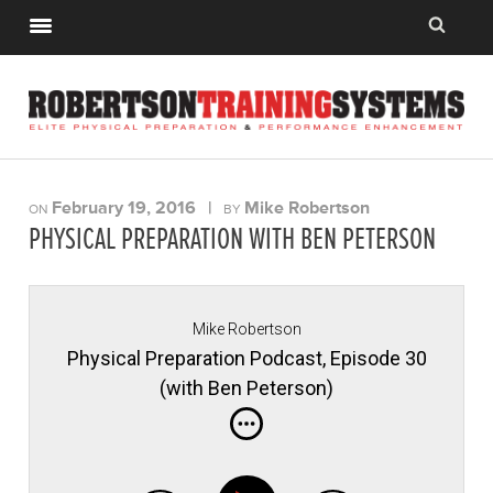
February 19, 2016
|
Mike Robertson
ON
BY
PHYSICAL PREPARATION WITH BEN PETERSON
Mike Robertson
Physical Preparation Podcast, Episode 30
(with Ben Peterson)