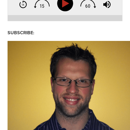
SUBSCRIBE: