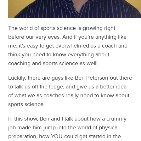
The world of sports science is growing right
before our very eyes. And if you’re anything like
me, it’s easy to get overwhelmed as a coach and
think you need to know everything about
coaching and sports science as well!
Luckily, there are guys like Ben Peterson out there
to talk us off the ledge, and give us a better idea
of what we as coaches really need to know about
sports science.
In this show, Ben and I talk about how a crummy
job made him jump into the world of physical
preparation, how YOU could get started in the