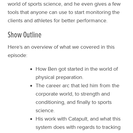
world of sports science, and he even gives a few
tools that anyone can use to start monitoring the
clients and athletes for better performance.
Show Outline
Here’s an overview of what we covered in this
episode:
How Ben got started in the world of
physical preparation.
The career arc that led him from the
corporate world, to strength and
conditioning, and finally to sports
science.
His work with Catapult, and what this
system does with regards to tracking