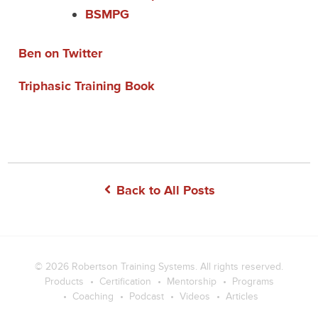
BSMPG
Ben on Twitter
Triphasic Training Book
Back to All Posts
© 2026
Robertson Training Systems
. All rights reserved.
Products
Certification
Mentorship
Programs
Coaching
Podcast
Videos
Articles