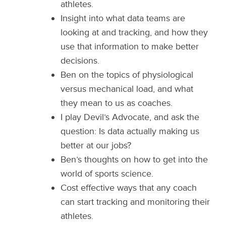
athletes.
Insight into what data teams are
looking at and tracking, and how they
use that information to make better
decisions.
Ben on the topics of physiological
versus mechanical load, and what
they mean to us as coaches.
I play Devil’s Advocate, and ask the
question: Is data actually making us
better at our jobs?
Ben’s thoughts on how to get into the
world of sports science.
Cost effective ways that any coach
can start tracking and monitoring their
athletes.