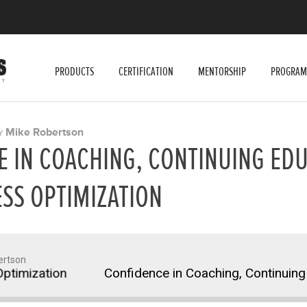
PRODUCTS
CERTIFICATION
MENTORSHIP
PROGRAM
Mike Robertson
Y
 IN COACHING, CONTINUING EDU
SS OPTIMIZATION
ertson
imization
Confidence in Coaching, Continuing E