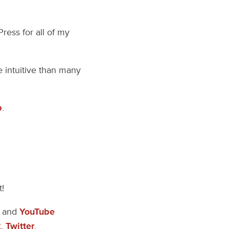
ress for all of my
e intuitive than many
p
.
t!
, and
YouTube
k
,
Twitter
,