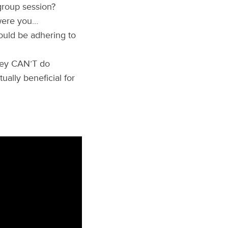
group session?
 were you…
ould be adhering to
hey CAN’T do
ually beneficial for