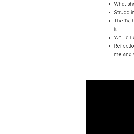
What sho
Struggli
The 1% b
it.
Would I 
Reflecti
me and 