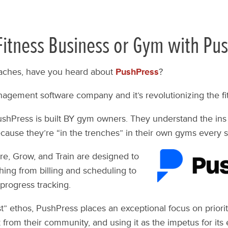
itness Business or Gym with Pus
ches, have you heard about
PushPress
?
nagement software company and it’s revolutionizing the fi
ushPress is built BY gym owners. They understand the ins
ecause they’re “in the trenches” in their own gyms every s
re, Grow, and Train are designed to
hing from billing and scheduling to
progress tracking.
rst” ethos, PushPress places an exceptional focus on priorit
 from their community, and using it as the impetus for its 