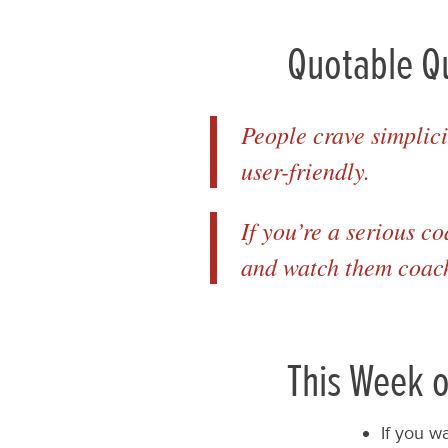
Quotable Q
People crave simplici
user-friendly.
If you’re a serious c
and watch them coac
This Week o
If you w