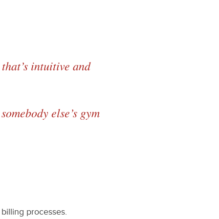
that’s intuitive and
to somebody else’s gym
billing processes.