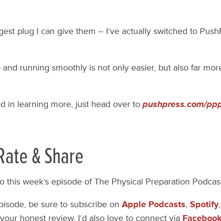
gest plug I can give them – I’ve actually switched to PushP
p and running smoothly is not only easier, but also far mor
ed in learning more, just head over to
pushpress.com/pp
Rate & Share
to this week’s episode of The Physical Preparation Podcas
episode, be sure to subscribe on
Apple Podcasts
,
Spotify
your honest review. I’d also love to connect via
Faceboo