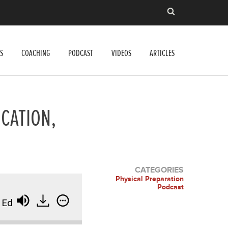
S
COACHING
PODCAST
VIDEOS
ARTICLES
CATION,
CATEGORIES
Physical Preparation
Podcast
ducation, and Business Optimization