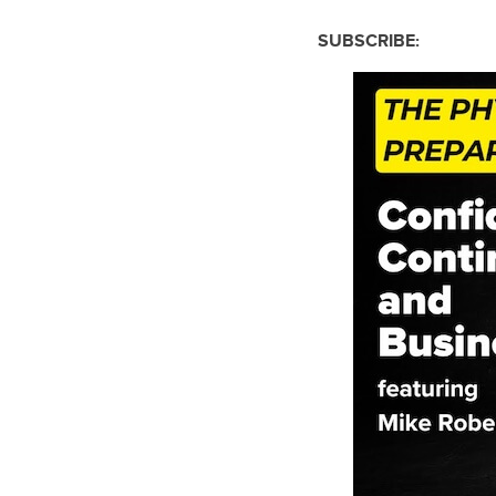
SUBSCRIBE: