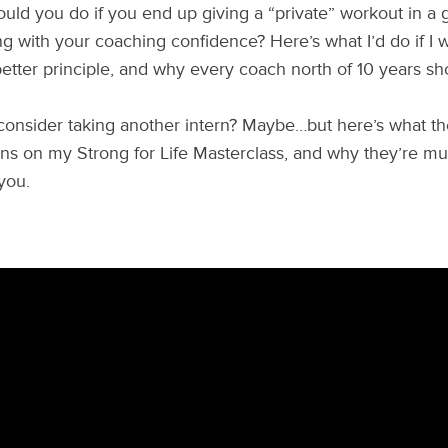
uld you do if you end up giving a “private” workout in a 
ng with your coaching confidence? Here’s what I’d do if I
etter principle, and why every coach north of 10 years sh
consider taking another intern? Maybe…but here’s what t
ons on my Strong for Life Masterclass, and why they’re mut
you.