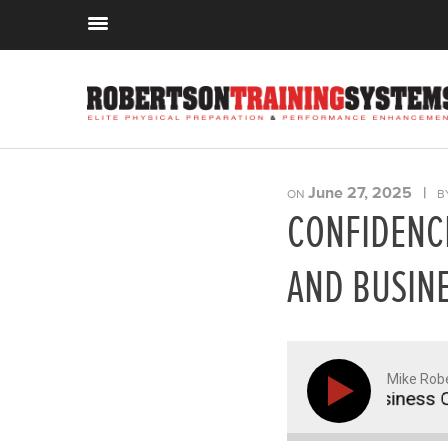
June 27, 2025
|
ON
B
CONFIDENCE
AND BUSINE
Mike Rob
 in Coaching, Continuing Education, and Business Opt