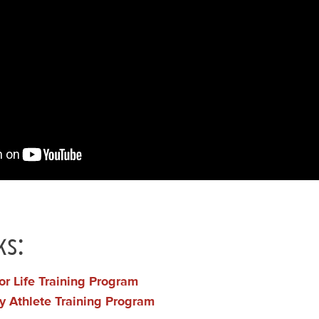
ks:
or Life Training Program
y Athlete Training Program