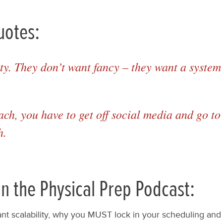
uotes:
ty. They don’t want fancy – they want a system 
oach, you have to get off social media and go 
h.
n the Physical Prep Podcast:
ant scalability, why you MUST lock in your scheduling and 