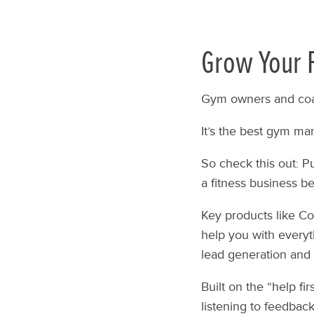
Grow Your F
Gym owners and coa
It’s the best gym ma
So check this out: P
a fitness business b
Key products like Co
help you with everyt
lead generation and 
Built on the “help fi
listening to feedback