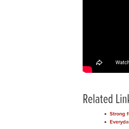
Related Lin
Strong f
Everyda