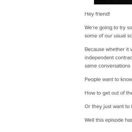
Hey friend!
We’re going to try s
some of our usual sol
Because whether it 
independent contract
same conversations l
People want to know 
How to get out of th
Or they just want to
Well this episode has