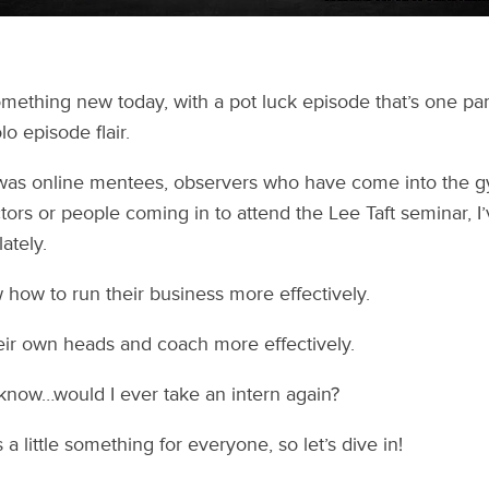
omething new today, with a pot luck episode that’s one p
o episode flair.
was online mentees, observers who have come into the g
ors or people coming in to attend the Lee Taft seminar, I
ately.
how to run their business more effectively.
eir own heads and coach more effectively.
 know…would I ever take an intern again?
 a little something for everyone, so let’s dive in!