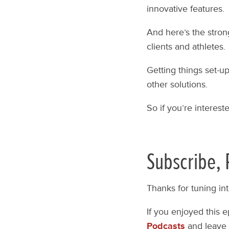
innovative features.
And here’s the stron
clients and athletes.
Getting things set-u
other solutions.
So if you’re interest
Subscribe, 
Thanks for tuning in
If you enjoyed this 
Podcasts
and leave 