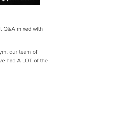
art Q&A mixed with
ym, our team of
’ve had A LOT of the