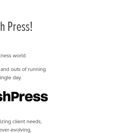
h Press!
tness world.
 and outs of running
ingle day.
izing client needs,
ever-evolving,