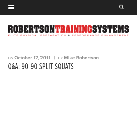
October 17, 2011
|
Mike Robertson
ON
BY
Q&A: 90-90 SPLIT-SQUATS