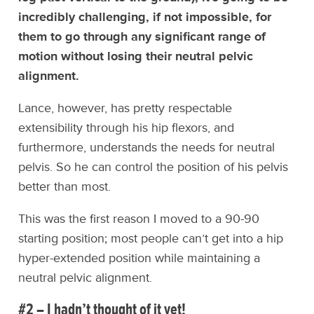
incredibly challenging, if not impossible, for
them to go through any significant range of
motion without losing their neutral pelvic
alignment.
Lance, however, has pretty respectable
extensibility through his hip flexors, and
furthermore, understands the needs for neutral
pelvis. So he can control the position of his pelvis
better than most.
This was the first reason I moved to a 90-90
starting position; most people can’t get into a hip
hyper-extended position while maintaining a
neutral pelvic alignment.
#2 – I hadn’t thought of it yet!