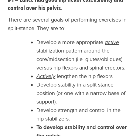
control over his pelvis.
There are several goals of performing exercises in
split-stance. They are to:
Develop a more appropriate
active
stabilization pattern around the
core/midsection (i.e. glutes/obliques)
versus hip flexors and spinal erectors.
Actively
lengthen the hip flexors.
Develop stability in a split-stance
position (or one with a narrow base of
support).
Develop strength and control in the
hip stabilizers.
To develop stability and control over
the pelvis.