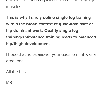
distribute the load equally across all the hip/thigh
muscles.
This is why I rarely define single-leg training
within the broad context of quad-dominant or
hip-dominant work. Quality single-leg
training/split-stance training leads to balanced
hip/thigh development.
I hope that helps answer your question – it was a
great one!
All the best
MR