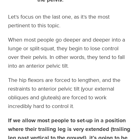
Let’s focus on the last one, as it’s the most
pertinent to this topic.
When most people go deeper and deeper into a
lunge or split-squat, they begin to lose control
over their pelvis. In other words, they tend to fall
into an anterior pelvic tilt.
The hip flexors are forced to lengthen, and the
restraints to anterior pelvic tilt (your external
obliques and gluteals) are forced to work
incredibly hard to control it.
If we allow most people to set-up in a position
where their trailing leg is very extended (trailing
leg past vertical to the ground), it’s going to be