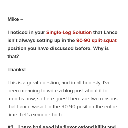
Mike –
I noticed in your
Single-Leg Solution
that Lance
isn’t always setting up in the
90-90 split-squat
position you have discussed before. Why is
that?
Thanks!
This is a great question, and in all honesty, I’ve
been meaning to write a blog post about it for
months now, so here goes!
There are two reasons
that Lance wasn’t in the 90-90 position the entire
time. Let’s examine both.
#1 – Lance had good hip flexor extensibility and