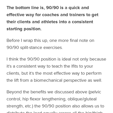
The bottom line is, 90/90 is a quick and
effective way for coaches and trainers to get
their clients and athletes into a consistent
starting position.
Before I wrap this up, one more final note on
90/90 split-stance exercises.
I think the 90/90 position is ideal not only because
it’s a consistent way to teach the lfits to your
clients, but it’s the most effective way to perform
the lift from a biomechanical perspective as well.
Beyond the benefits we discussed above (pelvic
control, hip flexor lengthening, oblique/gluteal
strength, etc.) the 90/90 position also allows us to