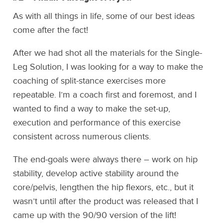
As with all things in life, some of our best ideas
come after the fact!
After we had shot all the materials for the Single-
Leg Solution, I was looking for a way to make the
coaching of split-stance exercises more
repeatable. I’m a coach first and foremost, and I
wanted to find a way to make the set-up,
execution and performance of this exercise
consistent across numerous clients.
The end-goals were always there – work on hip
stability, develop active stability around the
core/pelvis, lengthen the hip flexors, etc., but it
wasn’t until after the product was released that I
came up with the 90/90 version of the lift!