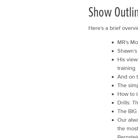
Show Outli
Here’s a brief overv
MR’s Mon
Shawn’s 
His view
training.
And on t
The simp
How to i
Drills: 
The BIG
Our alwa
the most
Bernstei