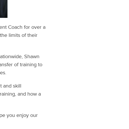
nt Coach for over a
e limits of their
nationwide, Shawn
nsfer of training to
es.
 and skill
training, and how a
ope you enjoy our