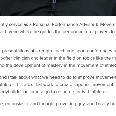
tly serves as a Personal Performance Advisor & Moveme
ch year, where he guides the performance of players to th
t presentations at strength coach and sport conferences 
fter clinician and leader in the field on topics like the tra
nd the development of mastery in the movement of athlet
and I talk about what we need to do to improve movement
athletes, his 3 b’s that work to create superior movement 
bodybuilder became a go-to resource for NFL athletes.
e, enthusiastic and thought provoking guy, and I really h