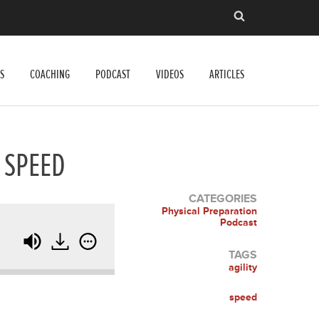
S
COACHING
PODCAST
VIDEOS
ARTICLES
 SPEED
CATEGORIES
Physical Preparation
Podcast
TAGS
agility
speed