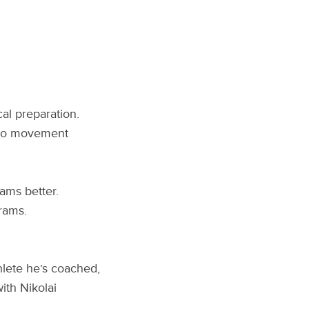
al preparation.
s to movement
ams better.
rams.
hlete he’s coached,
ith Nikolai