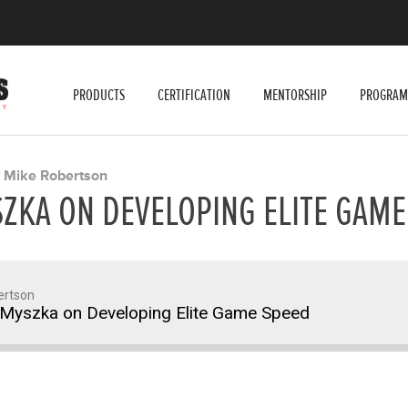
PRODUCTS
CERTIFICATION
MENTORSHIP
PROGRAM
Mike Robertson
Y
ZKA ON DEVELOPING ELITE GAME
ertson
Myszka on Developing Elite Game Speed