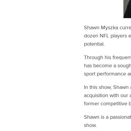
Shawn Myszka curren
dozen NFL players ea
potential.
Through his frequen
has become a sought-a
sport performance a
In this show, Shawn 
acquisition with our 
former competitive 
Shawn is a passionat
show.