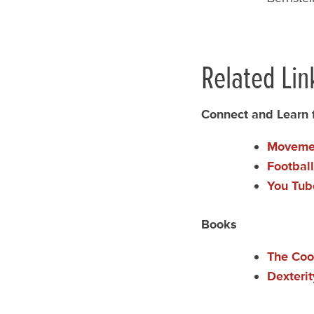
Related Lin
Connect and Learn
Movemen
Footbal
You Tub
Books
The Coo
Dexteri