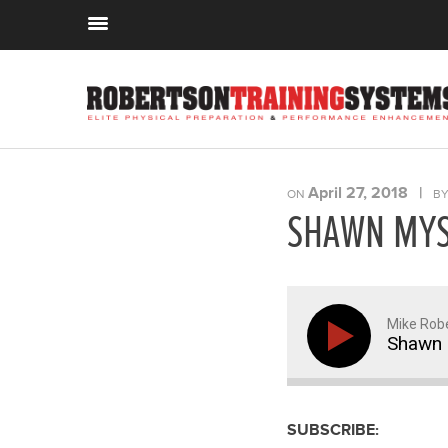
April 27, 2018
|
ON
B
SHAWN MYS
Mike Rob
Shawn 
SUBSCRIBE: