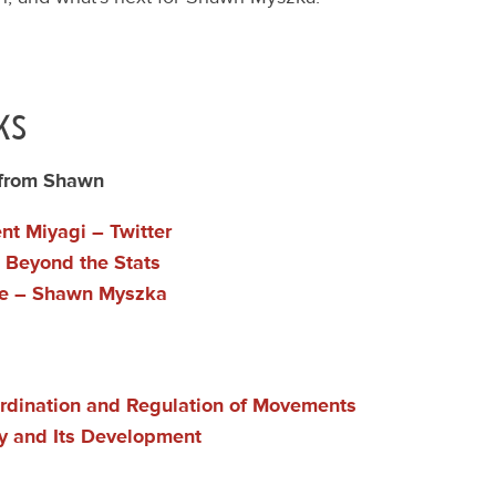
ks
 from Shawn
t Miyagi – Twitter
l Beyond the Stats
e – Shawn Myszka
rdination and Regulation of Movements
ty and Its Development