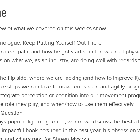
ne
iew of what we covered on this week’s show:
ologue: Keep Putting Yourself Out There
career path, and how he got started in the world of physic
s on what we, as an industry, are doing well with regard
he flip side, where we are lacking (and how to improve it).
le steps we can take to make our speed and agility progr
ntegrate perception or cognition into our movement prog
The role they play, and when/how to use them effectively.
 Question.
ys popular lightning round, where we discuss the best at
 impactful book he’s read in the past year, his obsession w
n, and what’s next for Shawn Myszka.