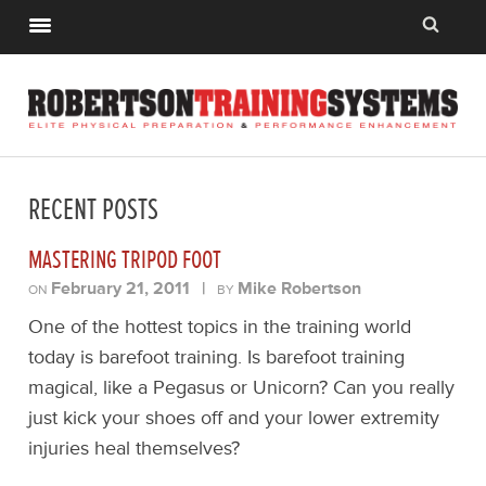
RECENT POSTS
MASTERING TRIPOD FOOT
February 21, 2011
|
Mike Robertson
ON
BY
One of the hottest topics in the training world
today is barefoot training. Is barefoot training
magical, like a Pegasus or Unicorn? Can you really
just kick your shoes off and your lower extremity
injuries heal themselves?