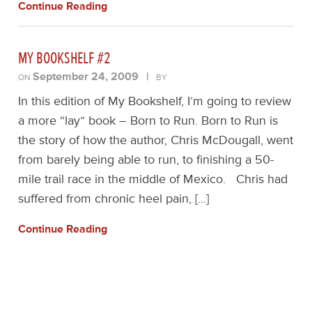
Continue Reading
MY BOOKSHELF #2
September 24, 2009
|
ON
BY
In this edition of My Bookshelf, I’m going to review
a more “lay” book – Born to Run. Born to Run is
the story of how the author, Chris McDougall, went
from barely being able to run, to finishing a 50-
mile trail race in the middle of Mexico. Chris had
suffered from chronic heel pain, […]
Continue Reading