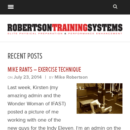
RECENT POSTS
MIKE RANTS – EXERCISE TECHNIQUE
July 23, 2014
|
Mike Robertson
ON
BY
Last week, Kirsten (my
amazing admin and the
Wonder Woman of IFAST)
posted a picture of me
working with one of the
new guys for the Indy Eleven. I’m an admin on the