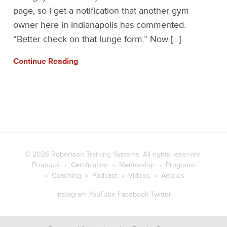
page, so I get a notification that another gym
owner here in Indianapolis has commented:
“Better check on that lunge form.” Now […]
Continue Reading
© 2026
Robertson Training Systems
. All rights reserved.
Products
Certification
Mentorship
Programs
Coaching
Podcast
Videos
Articles
Instagram
YouTube
Facebook
Twitter