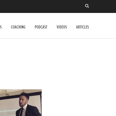
S
COACHING
PODCAST
VIDEOS
ARTICLES