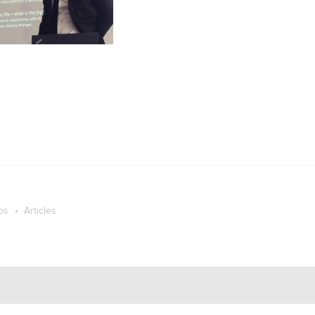
os
Articles