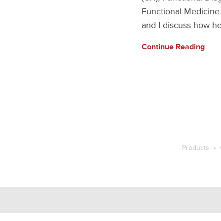
Functional Medicine 
and I discuss how he
Continue Reading
Products