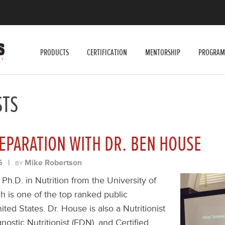
PRODUCTS
CERTIFICATION
MENTORSHIP
PROGRAM
STS
EPARATION WITH DR. BEN HOUSE
6
|
Mike Robertson
BY
Ph.D. in Nutrition from the University of
ch is one of the top ranked public
ited States. Dr. House is also a Nutritionist
nostic Nutritionist (FDN), and Certified