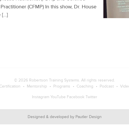
Practitioner (CFMP) In this show, Dr. House
 […]
© 2026
Robertson Training Systems
. All rights reserved.
Certification
Mentorship
Programs
Coaching
Podcast
Vide
Instagram
YouTube
Facebook
Twitter
Designed & developed by
Pautler Design