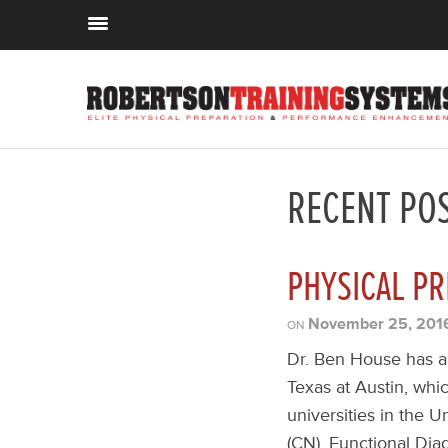
RECENT PO
PHYSICAL PR
November 25, 201
ON
Dr. Ben House has a 
Texas at Austin, whi
universities in the Un
(CN), Functional Diag