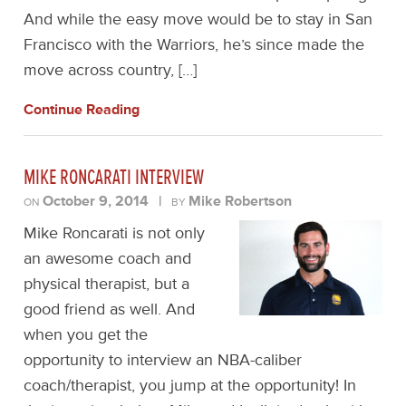
And while the easy move would be to stay in San
Francisco with the Warriors, he’s since made the
move across country, […]
Continue Reading
MIKE RONCARATI INTERVIEW
October 9, 2014
|
Mike Robertson
ON
BY
Mike Roncarati is not only
an awesome coach and
physical therapist, but a
good friend as well. And
when you get the
opportunity to interview an NBA-caliber
coach/therapist, you jump at the opportunity! In