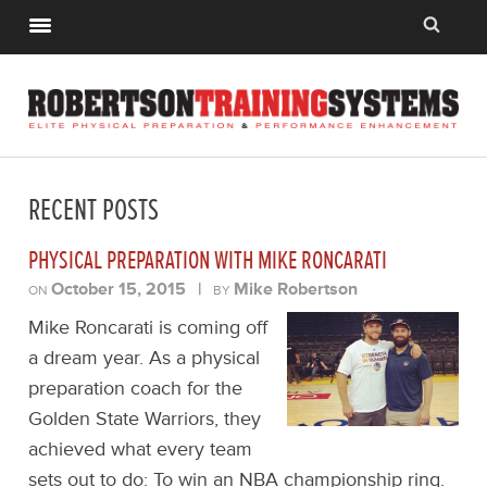
RECENT POSTS
PHYSICAL PREPARATION WITH MIKE RONCARATI
October 15, 2015
|
Mike Robertson
ON
BY
Mike Roncarati is coming off
a dream year. As a physical
preparation coach for the
Golden State Warriors, they
achieved what every team
sets out to do: To win an NBA championship ring.