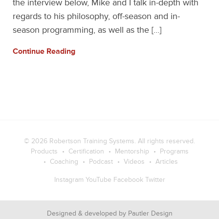
the interview below, Mike and I talk in-depth with
regards to his philosophy, off-season and in-
season programming, as well as the […]
Continue Reading
© 2026
Robertson Training Systems
. All rights reserved.
Products
Certification
Mentorship
Programs
Coaching
Podcast
Videos
Articles
Instagram
YouTube
Facebook
Twitter
Designed & developed by
Pautler Design