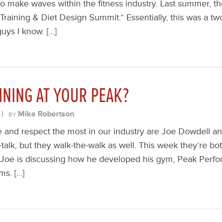
 to make waves within the fitness industry. Last summer, t
 Training & Diet Design Summit.” Essentially, this was a t
uys I know. […]
INING AT YOUR PEAK?
|
Mike Robertson
BY
ke and respect the most in our industry are Joe Dowdell a
-talk, but they walk-the-walk as well. This week they’re b
 Joe is discussing how he developed his gym, Peak Perfo
ms. […]