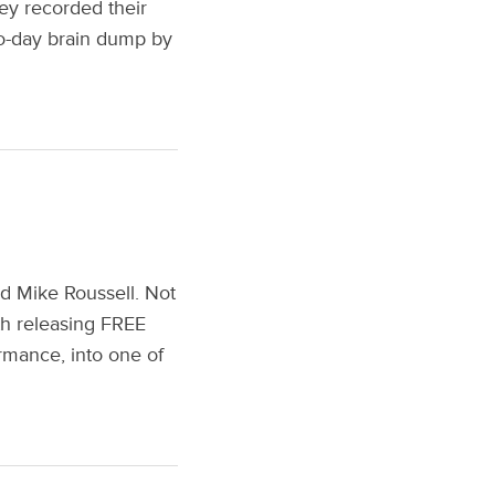
hey recorded their
wo-day brain dump by
nd Mike Roussell. Not
oth releasing FREE
rmance, into one of