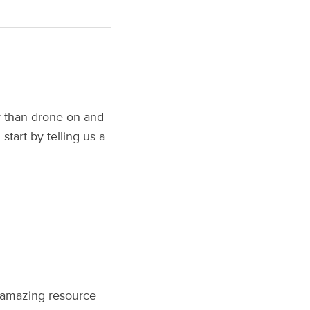
r than drone on and
start by telling us a
 amazing resource