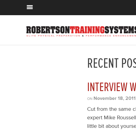
RECENT PO
INTERVIEW W
November 18, 2011
ON
Cut from the same cl
expert Mike Roussell
little bit about yours