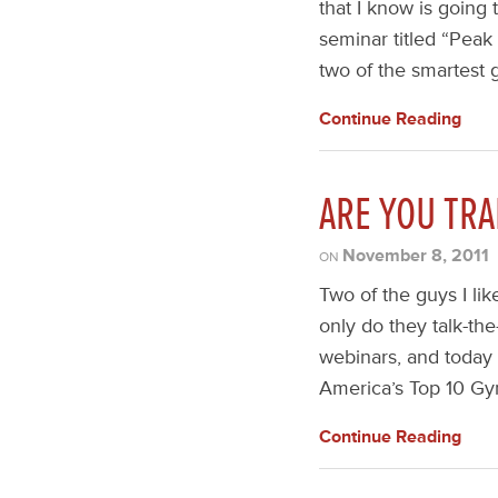
that I know is going
seminar titled “Peak
two of the smartest g
Continue Reading
ARE YOU TRA
November 8, 2011
ON
Two of the guys I li
only do they talk-the
webinars, and today
America’s Top 10 Gy
Continue Reading