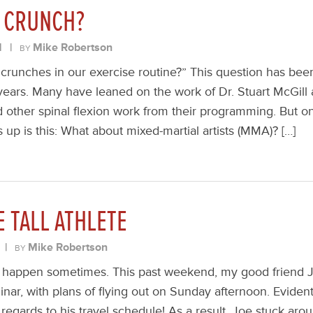
 CRUNCH?
1
|
Mike Robertson
BY
runches in our exercise routine?” This question has bee
 years. Many have leaned on the work of Dr. Stuart McGill
d other spinal flexion work from their programming. But o
up is this: What about mixed-martial artists (MMA)? […]
E TALL ATHLETE
|
Mike Robertson
BY
gs happen sometimes. This past weekend, my good friend
nar, with plans of flying out on Sunday afternoon. Eviden
 regards to his travel schedule! As a result, Joe stuck aro