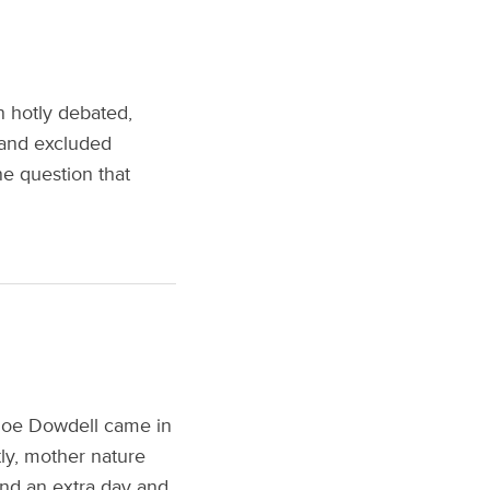
n hotly debated,
 and excluded
ne question that
 Joe Dowdell came in
tly, mother nature
und an extra day and