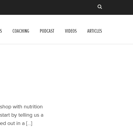
S
COACHING
PODCAST
VIDEOS
ARTICLES
shop with nutrition
art by telling us a
ted out in a […]