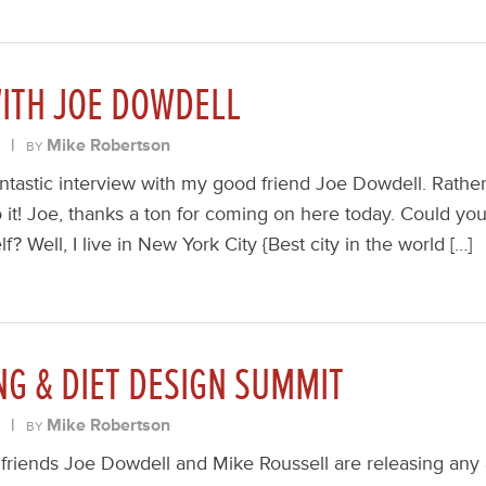
WITH JOE DOWDELL
|
Mike Robertson
BY
ntastic interview with my good friend Joe Dowdell. Rathe
to it! Joe, thanks a ton for coming on here today. Could you 
elf? Well, I live in New York City {Best city in the world […]
NG & DIET DESIGN SUMMIT
|
Mike Robertson
BY
friends Joe Dowdell and Mike Roussell are releasing any