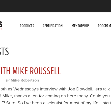
PRODUCTS
CERTIFICATION
MENTORSHIP
PROGRAM
STS
ITH MIKE ROUSSELL
|
Mike Robertson
BY
oth as Wednesday’s interview with Joe Dowdell, let’s talk 
! Mike, thanks a ton for coming on here today. Could you st
elf? Sure. So I’ve been a scientist for most of my life. I star