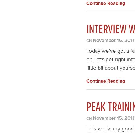
Continue Reading
INTERVIEW 
November 16, 2011
ON
Today we’ve got a fa
on, let’s get right in
little bit about yours
Continue Reading
PEAK TRAINI
November 15, 2011
ON
This week, my good 