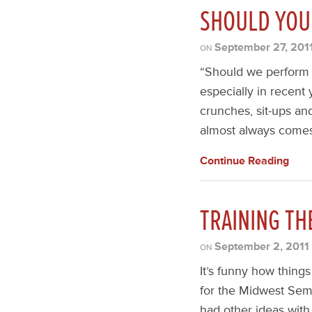
SHOULD YOU
September 27, 201
ON
“Should we perform c
especially in recent
crunches, sit-ups an
almost always comes 
Continue Reading
TRAINING TH
September 2, 2011
ON
It’s funny how thin
for the Midwest Semi
had other ideas with