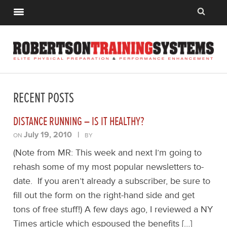
RECENT POSTS
DISTANCE RUNNING – IS IT HEALTHY?
July 19, 2010
|
ON
BY
(Note from MR: This week and next I’m going to
rehash some of my most popular newsletters to-
date. If you aren’t already a subscriber, be sure to
fill out the form on the right-hand side and get
tons of free stuff!) A few days ago, I reviewed a NY
Times article which espoused the benefits […]