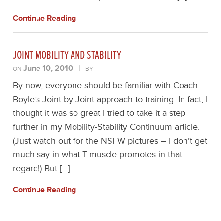
Continue Reading
JOINT MOBILITY AND STABILITY
June 10, 2010
|
ON
BY
By now, everyone should be familiar with Coach
Boyle’s Joint-by-Joint approach to training. In fact, I
thought it was so great I tried to take it a step
further in my Mobility-Stability Continuum article.
(Just watch out for the NSFW pictures – I don’t get
much say in what T-muscle promotes in that
regard!) But […]
Continue Reading