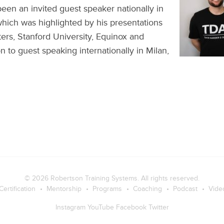
en an invited guest speaker nationally in
 which was highlighted by his presentations
rs, Stanford University, Equinox and
n to guest speaking internationally in Milan,
© 2026
Robertson Training Systems
. All rights reserved.
Certification
Mentorship
Programs
Coaching
Podcast
Vide
Instagram
YouTube
Facebook
Twitter