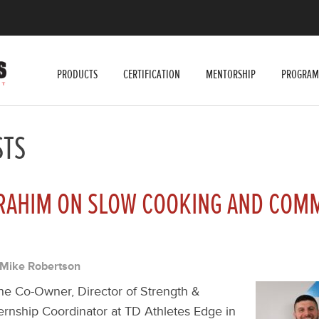
PRODUCTS
CERTIFICATION
MENTORSHIP
PROGRAM
STS
RAHIM ON SLOW COOKING AND COM
Mike Robertson
he Co-Owner, Director of Strength &
ernship Coordinator at TD Athletes Edge in