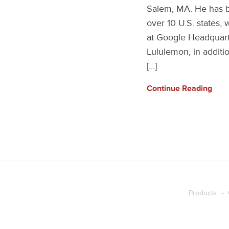
Salem, MA. He has be
over 10 U.S. states,
at Google Headquarte
Lululemon, in additio
[…]
Continue Reading
Products