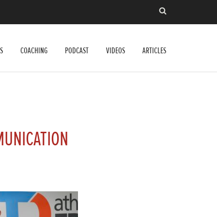
S
COACHING
PODCAST
VIDEOS
ARTICLES
MUNICATION