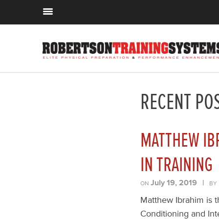
RECENT PO
MATTHEW IB
IN TRAINING
July 19, 2019
|
ON
BY
Matthew Ibrahim is t
Conditioning and Int