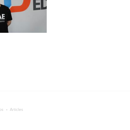
os
Articles