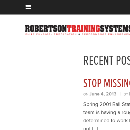
RECENT PO
STOP MISSIN
June 4, 2013
|
ON
BY
Spring 2001 Ball Sta
team is having a rou
determined to work h
not […]