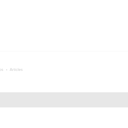
os
Articles