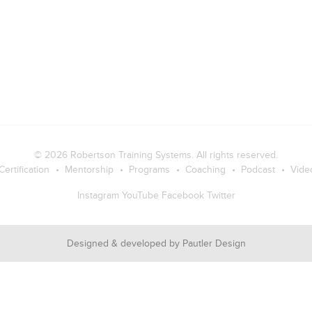
© 2026
Robertson Training Systems
. All rights reserved.
Certification
Mentorship
Programs
Coaching
Podcast
Vide
Instagram
YouTube
Facebook
Twitter
Designed & developed by
Pautler Design