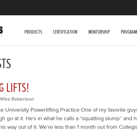
PRODUCTS
CERTIFICATION
MENTORSHIP
PROGRAM
STS
G LIFTS!
Mike Robertson
te University Powerlifting Practice One of my favorite guy
gh go at it. He’s in what he calls a “squatting slump” and
is way out of it. We’re less than 1 month out from Collegi