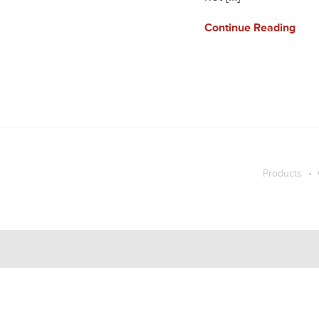
Continue Reading
Products