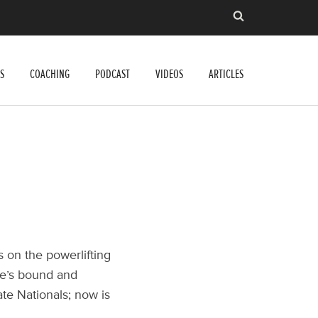
S
COACHING
PODCAST
VIDEOS
ARTICLES
s on the powerlifting
 he’s bound and
ate Nationals; now is