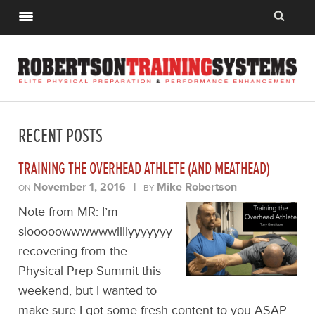
RECENT POSTS
TRAINING THE OVERHEAD ATHLETE (AND MEATHEAD)
November 1, 2016
|
Mike Robertson
ON
BY
Note from MR: I’m
slooooowwwwwwllllyyyyyyy
recovering from the
Physical Prep Summit this
weekend, but I wanted to
make sure I got some fresh content to you ASAP.