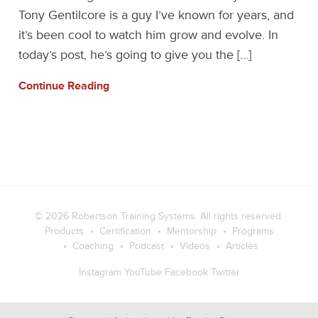
Tony Gentilcore is a guy I’ve known for years, and
it’s been cool to watch him grow and evolve. In
today’s post, he’s going to give you the […]
Continue Reading
© 2026
Robertson Training Systems
. All rights reserved.
Products
Certification
Mentorship
Programs
Coaching
Podcast
Videos
Articles
Instagram
YouTube
Facebook
Twitter