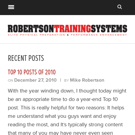
RECENT POSTS
TOP 10 POSTS OF 2010
December 27, 2010
|
Mike Robertson
ON
BY
With the year winding down, I thought today might
be an appropriate time to do a year-end Top 10
post. This is really helpful for two reasons: It helps
me understand what you guys want and enjoy
reading the most, and It’s typically strong content
that many of you may have never even seen