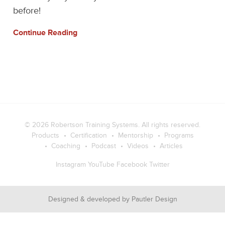
before!
Continue Reading
© 2026
Robertson Training Systems
. All rights reserved.
Products
Certification
Mentorship
Programs
Coaching
Podcast
Videos
Articles
Instagram
YouTube
Facebook
Twitter
Designed & developed by
Pautler Design