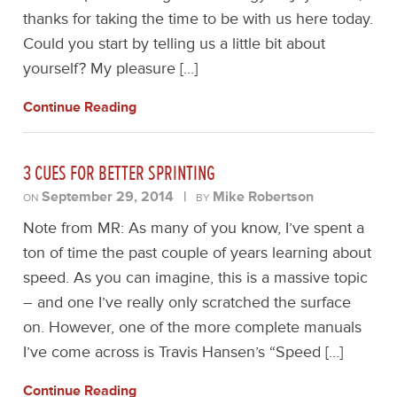
thanks for taking the time to be with us here today.
Could you start by telling us a little bit about
yourself? My pleasure […]
Continue Reading
3 CUES FOR BETTER SPRINTING
September 29, 2014
|
Mike Robertson
ON
BY
Note from MR: As many of you know, I’ve spent a
ton of time the past couple of years learning about
speed. As you can imagine, this is a massive topic
– and one I’ve really only scratched the surface
on. However, one of the more complete manuals
I’ve come across is Travis Hansen’s “Speed […]
Continue Reading