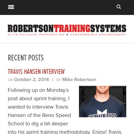
RECENT POSTS
TRAVIS HANSEN INTERVIEW
October 2, 2014
|
Mike Robertson
ON
BY
Following up on Monday’s
post about sprint training, I
wanted to interview Travis
Hansen of the Reno Speed
School to dig a bit deeper
into his sprint training methodology. Enjoy! Travis,