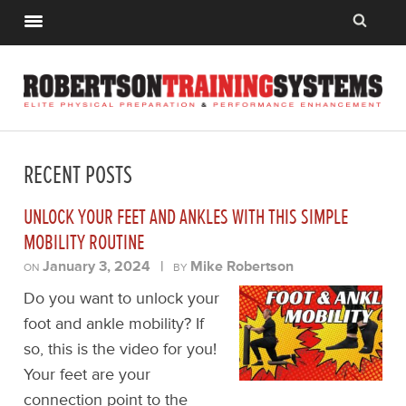
RECENT POSTS
UNLOCK YOUR FEET AND ANKLES WITH THIS SIMPLE
MOBILITY ROUTINE
January 3, 2024
|
Mike Robertson
ON
BY
Do you want to unlock your
foot and ankle mobility? If
so, this is the video for you!
Your feet are your
connection point to the