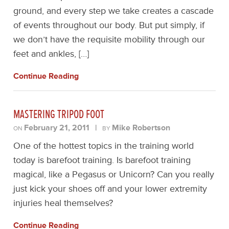
ground, and every step we take creates a cascade
of events throughout our body. But put simply, if
we don’t have the requisite mobility through our
feet and ankles, […]
Continue Reading
MASTERING TRIPOD FOOT
February 21, 2011
|
Mike Robertson
ON
BY
One of the hottest topics in the training world
today is barefoot training. Is barefoot training
magical, like a Pegasus or Unicorn? Can you really
just kick your shoes off and your lower extremity
injuries heal themselves?
Continue Reading