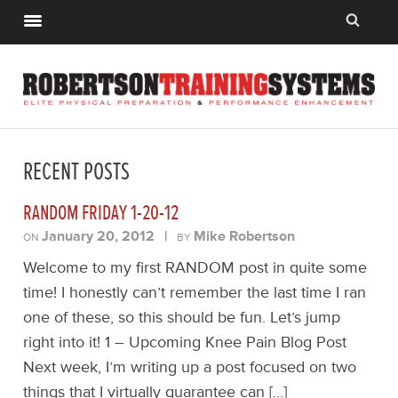
RECENT POSTS
RANDOM FRIDAY 1-20-12
January 20, 2012
|
Mike Robertson
ON
BY
Welcome to my first RANDOM post in quite some
time! I honestly can’t remember the last time I ran
one of these, so this should be fun. Let’s jump
right into it! 1 – Upcoming Knee Pain Blog Post
Next week, I’m writing up a post focused on two
things that I virtually guarantee can […]