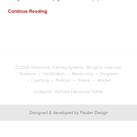
Continue Reading
© 2026
Robertson Training Systems
. All rights reserved.
Products
Certification
Mentorship
Programs
Coaching
Podcast
Videos
Articles
Instagram
YouTube
Facebook
Twitter
Designed & developed by
Pautler Design