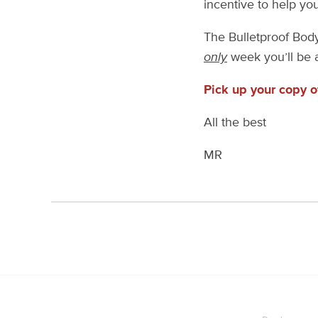
incentive to help y
The Bulletproof Body 
only
week you’ll be a
Pick up your copy 
All the best
MR