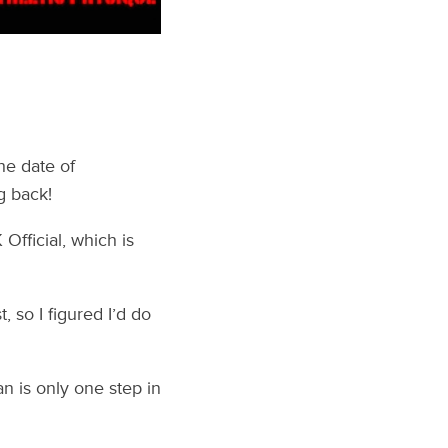
he date of
g back!
fficial, which is
, so I figured I’d do
n is only one step in