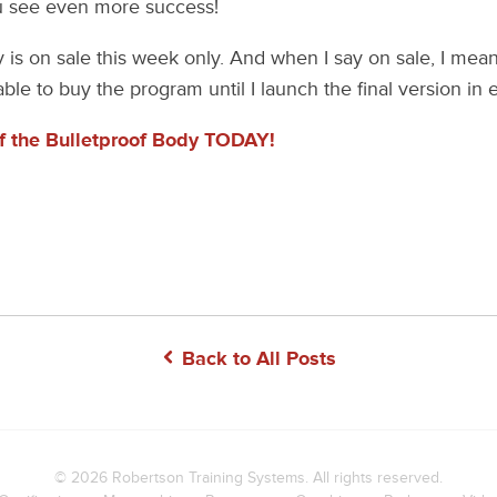
ou see even more success!
is on sale this week only. And when I say on sale, I mean 
ble to buy the program until I launch the final version in 
of the Bulletproof Body TODAY!
Back to All Posts
© 2026
Robertson Training Systems
. All rights reserved.