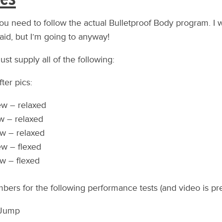
you need to follow the actual Bulletproof Body program. I 
aid, but I’m going to anyway!
ust supply all of the following:
ter pics:
ew – relaxed
w – relaxed
w – relaxed
ew – flexed
w – flexed
bers for the following performance tests (and video is pre
 Jump