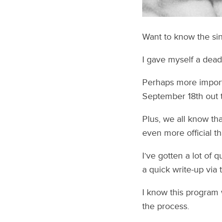
Want to know the sing
I gave myself a dead
Perhaps more importa
September 18th out t
Plus, we all know th
even more official th
I’ve gotten a lot of 
a quick write-up via 
I know this program 
the process.