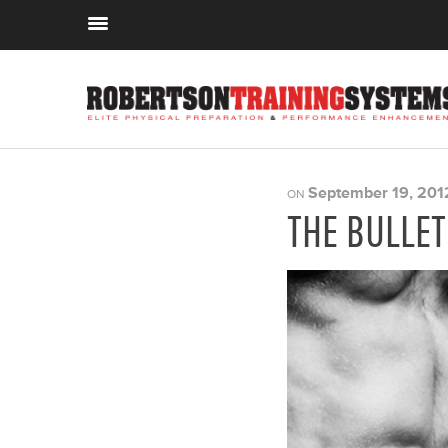
September 19, 201
ON
THE BULLE