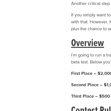
Another critical step
If you simply want to
with that. However, i
plus the chance to w
Overview
I’m going to run a t
beta test. Below you’
First Place – $2,0
Second Place – $1
Third Place – $50
Contest Ru