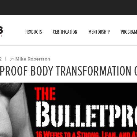
PRODUCTS
CERTIFICATION
MENTORSHIP
PROGRAM
2
|
Mike Robertson
BY
TPROOF BODY TRANSFORMATION 