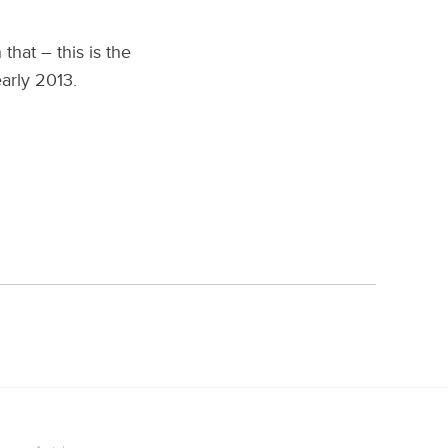
that – this is the
early 2013.