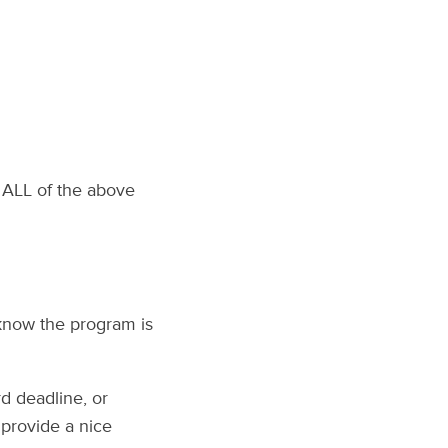
 ALL of the above
 know the program is
rd deadline, or
l provide a nice