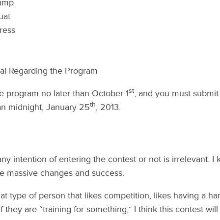
ump
uat
ress
ial Regarding the Program
st
e program no later than October 1
, and you must submit
th
han midnight, January 25
, 2013.
y intention of entering the contest or not is irrelevant. I
ee massive changes and success.
at type of person that likes competition, likes having a ha
f they are “training for something,” I think this contest wil