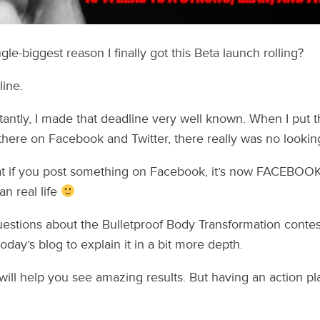
le-biggest reason I finally got this Beta launch rolling?
line.
ntly, I made that deadline very well known. When I put t
here on Facebook and Twitter, there really was no lookin
at if you post something on Facebook, it’s now FACEBOOK O
an real life
questions about the Bulletproof Body Transformation contest
today’s blog to explain it in a bit more depth.
will help you see amazing results. But having an action pla