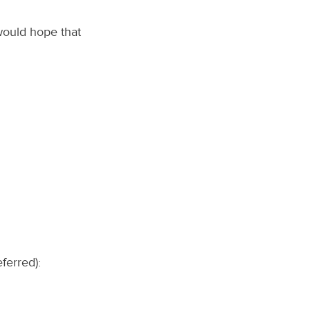
would hope that
ferred):