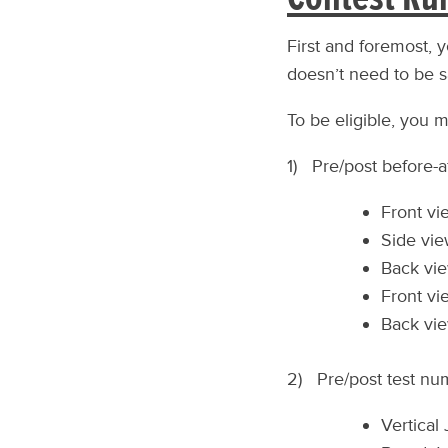
First and foremost, 
doesn’t need to be s
To be eligible, you m
1) Pre/post before-af
Front vi
Side vie
Back vie
Front vi
Back vie
2) Pre/post test num
Vertical