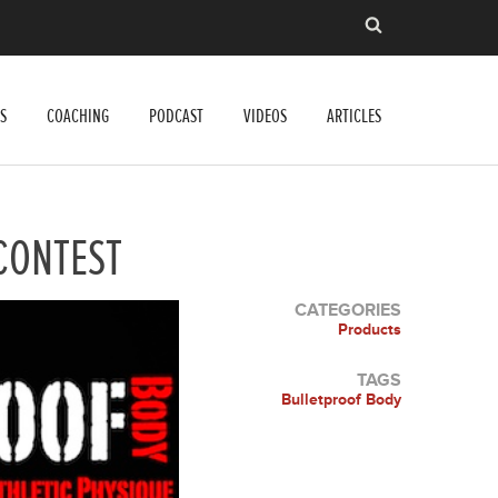
S
COACHING
PODCAST
VIDEOS
ARTICLES
CONTEST
CATEGORIES
Products
TAGS
Bulletproof Body