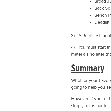
Broad J
Back Sq
Bench P
Deadlift
3) A Brief Testimon
4) You must start th
materials no later t
Summary
Whether your have an
going to help you s
However, if you’re th
simply trains harder i