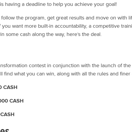
 is having a deadline to help you achieve your goal!
 follow the program, get great results and move on with life
f you want more built-in accountability, a competitive trai
in some cash along the way, here’s the deal.
ransformation contest in conjunction with the launch of the
ll find what you can win, along with all the rules and finer 
00 CASH
,000 CASH
0 CASH
les