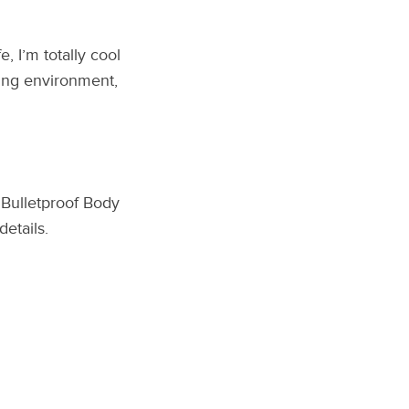
, I’m totally cool
ning environment,
 Bulletproof Body
details.