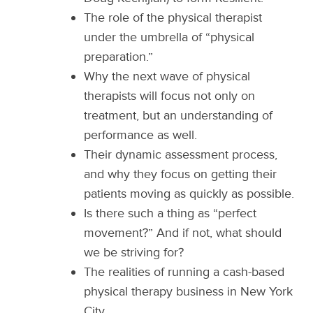
The role of the physical therapist
under the umbrella of “physical
preparation.”
Why the next wave of physical
therapists will focus not only on
treatment, but an understanding of
performance as well.
Their dynamic assessment process,
and why they focus on getting their
patients moving as quickly as possible.
Is there such a thing as “perfect
movement?” And if not, what should
we be striving for?
The realities of running a cash-based
physical therapy business in New York
City.