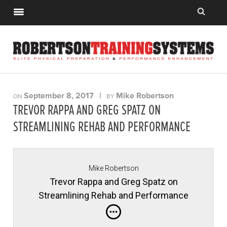
September 8, 2017
|
Mike Robertson
ON
BY
TREVOR RAPPA AND GREG SPATZ ON
STREAMLINING REHAB AND PERFORMANCE
Mike Robertson
Trevor Rappa and Greg Spatz on
Streamlining Rehab and Performance