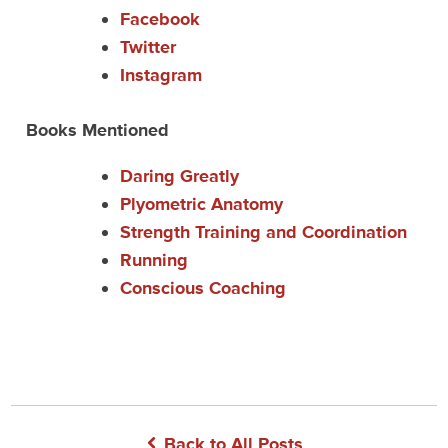
Facebook
Twitter
Instagram
Books Mentioned
Daring Greatly
Plyometric Anatomy
Strength Training and Coordination
Running
Conscious Coaching
Back to All Posts