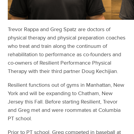
Trevor Rappa and Greg Spatz are doctors of
physical therapy and physical preparation coaches
who treat and train along the continuum of
rehabilitation to performance as co-founders and
co-owners of Resilient Performance Physical
Therapy with their third partner Doug Kechijian.
Resilient functions out of gyms in Manhattan, New
York and will be expanding to Chatham, New
Jersey this Fall. Before starting Resilient, Trevor
and Greg met and were roommates at Columbia
PT school.
Prior to PT school, Greg competed in baseball at