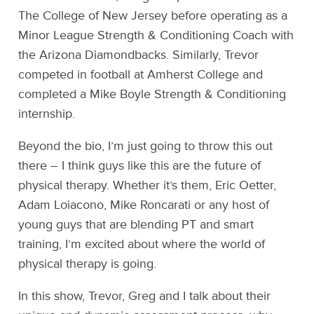
The College of New Jersey before operating as a
Minor League Strength & Conditioning Coach with
the Arizona Diamondbacks. Similarly, Trevor
competed in football at Amherst College and
completed a Mike Boyle Strength & Conditioning
internship.
Beyond the bio, I’m just going to throw this out
there – I think guys like this are the future of
physical therapy. Whether it’s them, Eric Oetter,
Adam Loiacono, Mike Roncarati or any host of
young guys that are blending PT and smart
training, I’m excited about where the world of
physical therapy is going.
In this show, Trevor, Greg and I talk about their