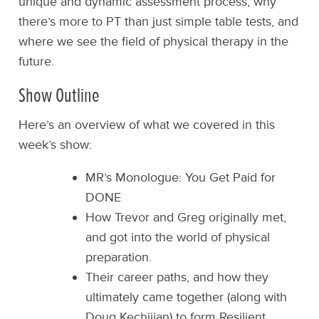
unique and dynamic assessment process, why
there’s more to PT than just simple table tests, and
where we see the field of physical therapy in the
future.
Show Outline
Here’s an overview of what we covered in this
week’s show:
MR’s Monologue: You Get Paid for
DONE
How Trevor and Greg originally met,
and got into the world of physical
preparation.
Their career paths, and how they
ultimately came together (along with
Doug Kechijian) to form Resilient.