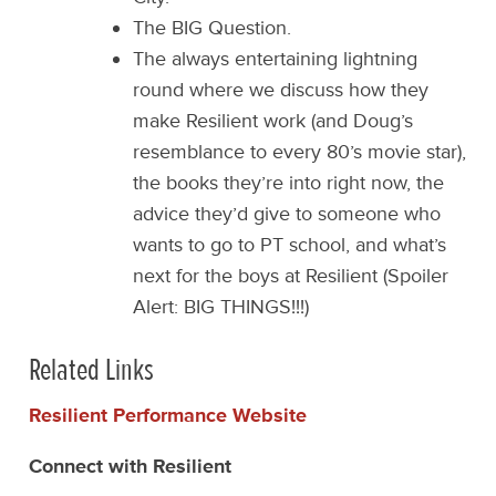
The BIG Question.
The always entertaining lightning
round where we discuss how they
make Resilient work (and Doug’s
resemblance to every 80’s movie star),
the books they’re into right now, the
advice they’d give to someone who
wants to go to PT school, and what’s
next for the boys at Resilient (Spoiler
Alert: BIG THINGS!!!)
Related Links
Resilient Performance Website
Connect with Resilient