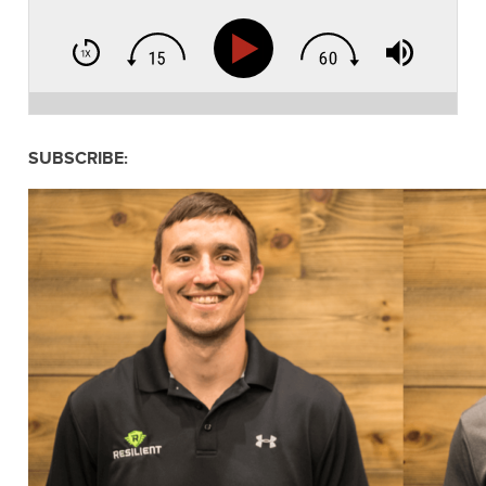
SUBSCRIBE: