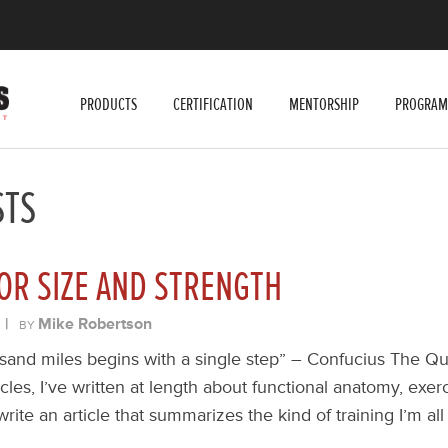
PRODUCTS
CERTIFICATION
MENTORSHIP
PROGRAM
STS
OR SIZE AND STRENGTH
|
Mike Robertson
BY
sand miles begins with a single step” – Confucius The Qu
icles, I’ve written at length about functional anatomy, exer
 write an article that summarizes the kind of training I’m a