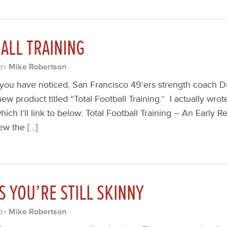
ALL TRAINING
Mike Robertson
BY
you have noticed, San Francisco 49’ers strength coach D
ew product titled “Total Football Training.” I actually wrot
 which I’ll link to below: Total Football Training – An Early 
ew the […]
S YOU’RE STILL SKINNY
Mike Robertson
BY