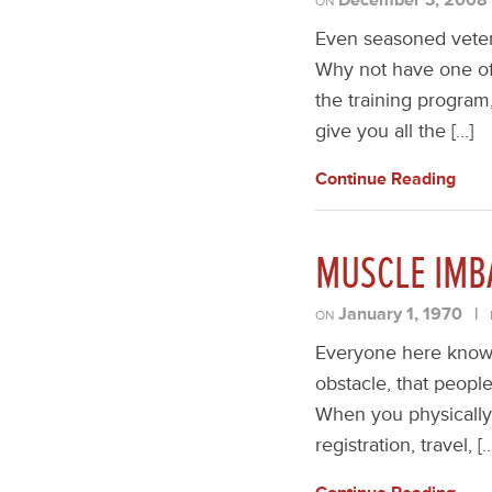
ON
Even seasoned vetera
Why not have one of 
the training program
give you all the […]
Continue Reading
MUSCLE IMB
January 1, 1970
|
ON
Everyone here knows 
obstacle, that peopl
When you physically 
registration, travel, [