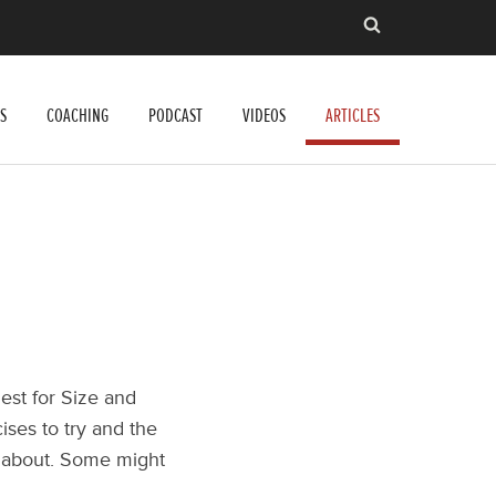
S
COACHING
PODCAST
VIDEOS
ARTICLES
est for Size and
cises to try and the
ll about. Some might