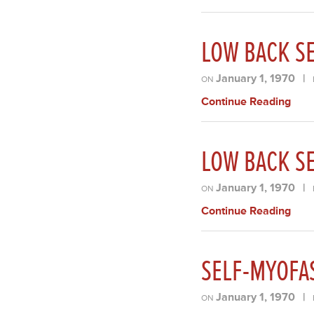
LOW BACK SE
January 1, 1970
|
ON
Continue Reading
LOW BACK SE
January 1, 1970
|
ON
Continue Reading
SELF-MYOFA
January 1, 1970
|
ON