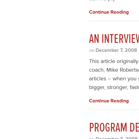
Continue Reading
AN INTERVI
December 7, 2008
ON
This article original
coach, Mike Robertso
articles – when you 
bigger, stronger, fas
Continue Reading
PROGRAM DE
December 3, 2008