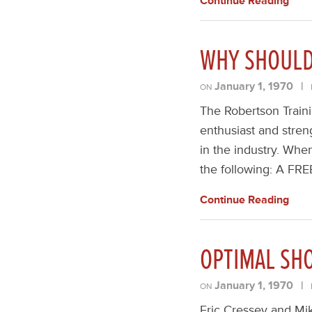
Continue Reading
WHY SHOULD 
January 1, 1970
|
ON
The Robertson Traini
enthusiast and streng
in the industry. Whe
the following: A FRE
Continue Reading
OPTIMAL SH
January 1, 1970
|
ON
Eric Cressey and Mik