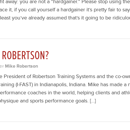
ght away: you are not a “hardgainer.” Please stop using the t
ace it, if you call yourself a hardgainer it’s pretty fair to 
 least you’ve already assumed that’s it going to be ridiculo
E ROBERTSON?
Mike Robertson
BY
e President of Robertson Training Systems and the co-own
raining (I-FAST) in Indianapolis, Indiana. Mike has made a 
erformance coaches in the world, helping clients and athl
r physique and sports performance goals. […]