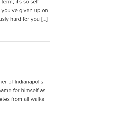
erm; it’s so self-
say you’ve given up on
usly hard for you […]
er of Indianapolis
name for himself as
etes from all walks