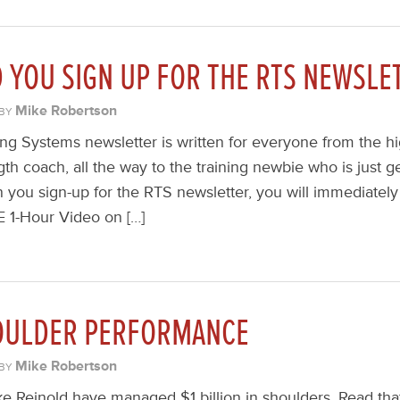
YOU SIGN UP FOR THE RTS NEWSLE
Mike Robertson
BY
ng Systems newsletter is written for everyone from the hig
th coach, all the way to the training newbie who is just ge
n you sign-up for the RTS newsletter, you will immediately
E 1-Hour Video on […]
OULDER PERFORMANCE
Mike Robertson
BY
e Reinold have managed $1 billion in shoulders. Read th