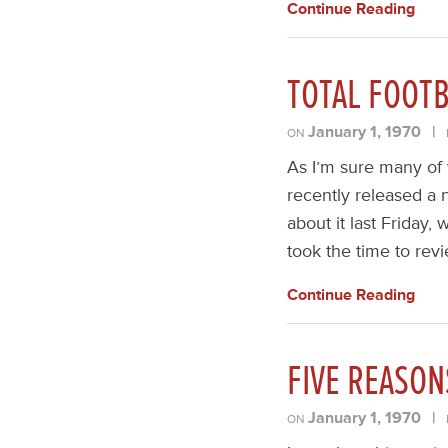
Continue Reading
TOTAL FOOTB
January 1, 1970
|
ON
As I’m sure many of 
recently released a n
about it last Friday,
took the time to revi
Continue Reading
FIVE REASON
January 1, 1970
|
ON