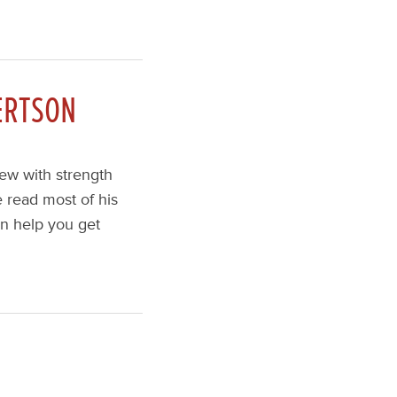
ERTSON
iew with strength
 read most of his
an help you get