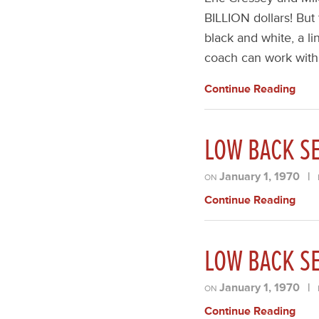
BILLION dollars! But
black and white, a li
coach can work wit
Continue Reading
LOW BACK SE
January 1, 1970
|
ON
Continue Reading
LOW BACK SE
January 1, 1970
|
ON
Continue Reading