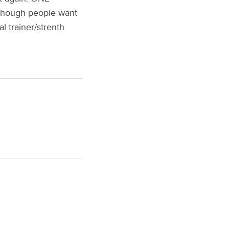
s though people want
l trainer/strenth