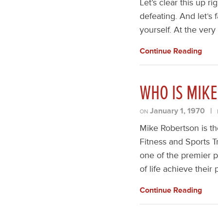
Let’s clear this up ri
defeating. And let’s f
yourself. At the very
Continue Reading
WHO IS MIK
January 1, 1970
|
ON
Mike Robertson is th
Fitness and Sports T
one of the premier p
of life achieve thei
Continue Reading