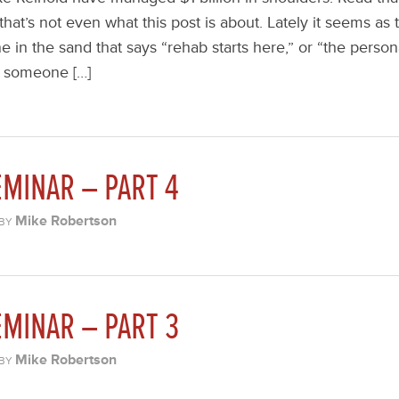
 that’s not even what this post is about. Lately it seems a
ne in the sand that says “rehab starts here,” or “the persona
h someone […]
MINAR – PART 4
Mike Robertson
BY
MINAR – PART 3
Mike Robertson
BY