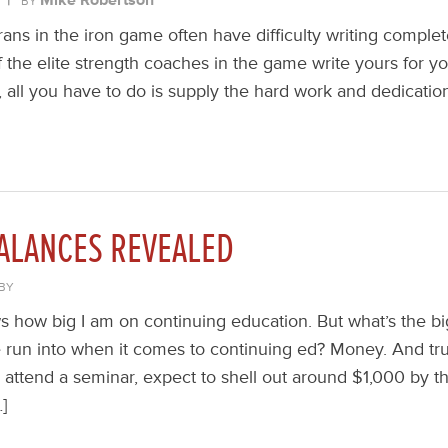
BY
ns in the iron game often have difficulty writing complet
the elite strength coaches in the game write yours for yo
, all you have to do is supply the hard work and dedicatio
ALANCES REVEALED
BY
how big I am on continuing education. But what’s the big
e run into when it comes to continuing ed? Money. And trus
attend a seminar, expect to shell out around $1,000 by th
…]