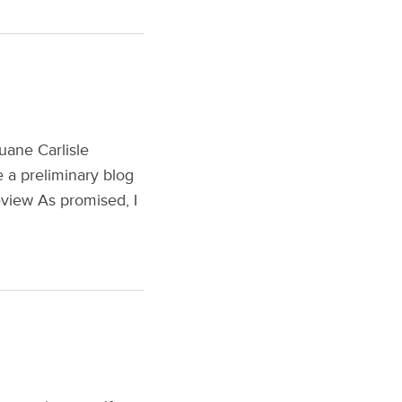
uane Carlisle
e a preliminary blog
Review As promised, I