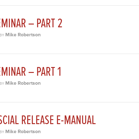
MINAR – PART 2
Mike Robertson
BY
MINAR – PART 1
Mike Robertson
BY
SCIAL RELEASE E-MANUAL
Mike Robertson
BY