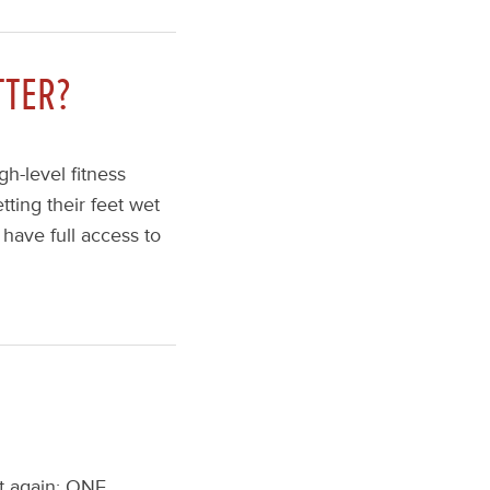
TTER?
h-level fitness
tting their feet wet
 have full access to
at again: ONE