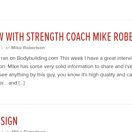
EW WITH STRENGTH COACH MIKE ROB
|
Mike Robertson
BY
ly ran on Bodybuilding.com This week I have a great interv
n. Mike has some very solid information to share and I’ve
see anything by this guy, you know it’s high quality and c
ter… and […]
SIGN
|
Mike Robertson