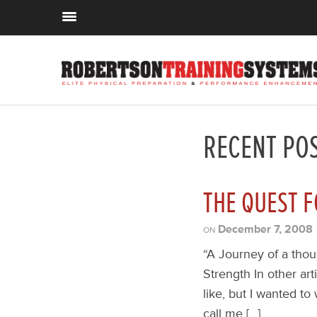
RECENT PO
THE QUEST F
December 7, 2008
ON
“A Journey of a thou
Strength In other art
like, but I wanted to
call me […]