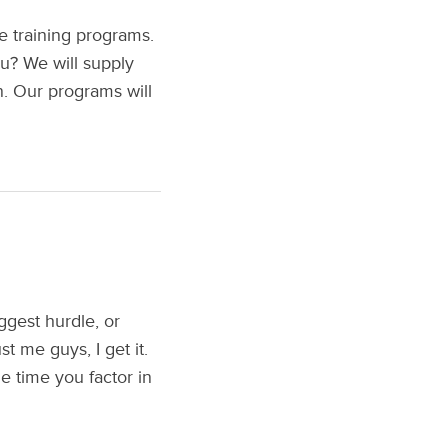
e training programs.
u? We will supply
n. Our programs will
gest hurdle, or
t me guys, I get it.
e time you factor in