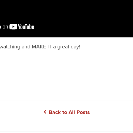
watching and MAKE IT a great day!
Back to All Posts