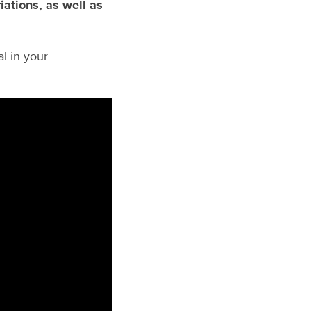
iations, as well as
al in your