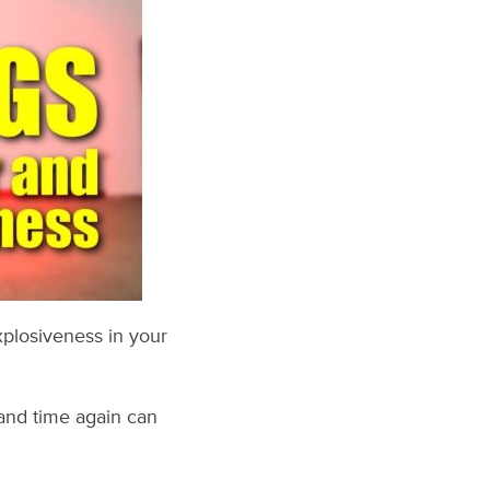
xplosiveness in your
and time again can