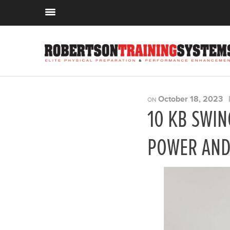
October 18, 2023
ON
10 KB SWIN
POWER AND