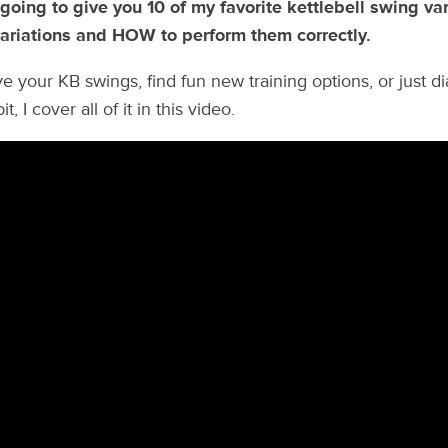
 going to give you 10 of my favorite kettlebell swing var
ariations and HOW to perform them correctly.
e your KB swings, find fun new training options, or just di
t, I cover all of it in this video.