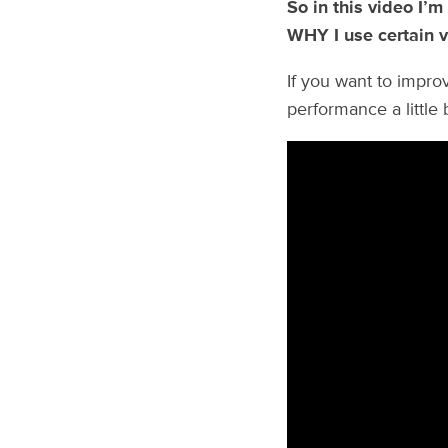
So in this video I’m
WHY I use certain v
If you want to improv
performance a little bi