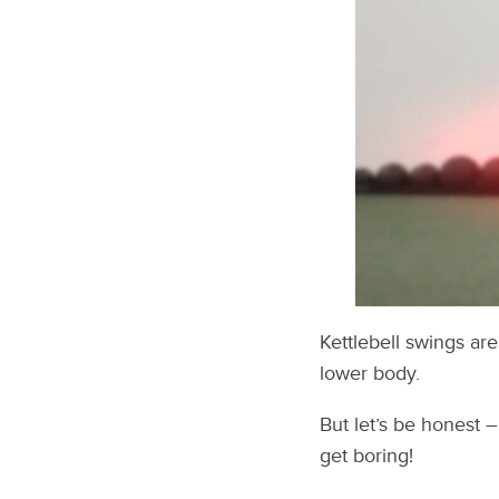
Kettlebell swings ar
lower body.
But let’s be honest 
get boring!