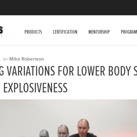
PRODUCTS
CERTIFICATION
MENTORSHIP
PROGRAM
|
Mike Robertson
BY
G VARIATIONS FOR LOWER BODY 
 EXPLOSIVENESS