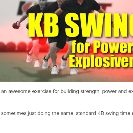
e an awesome exercise for building strength, power and e
– sometimes just doing the same, standard KB swing time 