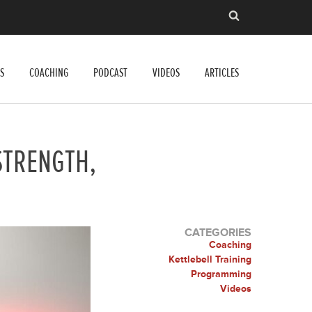
S
COACHING
PODCAST
VIDEOS
ARTICLES
STRENGTH,
CATEGORIES
Coaching
Kettlebell Training
Programming
Videos