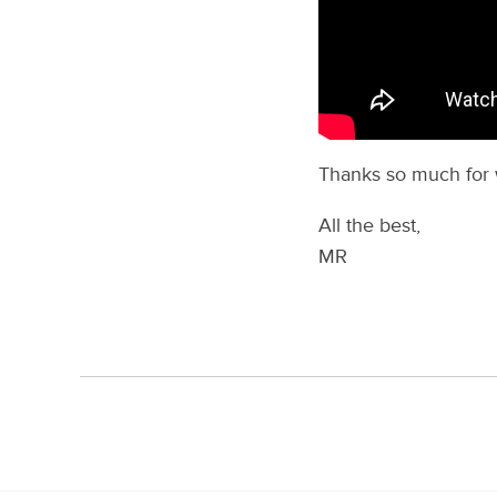
Thanks so much for 
All the best,
MR