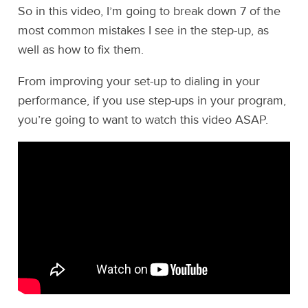
So in this video, I’m going to break down 7 of the
most common mistakes I see in the step-up, as
well as how to fix them.
From improving your set-up to dialing in your
performance, if you use step-ups in your program,
you’re going to want to watch this video ASAP.