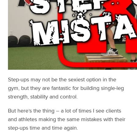
Step-ups may not be the sexiest option in the
gym, but they are fantastic for building single-leg
strength, stability and control.
But here’s the thing – a lot of times I see clients
and athletes making the same mistakes with their
step-ups time and time again.