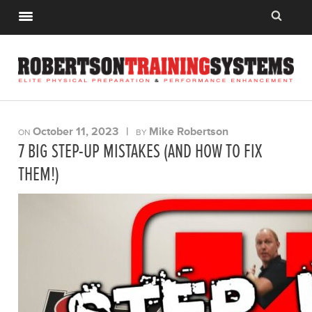
October 11, 2023
|
Mike Robertson
ON
BY
7 BIG STEP-UP MISTAKES (AND HOW TO FIX
THEM!)