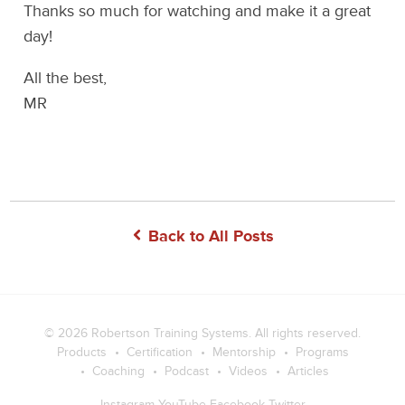
Thanks so much for watching and make it a great
day!
All the best,
MR
Back to All Posts
© 2026
Robertson Training Systems
. All rights reserved.
Products
Certification
Mentorship
Programs
Coaching
Podcast
Videos
Articles
Instagram
YouTube
Facebook
Twitter