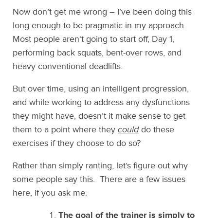
Now don’t get me wrong – I’ve been doing this
long enough to be pragmatic in my approach.
Most people aren’t going to start off, Day 1,
performing back squats, bent-over rows, and
heavy conventional deadlifts.
But over time, using an intelligent progression,
and while working to address any dysfunctions
they might have, doesn’t it make sense to get
them to a point where they
could
do these
exercises if they choose to do so?
Rather than simply ranting, let’s figure out why
some people say this. There are a few issues
here, if you ask me:
The goal of the trainer is simply to