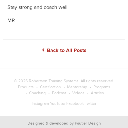
Stay strong and coach well
MR
Back to All Posts
© 2026
Robertson Training Systems
. All rights reserved.
Products
Certification
Mentorship
Programs
Coaching
Podcast
Videos
Articles
Instagram
YouTube
Facebook
Twitter
Designed & developed by
Pautler Design