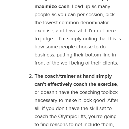
maximize cash
. Load up as many
people as you can per session, pick
the lowest common denominator
exercise, and have at it. I’m not here
to judge – I’m simply noting that this is
how some people choose to do
business, putting their bottom line in
front of the well-being of their clients.
The coach/trainer at hand simply
can’t effectively coach the exercise
,
or doesn’t have the coaching toolbox
necessary to make it look good. After
all, if you don’t have the skill set to
coach the Olympic lifts, you’re going
to find reasons to not include them,