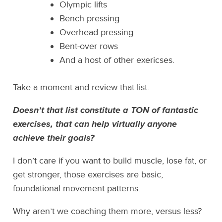
Olympic lifts
Bench pressing
Overhead pressing
Bent-over rows
And a host of other exericses.
Take a moment and review that list.
Doesn’t that list constitute a TON of fantastic
exercises, that can help virtually anyone
achieve their goals?
I don’t care if you want to build muscle, lose fat, or
get stronger, those exercises are basic,
foundational movement patterns.
Why aren’t we coaching them more, versus less?