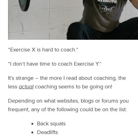
“Exercise X is hard to coach.”
“I don’t have time to coach Exercise Y.”
It’s strange – the more I read about coaching, the
less
actual
coaching seems to be going on!
Depending on what websites, blogs or forums you
frequent, any of the following could be on the list:
Back squats
Deadlifts