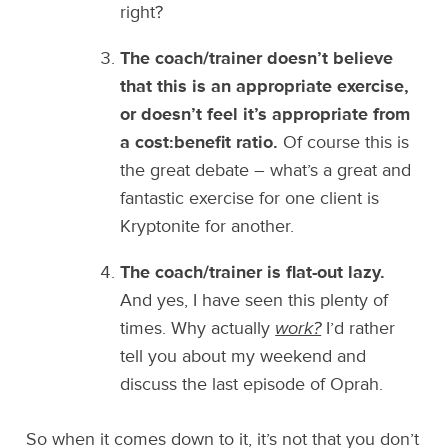
right?
The coach/trainer doesn’t believe
that this is an appropriate exercise,
or doesn’t feel it’s appropriate from
a cost:benefit ratio.
Of course this is
the great debate – what’s a great and
fantastic exercise for one client is
Kryptonite for another.
The coach/trainer is flat-out lazy.
And yes, I have seen this plenty of
times. Why actually
work?
I’d rather
tell you about my weekend and
discuss the last episode of Oprah.
So when it comes down to it, it’s not that you don’t