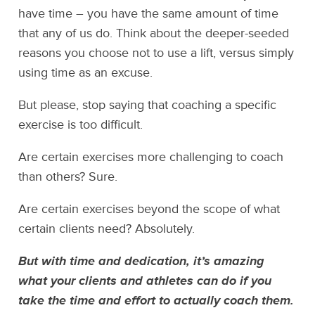
have time – you have the same amount of time
that any of us do. Think about the deeper-seeded
reasons you choose not to use a lift, versus simply
using time as an excuse.
But please, stop saying that coaching a specific
exercise is too difficult.
Are certain exercises more challenging to coach
than others? Sure.
Are certain exercises beyond the scope of what
certain clients need? Absolutely.
But with time and dedication, it’s amazing
what your clients and athletes can do if you
take the time and effort to actually coach them.