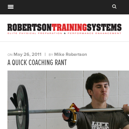
May 26, 2011
|
Mike Robertson
ON
BY
A QUICK COACHING RANT