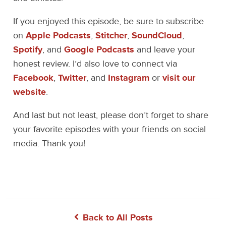
If you enjoyed this episode, be sure to subscribe
on
Apple Podcasts
,
Stitcher
,
SoundCloud
,
Spotify
, and
Google Podcasts
and leave your
honest review. I’d also love to connect via
Facebook
,
Twitter
, and
Instagram
or
visit our
website
.
And last but not least, please don’t forget to share
your favorite episodes with your friends on social
media. Thank you!
Back to All Posts