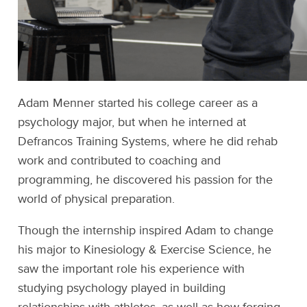
Adam Menner started his college career as a
psychology major, but when he interned at
Defrancos Training Systems, where he did rehab
work and contributed to coaching and
programming, he discovered his passion for the
world of physical preparation.
Though the internship inspired Adam to change
his major to Kinesiology & Exercise Science, he
saw the important role his experience with
studying psychology played in building