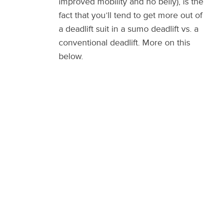
improved mobility and no belly), is the
fact that you’ll tend to get more out of
a deadlift suit in a sumo deadlift vs. a
conventional deadlift. More on this
below.