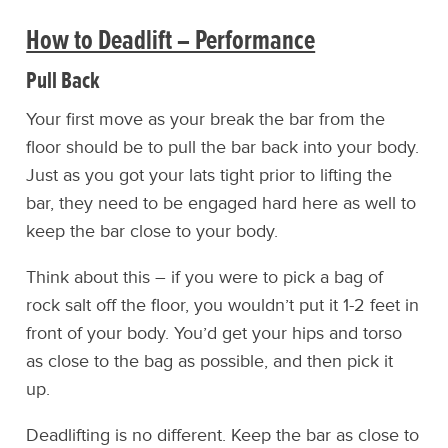
How to Deadlift – Performance
Pull Back
Your first move as your break the bar from the
floor should be to pull the bar back into your body.
Just as you got your lats tight prior to lifting the
bar, they need to be engaged hard here as well to
keep the bar close to your body.
Think about this – if you were to pick a bag of
rock salt off the floor, you wouldn’t put it 1-2 feet in
front of your body. You’d get your hips and torso
as close to the bag as possible, and then pick it
up.
Deadlifting is no different. Keep the bar as close to