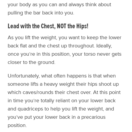
your body as you can and always think about
pulling the bar back into you.
Lead with the Chest, NOT the Hips!
As you lift the weight, you want to keep the lower
back flat and the chest up throughout. Ideally,
once you’re in this position, your torso never gets
closer to the ground.
Unfortunately, what often happens is that when
someone lifts a heavy weight their hips shoot up
which caves/rounds their chest over. At this point
in time you’re totally reliant on your lower back
and quadriceps to help you lift the weight, and
you’ve put your lower back in a precarious
position.