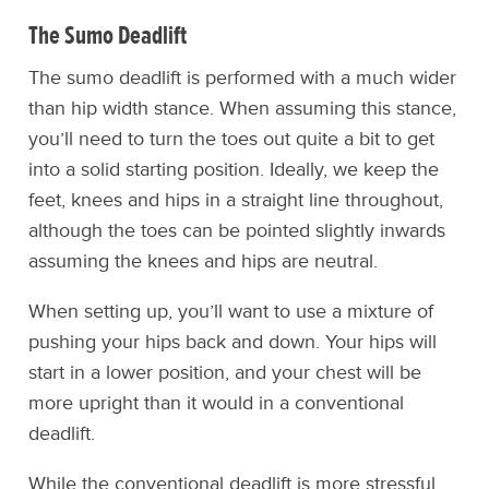
The Sumo Deadlift
The sumo deadlift is performed with a much wider
than hip width stance. When assuming this stance,
you’ll need to turn the toes out quite a bit to get
into a solid starting position. Ideally, we keep the
feet, knees and hips in a straight line throughout,
although the toes can be pointed slightly inwards
assuming the knees and hips are neutral.
When setting up, you’ll want to use a mixture of
pushing your hips back and down. Your hips will
start in a lower position, and your chest will be
more upright than it would in a conventional
deadlift.
While the conventional deadlift is more stressful