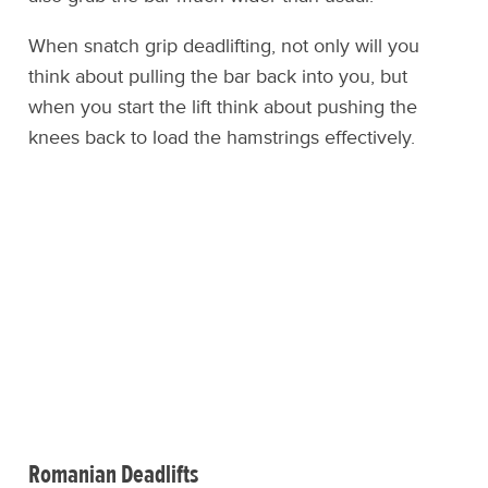
When snatch grip deadlifting, not only will you
think about pulling the bar back into you, but
when you start the lift think about pushing the
knees back to load the hamstrings effectively.
Romanian Deadlifts