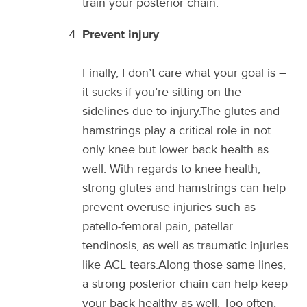
train your posterior chain.
Prevent injury
Finally, I don’t care what your goal is –
it sucks if you’re sitting on the
sidelines due to injury.The glutes and
hamstrings play a critical role in not
only knee but lower back health as
well. With regards to knee health,
strong glutes and hamstrings can help
prevent overuse injuries such as
patello-femoral pain, patellar
tendinosis, as well as traumatic injuries
like ACL tears.Along those same lines,
a strong posterior chain can help keep
your back healthy as well. Too often,