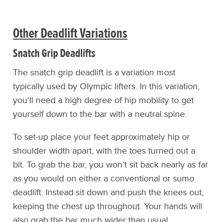
Other Deadlift Variations
Snatch Grip Deadlifts
The snatch grip deadlift is a variation most
typically used by Olympic lifters. In this variation,
you’ll need a high degree of hip mobility to get
yourself down to the bar with a neutral spine.
To set-up place your feet approximately hip or
shoulder width apart, with the toes turned out a
bit. To grab the bar, you won’t sit back nearly as far
as you would on either a conventional or sumo
deadlift. Instead sit down and push the knees out,
keeping the chest up throughout. Your hands will
also grab the bar much wider than usual.