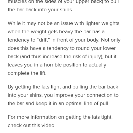
muscles on the sides of your upper back) to pull
the bar back into your shins.
While it may not be an issue with lighter weights,
when the weight gets heavy the bar has a
tendency to “drift” in front of your body. Not only
does this have a tendency to round your lower
back (and thus increase the risk of injury), but it
leaves you in a horrible position to actually
complete the lift.
By getting the lats tight and pulling the bar back
into your shins, you improve your connection to
the bar and keep it in an optimal line of pull.
For more information on getting the lats tight,
check out this video: