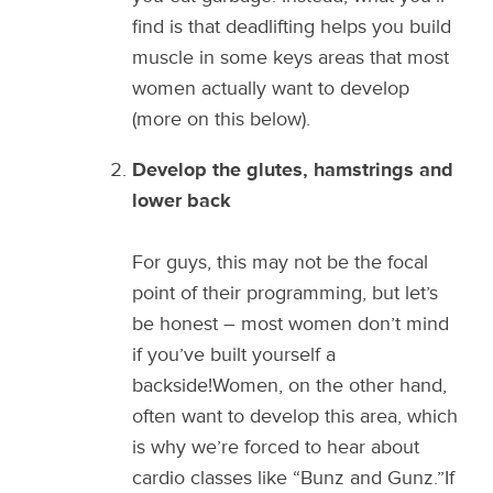
find is that deadlifting helps you build
muscle in some keys areas that most
women actually want to develop
(more on this below).
Develop the glutes, hamstrings and
lower back
For guys, this may not be the focal
point of their programming, but let’s
be honest – most women don’t mind
if you’ve built yourself a
backside!Women, on the other hand,
often want to develop this area, which
is why we’re forced to hear about
cardio classes like “Bunz and Gunz.”If