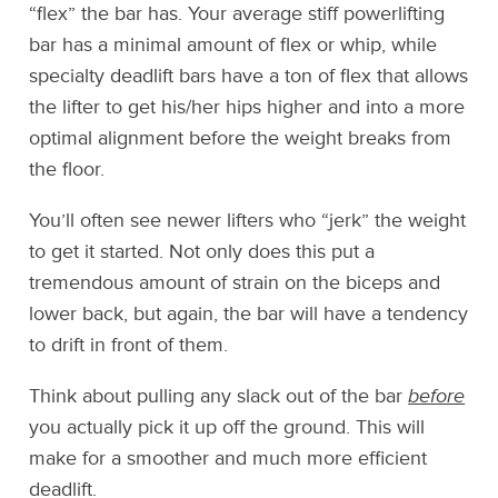
“flex” the bar has. Your average stiff powerlifting
bar has a minimal amount of flex or whip, while
specialty deadlift bars have a ton of flex that allows
the lifter to get his/her hips higher and into a more
optimal alignment before the weight breaks from
the floor.
You’ll often see newer lifters who “jerk” the weight
to get it started. Not only does this put a
tremendous amount of strain on the biceps and
lower back, but again, the bar will have a tendency
to drift in front of them.
Think about pulling any slack out of the bar
before
you actually pick it up off the ground. This will
make for a smoother and much more efficient
deadlift.