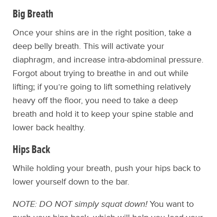
Big Breath
Once your shins are in the right position, take a
deep belly breath. This will activate your
diaphragm, and increase intra-abdominal pressure.
Forgot about trying to breathe in and out while
lifting; if you’re going to lift something relatively
heavy off the floor, you need to take a deep
breath and hold it to keep your spine stable and
lower back healthy.
Hips Back
While holding your breath, push your hips back to
lower yourself down to the bar.
NOTE: DO NOT simply squat down!
You want to