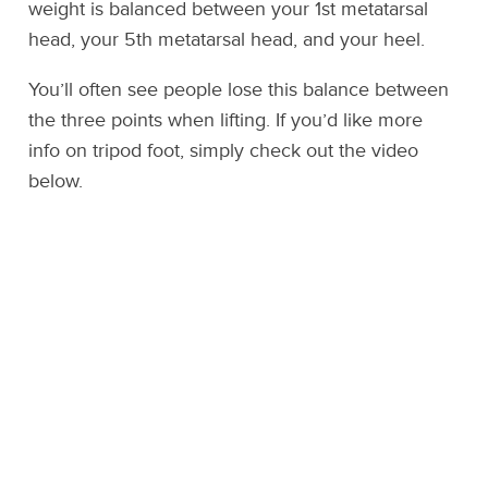
weight is balanced between your 1st metatarsal
head, your 5th metatarsal head, and your heel.
You’ll often see people lose this balance between
the three points when lifting. If you’d like more
info on tripod foot, simply check out the video
below.