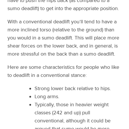
have to push the hips back (as compared to a
sumo deadlift) to get into the appropriate position.
With a conventional deadlift you’ll tend to have a
more inclined torso (relative to the ground) than
you would in a sumo deadlift. This will place more
shear forces on the lower back, and in general, is
more stressful on the back than a sumo deadlift.
Here are some characteristics for people who like
to deadlift in a conventional stance:
Strong lower back relative to hips.
Long arms.
Typically, those in heavier weight
classes (242 and up) pull
conventional, although it could be
argued that sumo would be more