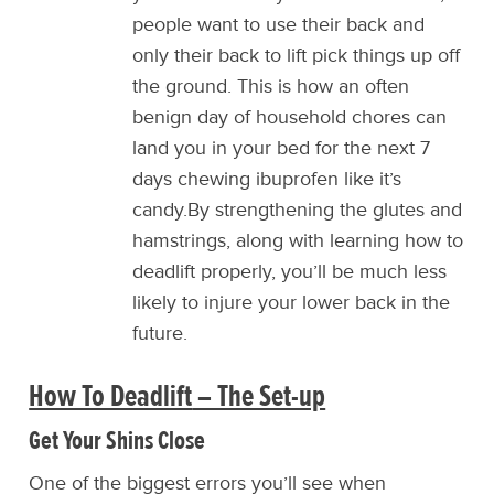
people want to use their back and
only their back to lift pick things up off
the ground. This is how an often
benign day of household chores can
land you in your bed for the next 7
days chewing ibuprofen like it’s
candy.By strengthening the glutes and
hamstrings, along with learning how to
deadlift properly, you’ll be much less
likely to injure your lower back in the
future.
How To Deadlift
– The Set-up
Get Your Shins Close
One of the biggest errors you’ll see when