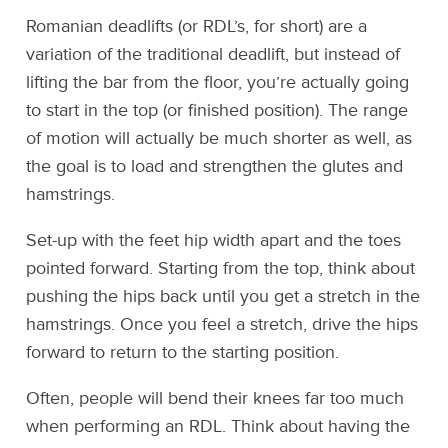
Romanian deadlifts (or RDL’s, for short) are a
variation of the traditional deadlift, but instead of
lifting the bar from the floor, you’re actually going
to start in the top (or finished position). The range
of motion will actually be much shorter as well, as
the goal is to load and strengthen the glutes and
hamstrings.
Set-up with the feet hip width apart and the toes
pointed forward. Starting from the top, think about
pushing the hips back until you get a stretch in the
hamstrings. Once you feel a stretch, drive the hips
forward to return to the starting position.
Often, people will bend their knees far too much
when performing an RDL. Think about having the