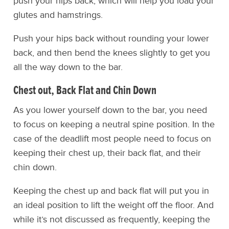
push your hips back, which will help you load your
glutes and hamstrings.
Push your hips back without rounding your lower
back, and then bend the knees slightly to get you
all the way down to the bar.
Chest out, Back Flat and Chin Down
As you lower yourself down to the bar, you need
to focus on keeping a neutral spine position. In the
case of the deadlift most people need to focus on
keeping their chest up, their back flat, and their
chin down.
Keeping the chest up and back flat will put you in
an ideal position to lift the weight off the floor. And
while it’s not discussed as frequently, keeping the