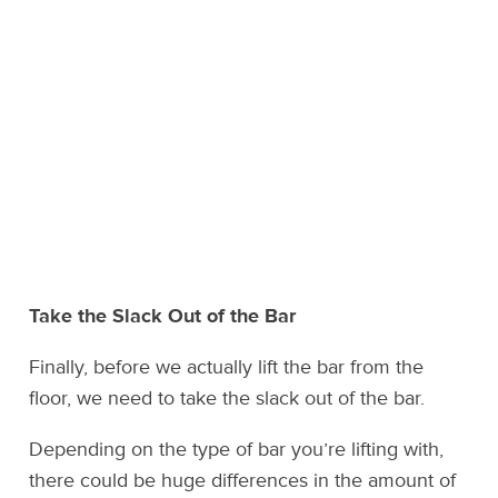
Take the Slack Out of the Bar
Finally, before we actually lift the bar from the
floor, we need to take the slack out of the bar.
Depending on the type of bar you’re lifting with,
there could be huge differences in the amount of