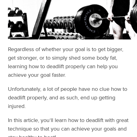
Regardless of whether your goal is to get bigger,
get stronger, or to simply shed some body fat,
learning how to deadlift properly can help you
achieve your goal faster.
Unfortunately, a lot of people have no clue how to
deadlift properly, and as such, end up getting
injured.
In this article, you’ll learn how to deadlift with great
technique so that you can achieve your goals and