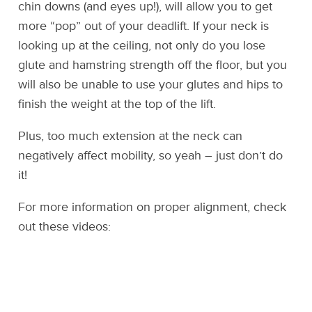
chin downs (and eyes up!), will allow you to get
more “pop” out of your deadlift. If your neck is
looking up at the ceiling, not only do you lose
glute and hamstring strength off the floor, but you
will also be unable to use your glutes and hips to
finish the weight at the top of the lift.
Plus, too much extension at the neck can
negatively affect mobility, so yeah – just don’t do
it!
For more information on proper alignment, check
out these videos: