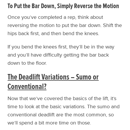
To Put the Bar Down, Simply Reverse the Motion
Once you’ve completed a rep, think about
reversing the motion to put the bar down. Shift the
hips back first, and then bend the knees.
If you bend the knees first, they’ll be in the way
and you’ll have difficulty getting the bar back
down to the floor.
The Deadlift Variations – Sumo or
Conventional?
Now that we’ve covered the basics of the lift, it’s
time to look at the basic variations. The sumo and
conventional deadlift are the most common, so
we’ll spend a bit more time on those.