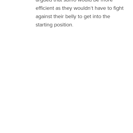
efficient as they wouldn’t have to fight
against their belly to get into the
starting position.