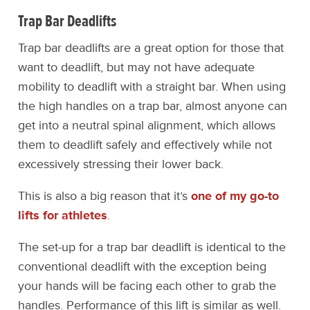
Trap Bar Deadlifts
Trap bar deadlifts are a great option for those that
want to deadlift, but may not have adequate
mobility to deadlift with a straight bar. When using
the high handles on a trap bar, almost anyone can
get into a neutral spinal alignment, which allows
them to deadlift safely and effectively while not
excessively stressing their lower back.
This is also a big reason that it’s
one of my go-to
lifts for athletes
.
The set-up for a trap bar deadlift is identical to the
conventional deadlift with the exception being
your hands will be facing each other to grab the
handles. Performance of this lift is similar as well.