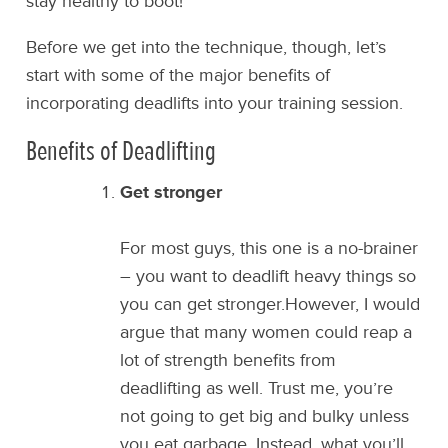
stay healthy to boot!
Before we get into the technique, though, let’s
start with some of the major benefits of
incorporating deadlifts into your training session.
Benefits of Deadlifting
Get stronger
For most guys, this one is a no-brainer
– you want to deadlift heavy things so
you can get stronger.However, I would
argue that many women could reap a
lot of strength benefits from
deadlifting as well. Trust me, you’re
not going to get big and bulky unless
you eat garbage. Instead, what you’ll