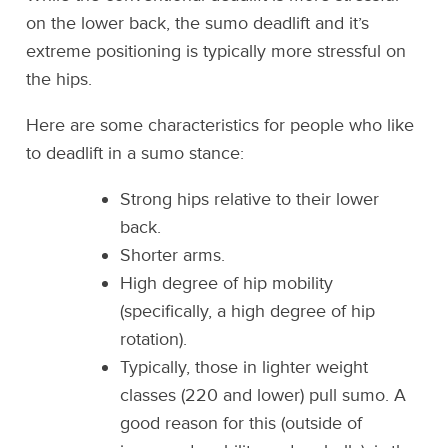
on the lower back, the sumo deadlift and it’s
extreme positioning is typically more stressful on
the hips.
Here are some characteristics for people who like
to deadlift in a sumo stance:
Strong hips relative to their lower
back.
Shorter arms.
High degree of hip mobility
(specifically, a high degree of hip
rotation).
Typically, those in lighter weight
classes (220 and lower) pull sumo. A
good reason for this (outside of