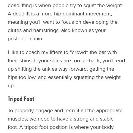
deadlifting is when people try to squat the weight.
A deadlift is a more hip-dominant movement,
meaning you’ll want to focus on developing the
glutes and hamstrings, also known as your
posterior chain.
I like to coach my lifters to “crowd” the bar with
their shins. If your shins are too far back, you’ll end
up shifting the ankles way forward, getting the
hips too low, and essentially squatting the weight
up.
Tripod Foot
To properly engage and recruit all the appropriate
muscles, we need to have a strong and stable
foot. A tripod foot position is where your body