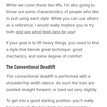
While we cover these two lifts, I’m also going to
throw out some characteristics of people who like
to pull using each style. While you can use others
as a reference, I would really implore you to try
both
and see what feels best for you
!
If your goal is to lift heavy things, you need to find
a style that blends great technique, good
mechanics, and some degree of comfort.
The Conventional Deadlift
The conventional deadlift is performed with a
shoulder/hip width stance. As such the toes are
pointed straight forward, or toed out very slightly.
To get into a good starting position, you’ll really