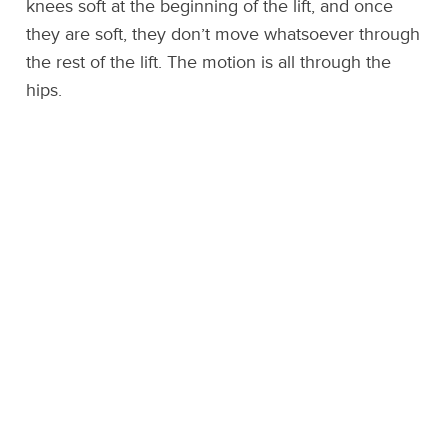
knees soft at the beginning of the lift, and once
they are soft, they don’t move whatsoever through
the rest of the lift. The motion is all through the
hips.