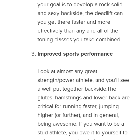
your goal is to develop a rock-solid
and sexy backside, the deadlift can
you get there faster and more
effectively than any and all of the
toning classes you take combined.
Improved sports performance
Look at almost any great
strength/power athlete, and you’ll see
a well put together backside.The
glutes, hamstrings and lower back are
critical for running faster, jumping
higher (or further), and in general,
being awesome. If you want to be a
stud athlete, you owe it to yourself to