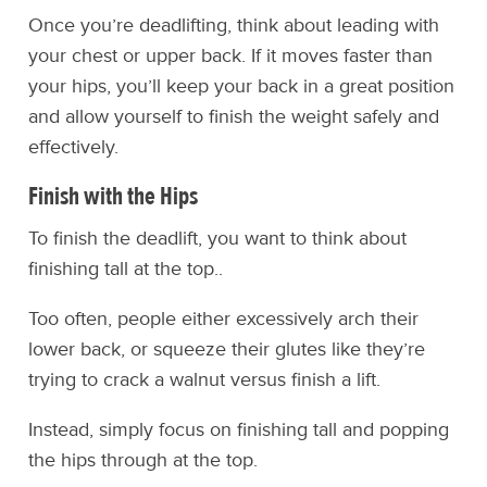
Once you’re deadlifting, think about leading with
your chest or upper back. If it moves faster than
your hips, you’ll keep your back in a great position
and allow yourself to finish the weight safely and
effectively.
Finish with the Hips
To finish the deadlift, you want to think about
finishing tall at the top..
Too often, people either excessively arch their
lower back, or squeeze their glutes like they’re
trying to crack a walnut versus finish a lift.
Instead, simply focus on finishing tall and popping
the hips through at the top.