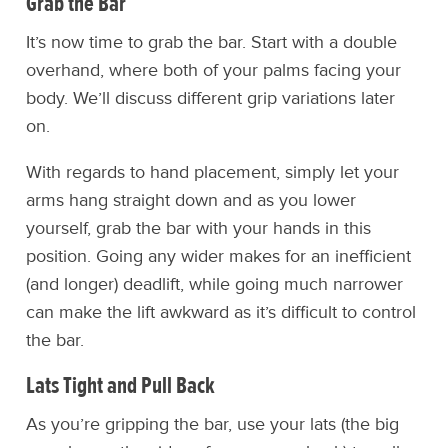
Grab the Bar
It’s now time to grab the bar. Start with a double
overhand, where both of your palms facing your
body. We’ll discuss different grip variations later
on.
With regards to hand placement, simply let your
arms hang straight down and as you lower
yourself, grab the bar with your hands in this
position. Going any wider makes for an inefficient
(and longer) deadlift, while going much narrower
can make the lift awkward as it’s difficult to control
the bar.
Lats Tight and Pull Back
As you’re gripping the bar, use your lats (the big