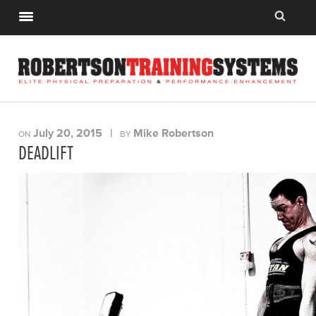
July 20, 2015
|
Mike Robertson
ON
BY
DEADLIFT