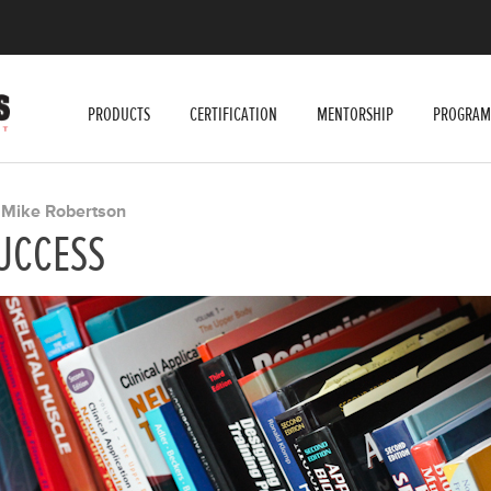
PRODUCTS
CERTIFICATION
MENTORSHIP
PROGRAM
Mike Robertson
Y
UCCESS