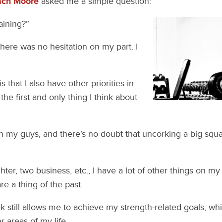
ach Moore
asked me a simple question:
raining?”
there was no hesitation on my part. I
 that I also have other priorities in
t the first and only thing I think about
 with my guys, and there’s no doubt that uncorking a big squat
hter, two business, etc., I have a lot of other things on m
re a thing of the past.
 still allows me to achieve my strength-related goals, w
 areas of my life.