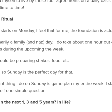
nd myself to live by these four agreements on a daily basi
 time to time!
 Ritual
tarts on Monday, I feel that for me, the foundation is actu
arily a family (and nap) day, I do take about one hour out
ss during the upcoming the week.
could be preparing shakes, food, etc.
 so Sunday is the perfect day for that.
nt thing I do on Sunday is game plan my entire week. I sta
lf one simple question:
 the next 1, 3 and 5 years? In life?