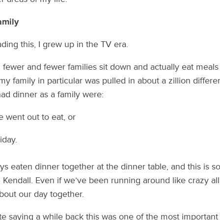
amily
ding this, I grew up in the TV era.
 fewer and fewer families sit down and actually eat meals 
my family in particular was pulled in about a zillion differe
ad dinner as a family were:
went out to eat, or
iday.
ys eaten dinner together at the dinner table, and this is s
Kendall. Even if we’ve been running around like crazy all d
bout our day together.
 saying a while back this was one of the most important 