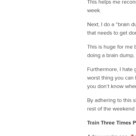
This helps me reconn
week.
Next, I do a “brain d
that needs to get don
This is huge for me 
doing a brain dump, I 
Furthermore, I hate 
worst thing you can
you don’t know where
By adhering to this 
rest of the weekend 
Train Three Times 