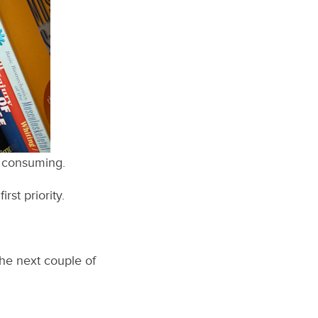
’m consuming.
rst priority.
the next couple of