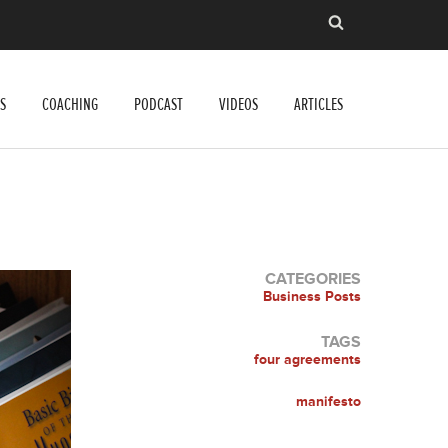
S
COACHING
PODCAST
VIDEOS
ARTICLES
CATEGORIES
Business Posts
TAGS
four agreements
manifesto