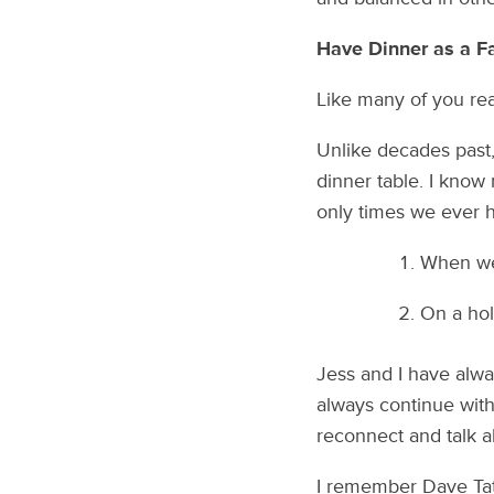
Have Dinner as a F
Like many of you rea
Unlike decades past,
dinner table. I know 
only times we ever h
When we 
On a hol
Jess and I have alwa
always continue with 
reconnect and talk a
I remember Dave Tate