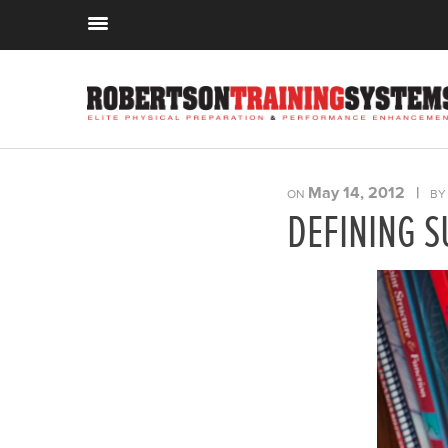
May 14, 2012
|
ON
B
DEFINING S