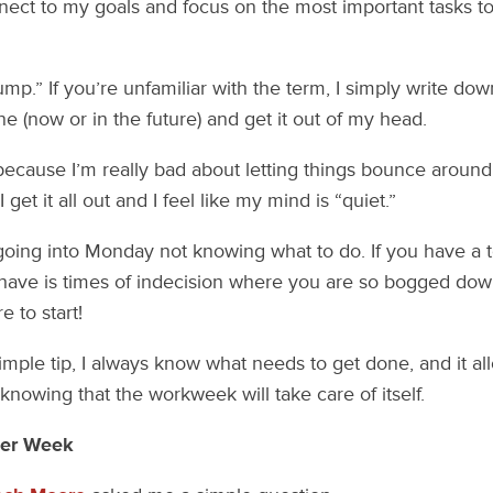
ect to my goals and focus on the most important tasks to
ump.” If you’re unfamiliar with the term, I simply write do
e (now or in the future) and get it out of my head.
because I’m really bad about letting things bounce aroun
get it all out and I feel like my mind is “quiet.”
going into Monday not knowing what to do. If you have a to
 have is times of indecision where you are so bogged d
 to start!
simple tip, I always know what needs to get done, and it a
knowing that the workweek will take care of itself.
Per Week