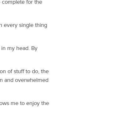
 complete for the
wn every single thing
d in my head. By
n of stuff to do, the
own and overwhelmed
llows me to enjoy the