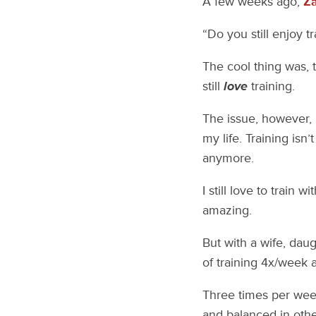
A few weeks ago,
Z
“Do you still enjoy t
The cool thing was, 
still
love
training.
The issue, however, is
my life. Training isn’
anymore.
I still love to train
amazing.
But with a wife, daug
of training 4x/week a
Three times per week
and balanced in other