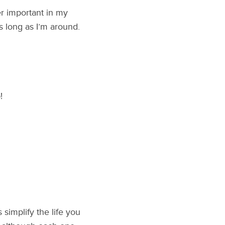
er important in my
s long as I’m around.
!
s simplify the life you