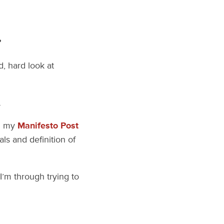
?
, hard look at
.
ad my
Manifesto Post
als and definition of
 I’m through trying to