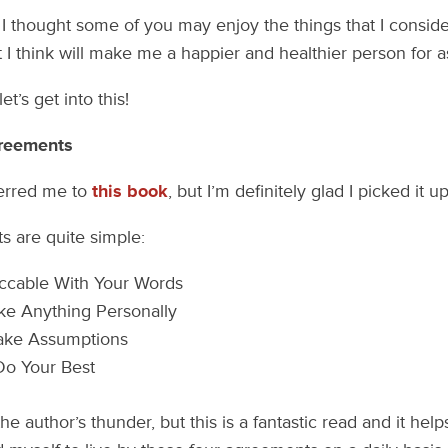
, I thought some of you may enjoy the things that I consid
t I think will make me a happier and healthier person for a
et’s get into this!
greements
ferred me to
this book
, but I’m definitely glad I picked it up
 are quite simple:
ccable With Your Words
ke Anything Personally
ake Assumptions
Do Your Best
the author’s thunder, but this is a fantastic read and it help