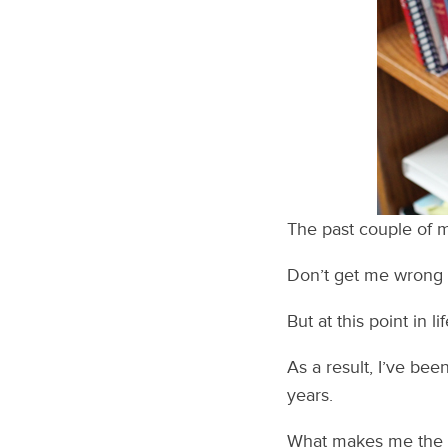
The past couple of mo
Don’t get me wrong – 
But at this point in li
As a result, I’ve bee
years.
What makes me the