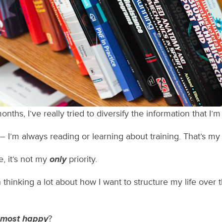
nths, I’ve really tried to diversify the information that I
I’m always reading or learning about training. That’s my fi
fe, it’s not my
only
priority.
n thinking a lot about how I want to structure my life over 
most happy
?