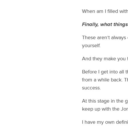
When am I filled wit
Finally, what thing
These aren’t always 
yourself.
And they make you fi
Before I get into all
from a while back. Thi
success.
At this stage in the 
keep up with the Jon
I have my own defini