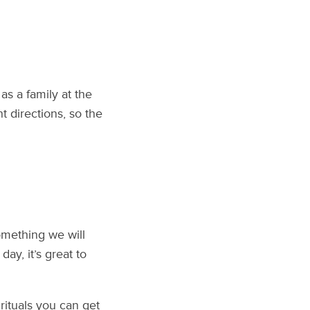
as a family at the
nt directions, so the
omething we will
ay, it’s great to
rituals you can get