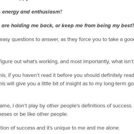
h
energy and enthusiasm
?
s are holding me back, or keep me from being my best
easy questions to answer, as they force you to take a good
gure out what’s working, and most importantly, what isn’t
 this, if you haven’t read it before you should definitely re
s will give you a little bit of insight as to my long-term go
game, I don’t play by other people’s definitions of success.
eses or be like other people.
tion of success and it’s unique to me and me alone.