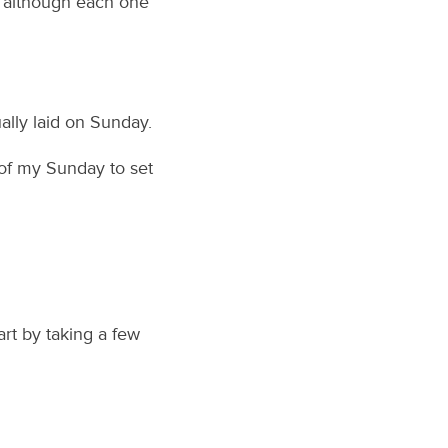
s, although each one
ally laid on Sunday.
 of my Sunday to set
rt by taking a few