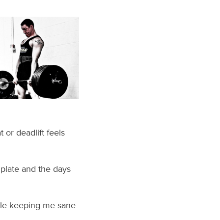
 or deadlift feels
y plate and the days
hile keeping me sane