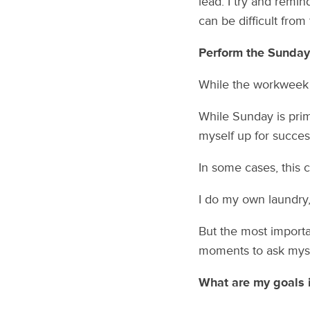
lead. I try and remi
can be difficult from
Perform the Sunday
While the workweek s
While Sunday is prim
myself up for succe
In some cases, this 
I do my own laundry,
But the most importa
moments to ask myse
What are my goals in