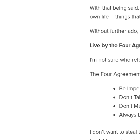
With that being said
own life – things tha
Without further ado, l
Live by the Four A
I’m not sure who re
The Four Agreements
Be Impe
Don’t Ta
Don’t M
Always 
I don’t want to steal 