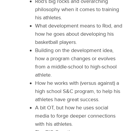
Rod’s big rocks and overarching
philosophy when it comes to training
his athletes.
What development means to Rod, and
how he goes about developing his
basketball players.
Building on the development idea,
how a program changes or evolves
from a middle-school to high-school
athlete.
How he works with (versus against) a
high school S&C program, to help his
athletes have great success.
A bit OT, but how he uses social
media to forge deeper connections
with his athletes.