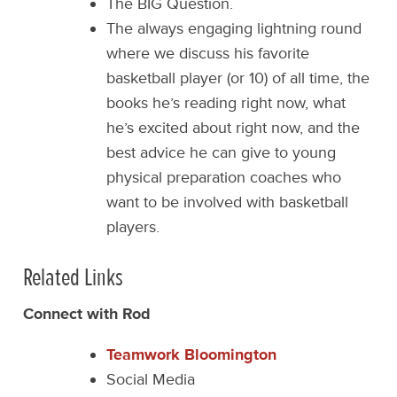
The BIG Question.
The always engaging lightning round
where we discuss his favorite
basketball player (or 10) of all time, the
books he’s reading right now, what
he’s excited about right now, and the
best advice he can give to young
physical preparation coaches who
want to be involved with basketball
players.
Related Links
Connect with Rod
Teamwork Bloomington
Social Media