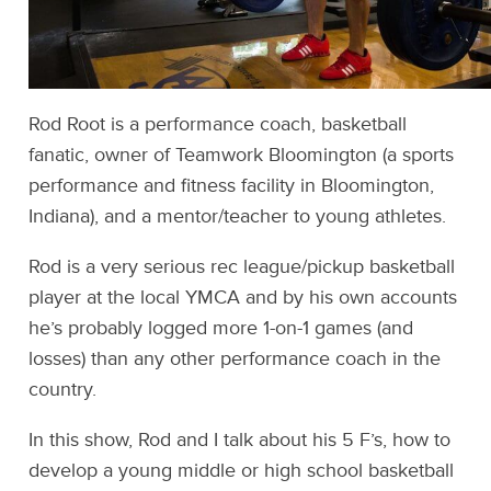
Rod Root is a performance coach, basketball
fanatic, owner of Teamwork Bloomington (a sports
performance and fitness facility in Bloomington,
Indiana), and a mentor/teacher to young athletes.
Rod is a very serious rec league/pickup basketball
player at the local YMCA and by his own accounts
he’s probably logged more 1-on-1 games (and
losses) than any other performance coach in the
country.
In this show, Rod and I talk about his 5 F’s, how to
develop a young middle or high school basketball