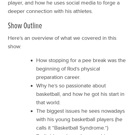
player, and how he uses social media to forge a
deeper connection with his athletes.
Show Outline
Here’s an overview of what we covered in this
show:
How stopping for a pee break was the
beginning of Rod’s physical
preparation career.
Why he’s so passionate about
basketball, and how he got his start in
that world.
The biggest issues he sees nowadays
with his young basketball players (he
calls it “Basketball Syndrome.”)