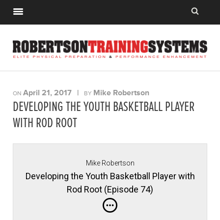
April 21, 2017
|
Mike Robertson
ON
BY
DEVELOPING THE YOUTH BASKETBALL PLAYER
WITH ROD ROOT
Mike Robertson
Developing the Youth Basketball Player with
Rod Root (Episode 74)