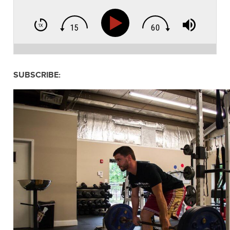
SUBSCRIBE: