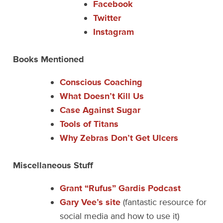
Facebook
Twitter
Instagram
Books Mentioned
Conscious Coaching
What Doesn’t Kill Us
Case Against Sugar
Tools of Titans
Why Zebras Don’t Get Ulcers
Miscellaneous Stuff
Grant “Rufus” Gardis Podcast
Gary Vee’s site
(fantastic resource for
social media and how to use it)