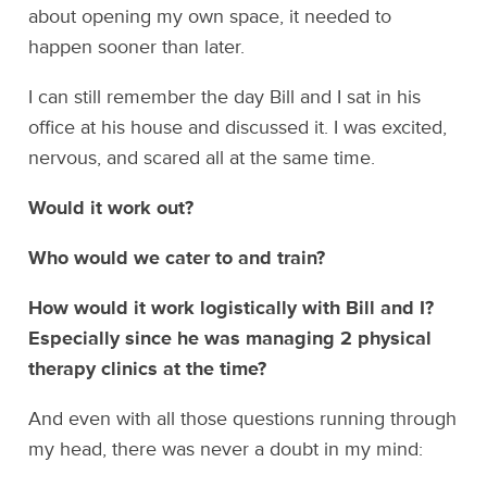
about opening my own space, it needed to
happen sooner than later.
I can still remember the day Bill and I sat in his
office at his house and discussed it. I was excited,
nervous, and scared all at the same time.
Would it work out?
Who would we cater to and train?
How would it work logistically with Bill and I?
Especially since he was managing 2 physical
therapy clinics at the time?
And even with all those questions running through
my head, there was never a doubt in my mind: