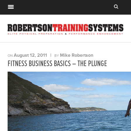
August 12, 2011
|
Mike Robertson
ON
BY
FITNESS BUSINESS BASICS – THE PLUNGE