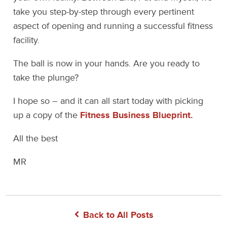
take you step-by-step through every pertinent
aspect of opening and running a successful fitness
facility.
The ball is now in your hands. Are you ready to
take the plunge?
I hope so – and it can all start today with picking
up a copy of the
Fitness Business Blueprint.
All the best
MR
Back to All Posts