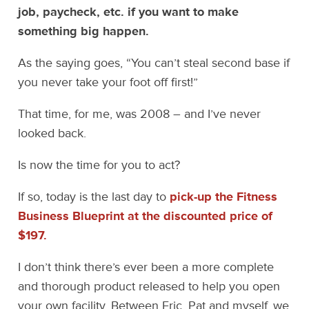
job, paycheck, etc. if you want to make
something big happen.
As the saying goes, “You can’t steal second base if
you never take your foot off first!”
That time, for me, was 2008 – and I’ve never
looked back.
Is now the time for you to act?
If so, today is the last day to
pick-up the Fitness
Business Blueprint at the discounted price of
$197.
I don’t think there’s ever been a more complete
and thorough product released to help you open
your own facility. Between Eric, Pat and myself, we