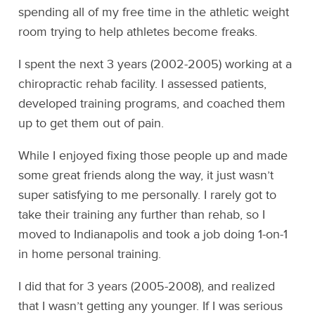
spending all of my free time in the athletic weight
room trying to help athletes become freaks.
I spent the next 3 years (2002-2005) working at a
chiropractic rehab facility. I assessed patients,
developed training programs, and coached them
up to get them out of pain.
While I enjoyed fixing those people up and made
some great friends along the way, it just wasn’t
super satisfying to me personally. I rarely got to
take their training any further than rehab, so I
moved to Indianapolis and took a job doing 1-on-1
in home personal training.
I did that for 3 years (2005-2008), and realized
that I wasn’t getting any younger. If I was serious