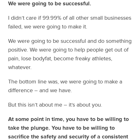
We were going to be successful.
I didn’t care if 99.99% of all other small businesses
failed, we were going to make it.
We were going to be successful and do something
positive. We were going to help people get out of
pain, lose bodyfat, become freaky athletes,
whatever.
The bottom line was, we were going to make a
difference – and we have.
But this isn’t about me – it’s about you.
At some point in time, you have to be willing to
take the plunge. You have to be willing to
sacrifice the safety and security of a consistent