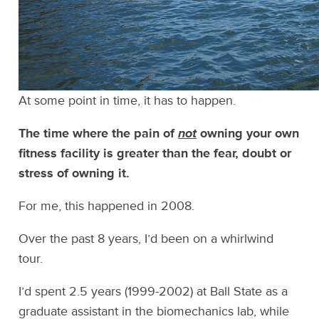
At some point in time, it has to happen.
The time where the pain of
not
owning your own
fitness facility is greater than the fear, doubt or
stress of owning it.
For me, this happened in 2008.
Over the past 8 years, I’d been on a whirlwind
tour.
I’d spent 2.5 years (1999-2002) at Ball State as a
graduate assistant in the biomechanics lab, while