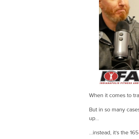
When it comes to tra
But in so many cases
up…
…instead, it’s the 1