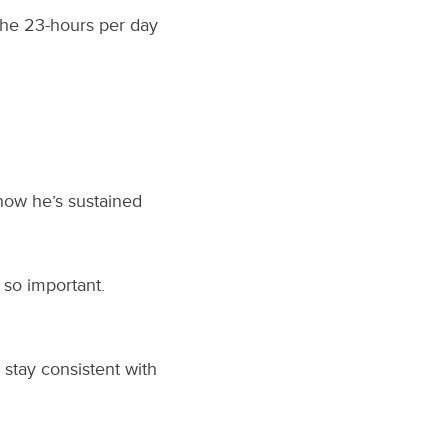
the 23-hours per day
 how he’s sustained
 so important.
 stay consistent with