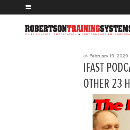
February 19, 2020
ON
IFAST PODC
OTHER 23 