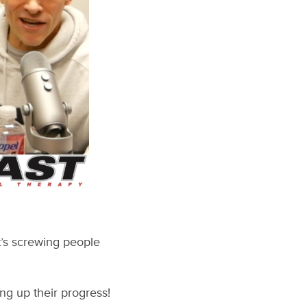
t’s screwing people
ng up their progress!