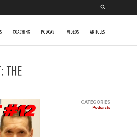
S
COACHING
PODCAST
VIDEOS
ARTICLES
: THE
CATEGORIES
Podcasts