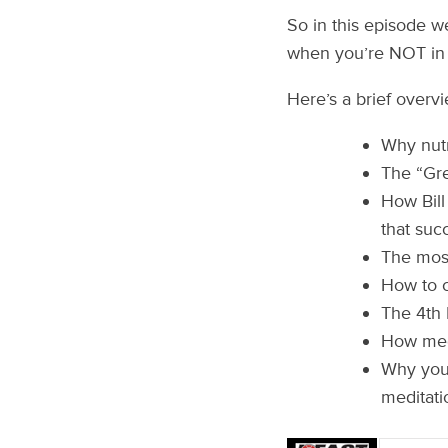
So in this episode w
when you’re NOT in
Here’s a brief overv
Why nutr
The “Gre
How Bill
that suc
The most
How to c
The 4th 
How medi
Why you 
meditati