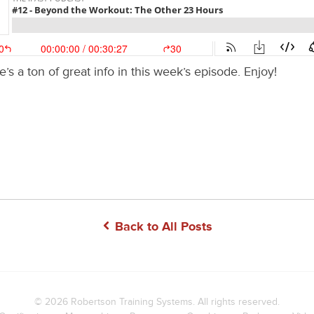
’s a ton of great info in this week’s episode. Enjoy!
Back to All Posts
© 2026
Robertson Training Systems
. All rights reserved.