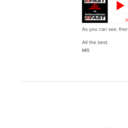
As you can see, there
All the best,
MR