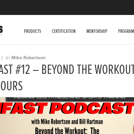
PRODUCTS
CERTIFICATION
MENTORSHIP
PROGRAM
|
Mike Robertson
BY
AST #12 – BEYOND THE WORKOUT
HOURS