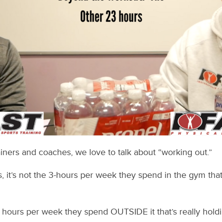
iners and coaches, we love to talk about “working out.”
, it’s not the 3-hours per week they spend in the gym tha
65 hours per week they spend OUTSIDE it that’s really holdi