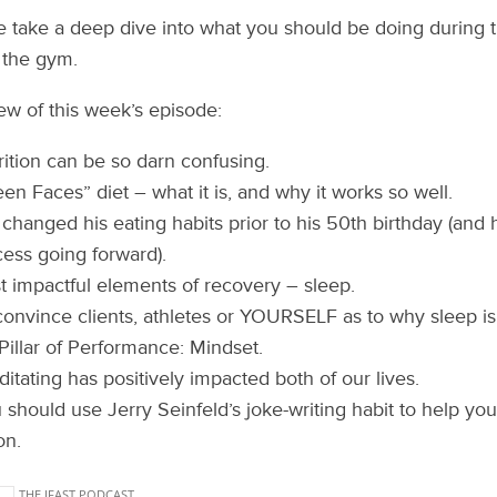
e take a deep dive into what you should be doing during 
 the gym.
iew of this week’s episode:
ition can be so darn confusing.
en Faces” diet – what it is, and why it works so well.
 changed his eating habits prior to his 50th birthday (and
cess going forward).
 impactful elements of recovery – sleep.
onvince clients, athletes or YOURSELF as to why sleep is
Pillar of Performance: Mindset.
tating has positively impacted both of our lives.
should use Jerry Seinfeld’s joke-writing habit to help you
on.