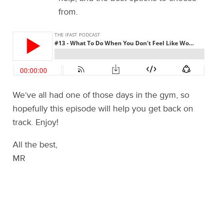
from.
We’ve all had one of those days in the gym, so
hopefully this episode will help you get back on
track. Enjoy!
All the best,
MR