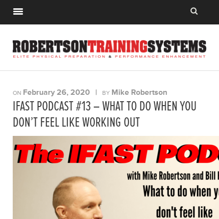
February 26, 2020
|
Mike Robertson
ON
BY
IFAST PODCAST #13 – WHAT TO DO WHEN YOU
DON’T FEEL LIKE WORKING OUT