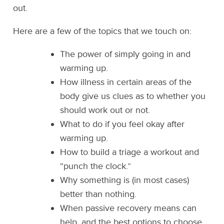
out.
Here are a few of the topics that we touch on:
The power of simply going in and
warming up.
How illness in certain areas of the
body give us clues as to whether you
should work out or not.
What to do if you feel okay after
warming up.
How to build a triage a workout and
“punch the clock.”
Why something is (in most cases)
better than nothing.
When passive recovery means can
help, and the best options to choose