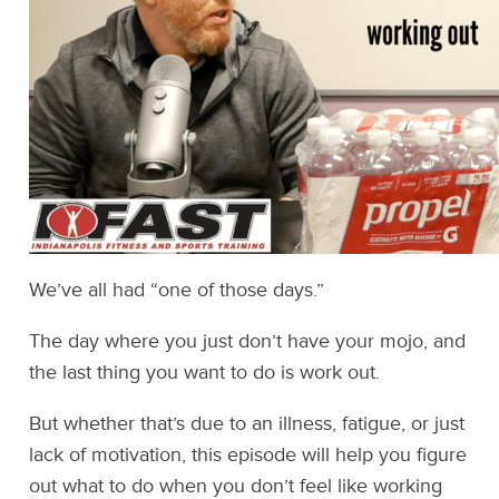
We’ve all had “one of those days.”
The day where you just don’t have your mojo, and
the last thing you want to do is work out.
But whether that’s due to an illness, fatigue, or just
lack of motivation, this episode will help you figure
out what to do when you don’t feel like working