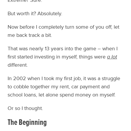
Extreme? Sure.
But worth it? Absolutely.
Now before I completely turn some of you off, let
me back track a bit.
That was nearly 13 years into the game – when I
first started investing in myself, things were
a lot
different.
In 2002 when I took my first job, it was a struggle
to cobble together my rent, car payment and
school loans, let alone spend money on myself.
Or so I thought.
The Beginning