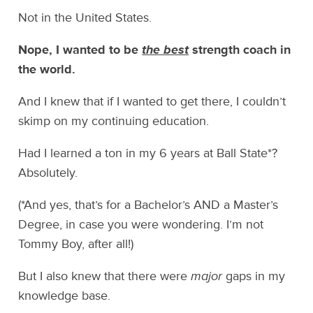
Not in the United States.
Nope, I wanted to be
the best
strength coach in
the world.
And I knew that if I wanted to get there, I couldn’t
skimp on my continuing education.
Had I learned a ton in my 6 years at Ball State*?
Absolutely.
(*And yes, that’s for a Bachelor’s AND a Master’s
Degree, in case you were wondering. I’m not
Tommy Boy, after all!)
But I also knew that there were
major
gaps in my
knowledge base.