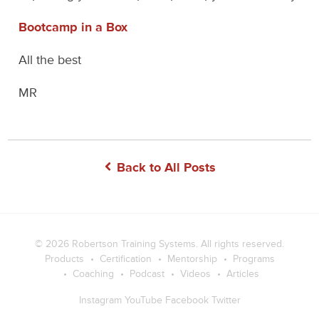
Bootcamp in a Box
All the best
MR
Back to All Posts
© 2026
Robertson Training Systems
. All rights reserved.
Products
Certification
Mentorship
Programs
Coaching
Podcast
Videos
Articles
Instagram
YouTube
Facebook
Twitter