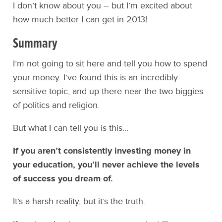
I don’t know about you – but I’m excited about
how much better I can get in 2013!
Summary
I’m not going to sit here and tell you how to spend
your money. I’ve found this is an incredibly
sensitive topic, and up there near the two biggies
of politics and religion.
But what I can tell you is this…
If you aren’t consistently investing money in
your education, you’ll never achieve the levels
of success you dream of.
It’s a harsh reality, but it’s the truth.