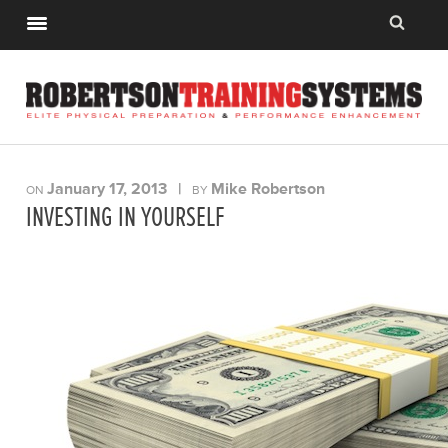
January 17, 2013
|
Mike Robertson
ON
BY
INVESTING IN YOURSELF