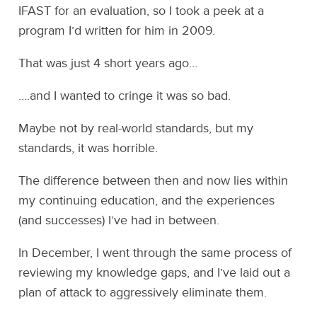
IFAST for an evaluation, so I took a peek at a
program I’d written for him in 2009.
That was just 4 short years ago…
….and I wanted to cringe it was so bad.
Maybe not by real-world standards, but my
standards, it was horrible.
The difference between then and now lies within
my continuing education, and the experiences
(and successes) I’ve had in between.
In December, I went through the same process of
reviewing my knowledge gaps, and I’ve laid out a
plan of attack to aggressively eliminate them.