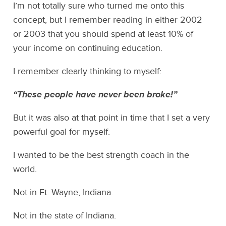
I’m not totally sure who turned me onto this
concept, but I remember reading in either 2002
or 2003 that you should spend at least 10% of
your income on continuing education.
I remember clearly thinking to myself:
“These people have never been broke!”
But it was also at that point in time that I set a very
powerful goal for myself:
I wanted to be the best strength coach in the
world.
Not in Ft. Wayne, Indiana.
Not in the state of Indiana.