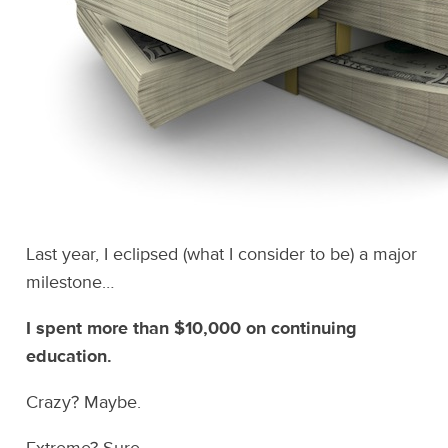
Last year, I eclipsed (what I consider to be) a major
milestone…
I spent more than $10,000 on continuing
education.
Crazy? Maybe.