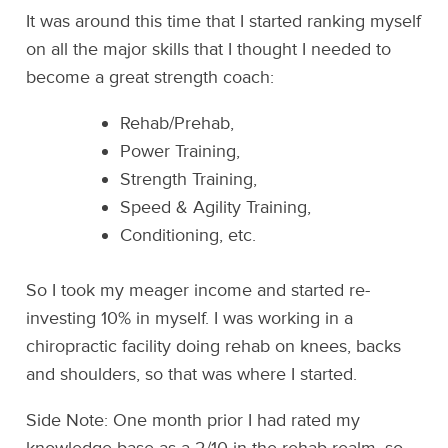
It was around this time that I started ranking myself
on all the major skills that I thought I needed to
become a great strength coach:
Rehab/Prehab,
Power Training,
Strength Training,
Speed & Agility Training,
Conditioning, etc.
So I took my meager income and started re-
investing 10% in myself. I was working in a
chiropractic facility doing rehab on knees, backs
and shoulders, so that was where I started.
Side Note: One month prior I had rated my