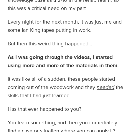
knowledge base as a 2/10 in the rehab realm, so
this was a critical need on my part.
Every night for the next month, it was just me and
some Ian King tapes putting in work.
But then this weird thing happened…
As I was going through the videos, I started
using more and more of the materials in them.
It was like all of a sudden, these people started
coming out of the woodwork and they
needed
the
skills that I had just learned.
Has that ever happened to you?
You learn something, and then you immediately
find a case or situation where you can apply it?