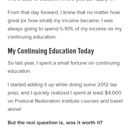
From that day forward, I knew that no matter how
great (or how small) my income became, I was
always going to spend 5-10% of my income on my
continuing education.
My Continuing Education Today
So last year, I spent a small fortune on continuing
education.
I started adding it up while doing some 2012 tax
prep, and I quickly realized I spent at least $4,000
on Postural Restoration Institute courses and travel
alone!
But the real question is, was it worth it?