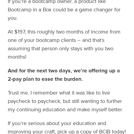
If you’re a bootcamp owner, a product like
Bootcamp in a Box could be a game changer for
you.
At $197, this roughly two months of income from
one of your bootcamp clients – and that’s
assuming that person only stays with you two
months!
And for the next two days, we’re offering up a
2-pay plan to ease the burden.
Trust me, I remember what it was like to live
paycheck to paycheck, but still wanting to further
my continuing education and make myself better.
If you’re serious about your education and
improving your craft, pick up a copy of BCIB today!