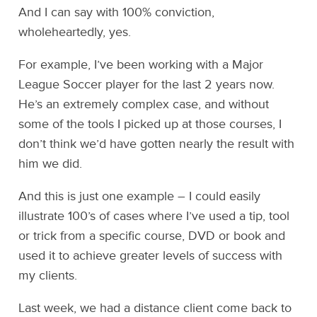
And I can say with 100% conviction,
wholeheartedly, yes.
For example, I’ve been working with a Major
League Soccer player for the last 2 years now.
He’s an extremely complex case, and without
some of the tools I picked up at those courses, I
don’t think we’d have gotten nearly the result with
him we did.
And this is just one example – I could easily
illustrate 100’s of cases where I’ve used a tip, tool
or trick from a specific course, DVD or book and
used it to achieve greater levels of success with
my clients.
Last week, we had a distance client come back to