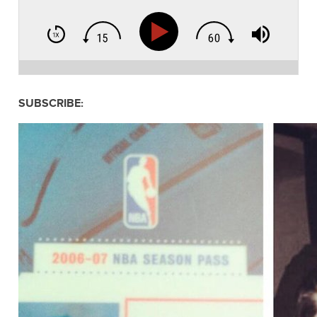
SUBSCRIBE: