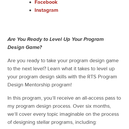
Facebook
Instagram
Are You Ready to Level Up Your Program
Design Game?
Are you ready to take your program design game
to the next level? Learn what it takes to level up
your program design skills with the RTS Program
Design Mentorship program!
In this program, you’ll receive an all-access pass to
my program design process. Over six months,
we’ll cover every topic imaginable on the process
of designing stellar programs, including: