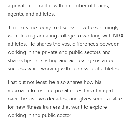
a private contractor with a number of teams,
agents, and athletes.
Jim joins me today to discuss how he seemingly
went from graduating college to working with NBA
athletes. He shares the vast differences between
working in the private and public sectors and
shares tips on starting and achieving sustained
success while working with professional athletes.
Last but not least, he also shares how his
approach to training pro athletes has changed
over the last two decades, and gives some advice
for new fitness trainers that want to explore
working in the public sector.