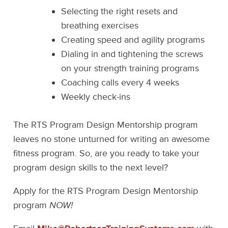
Selecting the right resets and
breathing exercises
Creating speed and agility programs
Dialing in and tightening the screws
on your strength training programs
Coaching calls every 4 weeks
Weekly check-ins
The RTS Program Design Mentorship program
leaves no stone unturned for writing an awesome
fitness program. So, are you ready to take your
program design skills to the next level?
Apply for the RTS Program Design Mentorship
program
NOW!