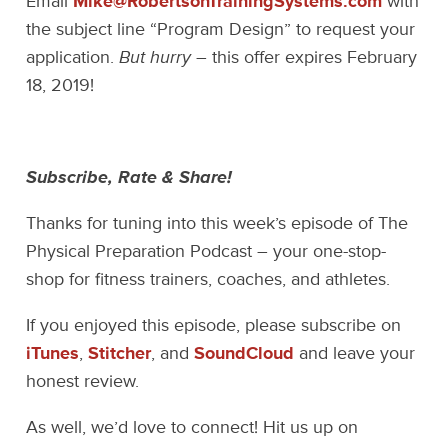
Email
Mike@RobertsonTrainingSystems.com
with
the subject line “Program Design” to request your
application.
But hurry
– this offer expires February
18, 2019!
Subscribe, Rate & Share!
Thanks for tuning into this week’s episode of The
Physical Preparation Podcast – your one-stop-
shop for fitness trainers, coaches, and athletes.
If you enjoyed this episode, please subscribe on
iTunes
,
Stitcher
, and
SoundCloud
and leave your
honest review.
As well, we’d love to connect! Hit us up on