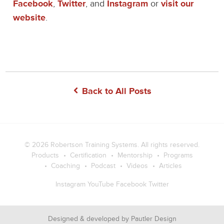
Facebook
,
Twitter
, and
Instagram
or
visit our
website
.
Back to All Posts
© 2026
Robertson Training Systems
. All rights reserved.
Products
Certification
Mentorship
Programs
Coaching
Podcast
Videos
Articles
Instagram
YouTube
Facebook
Twitter
Designed & developed by
Pautler Design