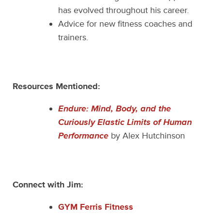
has evolved throughout his career.
Advice for new fitness coaches and
trainers.
Resources Mentioned:
Endure: Mind, Body, and the
Curiously Elastic Limits of Human
Performance
by Alex Hutchinson
Connect with Jim:
GYM Ferris Fitness