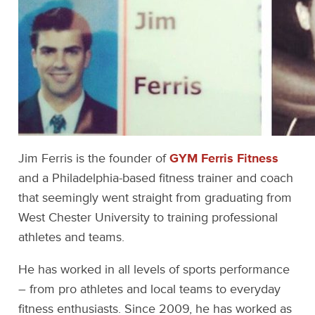
Jim Ferris is the founder of
GYM Ferris Fitness
and a Philadelphia-based fitness trainer and coach
that seemingly went straight from graduating from
West Chester University to training professional
athletes and teams.
He has worked in all levels of sports performance
– from pro athletes and local teams to everyday
fitness enthusiasts. Since 2009, he has worked as