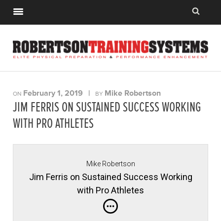
February 1, 2019
|
Mike Robertson
ON
BY
JIM FERRIS ON SUSTAINED SUCCESS WORKING
WITH PRO ATHLETES
Mike Robertson
Jim Ferris on Sustained Success Working
with Pro Athletes