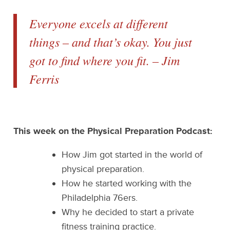
Everyone excels at different
things – and that’s okay. You just
got to find where you fit. – Jim
Ferris
This week on the Physical Preparation Podcast:
How Jim got started in the world of
physical preparation.
How he started working with the
Philadelphia 76ers.
Why he decided to start a private
fitness training practice.