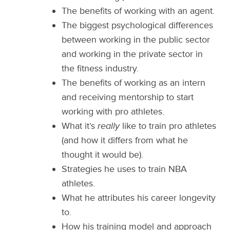
The benefits of working with an agent.
The biggest psychological differences
between working in the public sector
and working in the private sector in
the fitness industry.
The benefits of working as an intern
and receiving mentorship to start
working with pro athletes.
What it’s
really
like to train pro athletes
(and how it differs from what he
thought it would be).
Strategies he uses to train NBA
athletes.
What he attributes his career longevity
to.
How his training model and approach