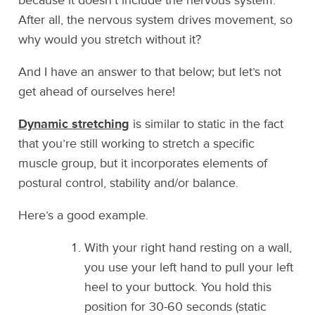
because it doesn’t include the nervous system.
After all, the nervous system drives movement, so
why would you stretch without it?
And I have an answer to that below; but let’s not
get ahead of ourselves here!
Dynamic stretching
is similar to static in the fact
that you’re still working to stretch a specific
muscle group, but it incorporates elements of
postural control, stability and/or balance.
Here’s a good example.
With your right hand resting on a wall,
you use your left hand to pull your left
heel to your buttock. You hold this
position for 30-60 seconds (static