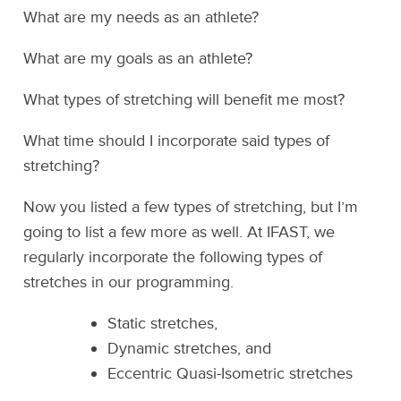
What are my needs as an athlete?
What are my goals as an athlete?
What types of stretching will benefit me most?
What time should I incorporate said types of
stretching?
Now you listed a few types of stretching, but I’m
going to list a few more as well. At IFAST, we
regularly incorporate the following types of
stretches in our programming.
Static stretches,
Dynamic stretches, and
Eccentric Quasi-Isometric stretches