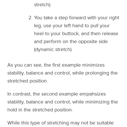
stretch).
You take a step forward with your right
leg, use your left hand to pull your
heel to your buttock, and then release
and perform on the opposite side
(dynamic stretch).
As you can see, the first example minimizes
stability, balance and control, while prolonging the
stretched position.
In contrast, the second example empahsizes
stability, balance and control, while minimizing the
hold in the stretched position.
While this type of stretching may not be suitable