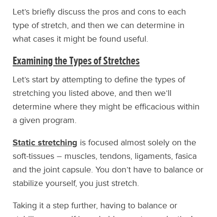
Let’s briefly discuss the pros and cons to each
type of stretch, and then we can determine in
what cases it might be found useful.
Examining the Types of Stretches
Let’s start by attempting to define the types of
stretching you listed above, and then we’ll
determine where they might be efficacious within
a given program.
Static stretching
is focused almost solely on the
soft-tissues – muscles, tendons, ligaments, fasica
and the joint capsule. You don’t have to balance or
stabilize yourself, you just stretch.
Taking it a step further, having to balance or