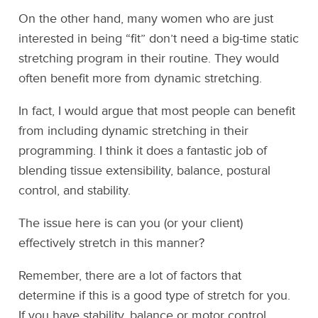
On the other hand, many women who are just
interested in being “fit” don’t need a big-time static
stretching program in their routine. They would
often benefit more from dynamic stretching.
In fact, I would argue that most people can benefit
from including dynamic stretching in their
programming. I think it does a fantastic job of
blending tissue extensibility, balance, postural
control, and stability.
The issue here is can you (or your client)
effectively stretch in this manner?
Remember, there are a lot of factors that
determine if this is a good type of stretch for you.
If you have stability, balance or motor control