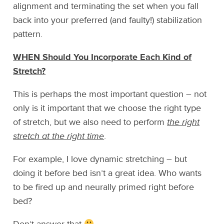
alignment and terminating the set when you fall
back into your preferred (and faulty!) stabilization
pattern.
WHEN Should You Incorporate Each Kind of
Stretch?
This is perhaps the most important question – not
only is it important that we choose the right type
of stretch, but we also need to perform
the right
stretch at the right time
.
For example, I love dynamic stretching – but
doing it before bed isn’t a great idea. Who wants
to be fired up and neurally primed right before
bed?