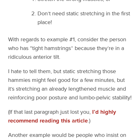
Don’t need static stretching in the first
place!
With regards to example #1, consider the person
who has “tight hamstrings” because they’re in a
ridiculous anterior tilt.
I hate to tell them, but static stretching those
hammies might feel good for a few minutes, but
it’s stretching an already lengthened muscle and
reinforcing poor posture and lumbo-pelvic stability!
(If that last paragraph just lost you,
I’d highly
recommend reading this article
.)
Another example would be people who insist on