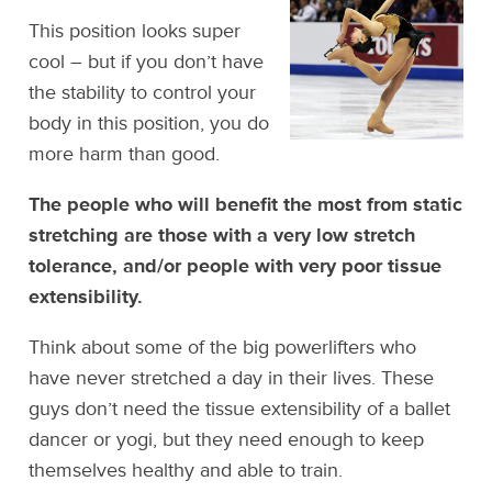
This position looks super
cool – but if you don’t have
the stability to control your
body in this position, you do
more harm than good.
The people who will benefit the most from static
stretching are those with a very low stretch
tolerance, and/or people with very poor tissue
extensibility.
Think about some of the big powerlifters who
have never stretched a day in their lives. These
guys don’t need the tissue extensibility of a ballet
dancer or yogi, but they need enough to keep
themselves healthy and able to train.