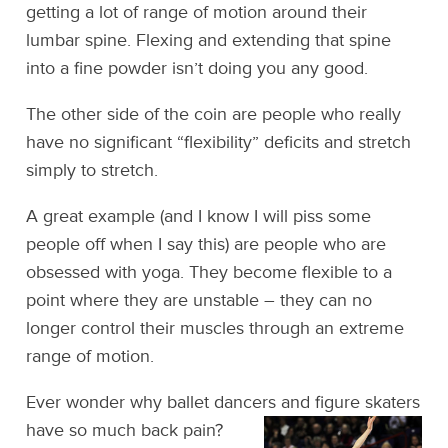
getting a lot of range of motion around their
lumbar spine. Flexing and extending that spine
into a fine powder isn’t doing you any good.
The other side of the coin are people who really
have no significant “flexibility” deficits and stretch
simply to stretch.
A great example (and I know I will piss some
people off when I say this) are people who are
obsessed with yoga. They become flexible to a
point where they are unstable – they can no
longer control their muscles through an extreme
range of motion.
Ever wonder why ballet dancers and figure skaters
have so much back pain?