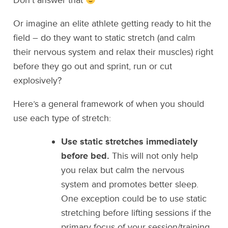
Don’t answer that
Or imagine an elite athlete getting ready to hit the
field – do they want to static stretch (and calm
their nervous system and relax their muscles) right
before they go out and sprint, run or cut
explosively?
Here’s a general framework of when you should
use each type of stretch:
Use static stretches immediately
before bed.
This will not only help
you relax but calm the nervous
system and promotes better sleep.
One exception could be to use static
stretching before lifting sessions if the
primary focus of your session/training