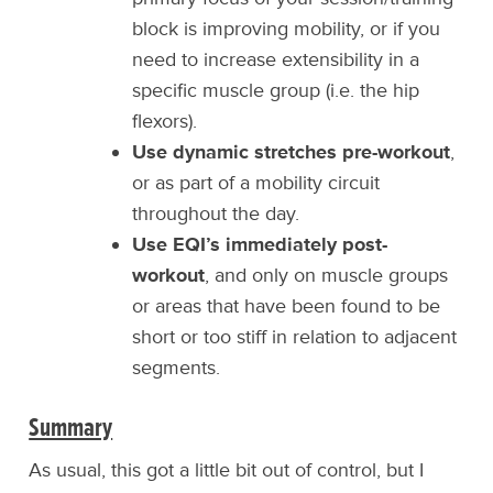
block is improving mobility, or if you
need to increase extensibility in a
specific muscle group (i.e. the hip
flexors).
Use dynamic stretches pre-workout
,
or as part of a mobility circuit
throughout the day.
Use EQI’s immediately post-
workout
, and only on muscle groups
or areas that have been found to be
short or too stiff in relation to adjacent
segments.
Summary
As usual, this got a little bit out of control, but I