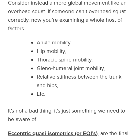
Consider instead a more global movement like an
overhead squat. If someone can’t overhead squat
correctly, now you’re examining a whole host of
factors:
Ankle mobility,
Hip mobility,
Thoracic spine mobility,
Gleno-humeral joint mobility,
Relative stiffness between the trunk
and hips,
Etc.
It’s not a bad thing, it’s just something we need to
be aware of.
Eccentric quasi-isometrics (or EQI’s)
, are the final