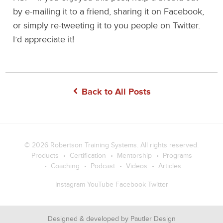
by e-mailing it to a friend, sharing it on Facebook,
or simply re-tweeting it to you people on Twitter.
I’d appreciate it!
Back to All Posts
© 2026
Robertson Training Systems
. All rights reserved.
Products
Certification
Mentorship
Programs
Coaching
Podcast
Videos
Articles
Instagram
YouTube
Facebook
Twitter
Designed & developed by
Pautler Design