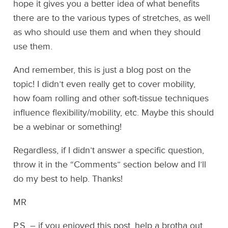
hope it gives you a better idea of what benefits
there are to the various types of stretches, as well
as who should use them and when they should
use them.
And remember, this is just a blog post on the
topic! I didn’t even really get to cover mobility,
how foam rolling and other soft-tissue techniques
influence flexibility/mobility, etc. Maybe this should
be a webinar or something!
Regardless, if I didn’t answer a specific question,
throw it in the “Comments” section below and I’ll
do my best to help. Thanks!
MR
P.S. – if you enjoyed this post, help a brotha out