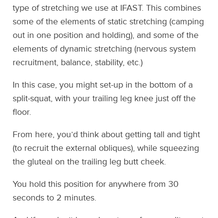
type of stretching we use at IFAST. This combines
some of the elements of static stretching (camping
out in one position and holding), and some of the
elements of dynamic stretching (nervous system
recruitment, balance, stability, etc.)
In this case, you might set-up in the bottom of a
split-squat, with your trailing leg knee just off the
floor.
From here, you’d think about getting tall and tight
(to recruit the external obliques), while squeezing
the gluteal on the trailing leg butt cheek.
You hold this position for anywhere from 30
seconds to 2 minutes.