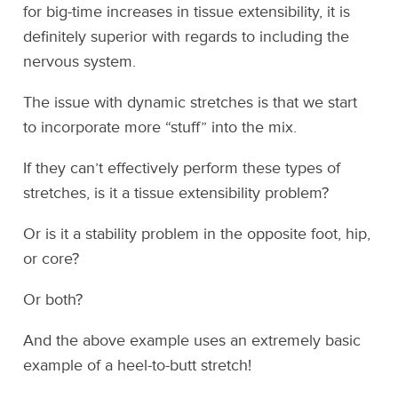
for big-time increases in tissue extensibility, it is
definitely superior with regards to including the
nervous system.
The issue with dynamic stretches is that we start
to incorporate more “stuff” into the mix.
If they can’t effectively perform these types of
stretches, is it a tissue extensibility problem?
Or is it a stability problem in the opposite foot, hip,
or core?
Or both?
And the above example uses an extremely basic
example of a heel-to-butt stretch!