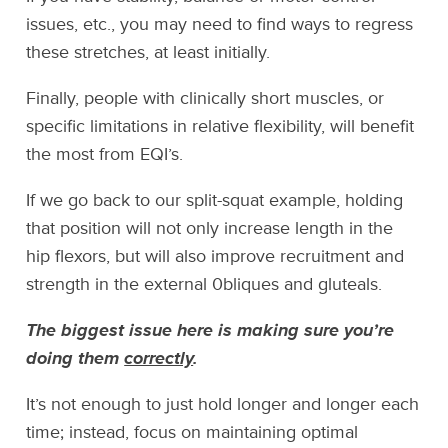
issues, etc., you may need to find ways to regress
these stretches, at least initially.
Finally, people with clinically short muscles, or
specific limitations in relative flexibility, will benefit
the most from EQI’s.
If we go back to our split-squat example, holding
that position will not only increase length in the
hip flexors, but will also improve recruitment and
strength in the external 0bliques and gluteals.
The biggest issue here is making sure you’re
doing them
correctly
.
It’s not enough to just hold longer and longer each
time; instead, focus on maintaining optimal