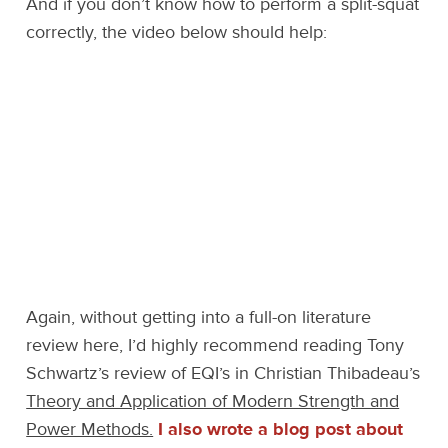
And if you don’t know how to perform a split-squat
correctly, the video below should help:
Again, without getting into a full-on literature
review here, I’d highly recommend reading Tony
Schwartz’s review of EQI’s in Christian Thibadeau’s
Theory and Application of Modern Strength and
Power Methods.
I also wrote a blog post about