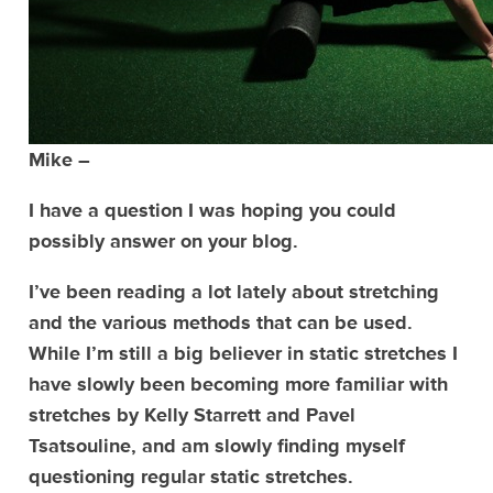
Mike –
I have a question I was hoping you could
possibly answer on your blog.
I’ve been reading a lot lately about stretching
and the various methods that can be used.
While I’m still a big believer in static stretches I
have slowly been becoming more familiar with
stretches by Kelly Starrett and Pavel
Tsatsouline, and am slowly finding myself
questioning regular static stretches.