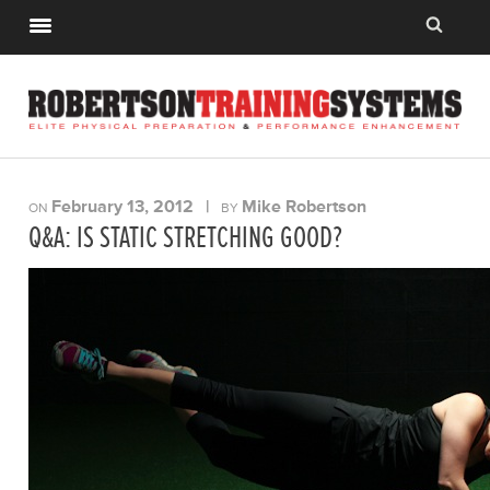
February 13, 2012
|
Mike Robertson
ON
BY
Q&A: IS STATIC STRETCHING GOOD?