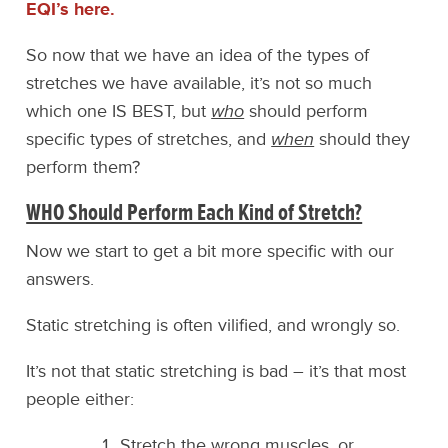
EQI’s here.
So now that we have an idea of the types of
stretches we have available, it’s not so much
which one IS BEST, but
who
should perform
specific types of stretches, and
when
should they
perform them?
WHO Should Perform Each Kind of Stretch?
Now we start to get a bit more specific with our
answers.
Static stretching is often vilified, and wrongly so.
It’s not that static stretching is bad – it’s that most
people either:
Stretch the wrong muscles, or