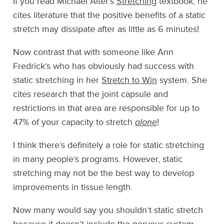
If you read Michael Alter’s
Stretching
textbook, he
cites literature that the positive benefits of a static
stretch may dissipate after as little as 6 minutes!
Now contrast that with someone like Ann
Fredrick’s who has obviously had success with
static stretching in her
Stretch to Win
system. She
cites research that the joint capsule and
restrictions in that area are responsible for up to
47% of your capacity to stretch
alone
!
I think there’s definitely a role for static stretching
in many people’s programs. However, static
stretching may not be the best way to develop
improvements in tissue length.
Now many would say you shouldn’t static stretch