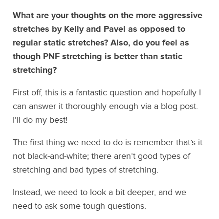
What are your thoughts on the more aggressive
stretches by Kelly and Pavel as opposed to
regular static stretches? Also, do you feel as
though PNF stretching is better than static
stretching?
First off, this is a fantastic question and hopefully I
can answer it thoroughly enough via a blog post.
I’ll do my best!
The first thing we need to do is remember that’s it
not black-and-white; there aren’t good types of
stretching and bad types of stretching.
Instead, we need to look a bit deeper, and we
need to ask some tough questions.