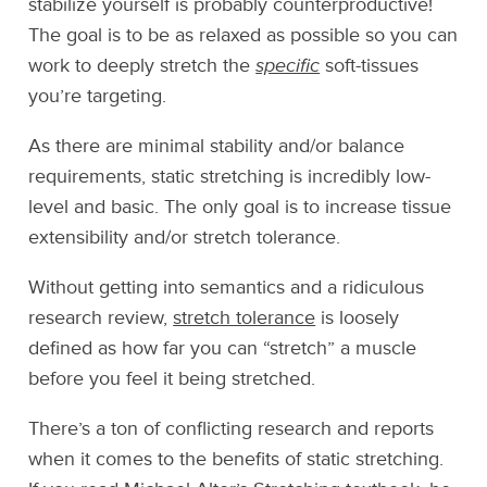
stabilize yourself is probably counterproductive!
The goal is to be as relaxed as possible so you can
work to deeply stretch the
specific
soft-tissues
you’re targeting.
As there are minimal stability and/or balance
requirements, static stretching is incredibly low-
level and basic. The only goal is to increase tissue
extensibility and/or stretch tolerance.
Without getting into semantics and a ridiculous
research review,
stretch tolerance
is loosely
defined as how far you can “stretch” a muscle
before you feel it being stretched.
There’s a ton of conflicting research and reports
when it comes to the benefits of static stretching.