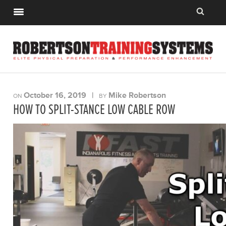
October 16, 2019
|
Mike Robertson
ON
BY
HOW TO SPLIT-STANCE LOW CABLE ROW