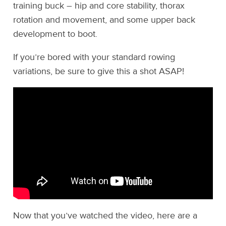
training buck – hip and core stability, thorax
rotation and movement, and some upper back
development to boot.
If you’re bored with your standard rowing
variations, be sure to give this a shot ASAP!
Now that you’ve watched the video, here are a