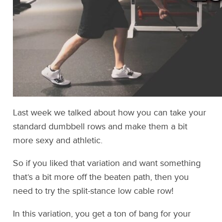
Last week we talked about how you can take your
standard dumbbell rows and make them a bit
more sexy and athletic.
So if you liked that variation and want something
that’s a bit more off the beaten path, then you
need to try the split-stance low cable row!
In this variation, you get a ton of bang for your