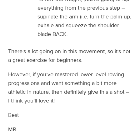
everything from the previous step –
supinate the arm (i.e. turn the palm up,
exhale and squeeze the shoulder
blade BACK.
There’s a lot going on in this movement, so it’s not
a great exercise for beginners.
However, if you’ve mastered lower-level rowing
progressions and want something a bit more
athletic in nature, then definitely give this a shot –
I think you’ll love it!
Best
MR