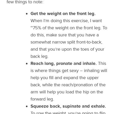
few things to note:
Get the weight on the front leg.
When I’m doing this exercise, I want
~75% of the weight on the front leg. To
do this, make sure that you have a
somewhat narrow split front-to-back,
and that you’re upon the toes of your
back leg.
Reach long, pronate and inhale.
This
is where things get sexy – inhaling will
help you fill and expand the upper
back, while the reach/pronation of the
arm will help you load the hip on the
forward leg.
Squeeze back, supinate and exhale.
To row the weight, you’re going to flip