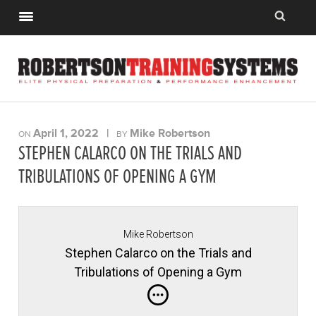
April 1, 2022
|
Mike Robertson
ON
BY
STEPHEN CALARCO ON THE TRIALS AND
TRIBULATIONS OF OPENING A GYM
Mike Robertson
Stephen Calarco on the Trials and
Tribulations of Opening a Gym