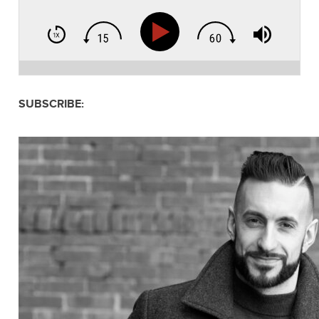
SUBSCRIBE: