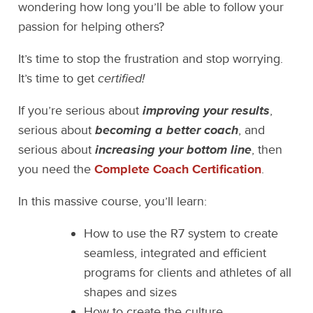
wondering how long you’ll be able to follow your
passion for helping others?
It’s time to stop the frustration and stop worrying.
It’s time to get
certified!
If you’re serious about
improving your results
,
serious about
becoming a better coach
, and
serious about
increasing your bottom line
, then
you need the
Complete Coach Certification
.
In this massive course, you’ll learn:
How to use the R7 system to create
seamless, integrated and efficient
programs for clients and athletes of all
shapes and sizes
How to create the culture,