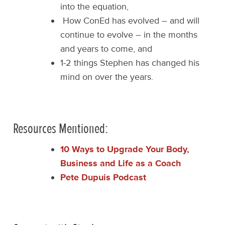
into the equation,
How ConEd has evolved – and will
continue to evolve – in the months
and years to come, and
1-2 things Stephen has changed his
mind on over the years.
Resources Mentioned:
10 Ways to Upgrade Your Body,
Business and Life as a Coach
Pete Dupuis Podcast