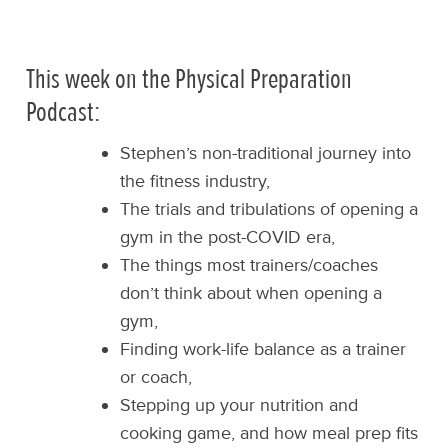
This week on the Physical Preparation
Podcast:
Stephen’s non-traditional journey into
the fitness industry,
The trials and tribulations of opening a
gym in the post-COVID era,
The things most trainers/coaches
don’t think about when opening a
gym,
Finding work-life balance as a trainer
or coach,
Stepping up your nutrition and
cooking game, and how meal prep fits