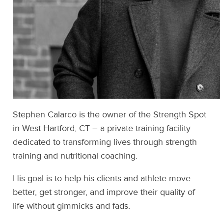
Stephen Calarco is the owner of the Strength Spot
in West Hartford, CT – a private training facility
dedicated to transforming lives through strength
training and nutritional coaching.
His goal is to help his clients and athlete move
better, get stronger, and improve their quality of
life without gimmicks and fads.