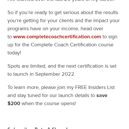
So if you’re ready to get serious about the results
you’re getting for your clients and the impact your
programs have on your income, head over
to
www.completecoachcertification.com
to sign
up for the Complete Coach Certification course
today!
Spots are limited, and the next certification is set
to launch in September 2022.
To learn more, please join my FREE Insiders List
and stay tuned for our launch details to
save
$200
when the course opens!