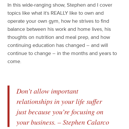
In this wide-ranging show, Stephen and I cover
topics like what it’s REALLY like to own and
operate your own gym, how he strives to find
balance between his work and home lives, his
thoughts on nutrition and meal prep, and how
continuing education has changed – and will
continue to change – in the months and years to
come.
Don’t allow important
relationships in your life suffer
just because you’re focusing on
your business. – Stephen Calarco