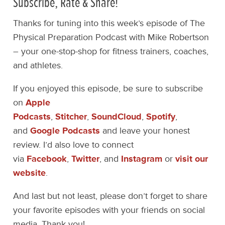
Subscribe, Rate & Share!
Thanks for tuning into this week’s episode of The
Physical Preparation Podcast with Mike Robertson
– your one-stop-shop for fitness trainers, coaches,
and athletes.
If you enjoyed this episode, be sure to subscribe
on
Apple
Podcasts
,
Stitcher
,
SoundCloud
,
Spotify
,
and
Google Podcasts
and leave your honest
review. I’d also love to connect
via
Facebook
,
Twitter
, and
Instagram
or
visit our
website
.
And last but not least, please don’t forget to share
your favorite episodes with your friends on social
media. Thank you!