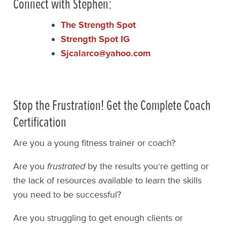
Connect with Stephen:
The Strength Spot
Strength Spot IG
Sjcalarco@yahoo.com
Stop the Frustration! Get the Complete Coach
Certification
Are you a young fitness trainer or coach?
Are you
frustrated
by the results you’re getting or
the lack of resources available to learn the skills
you need to be successful?
Are you struggling to get enough clients or