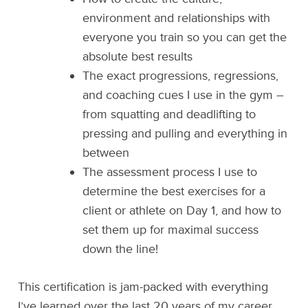
environment and relationships with
everyone you train so you can get the
absolute best results
The exact progressions, regressions,
and coaching cues I use in the gym –
from squatting and deadlifting to
pressing and pulling and everything in
between
The assessment process I use to
determine the best exercises for a
client or athlete on Day 1, and how to
set them up for maximal success
down the line!
This certification is jam-packed with everything
I’ve learned over the last 20 years of my career.