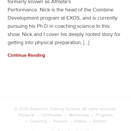
formerly known as Athlete’s
Performance. Nick is the head of the Combine
Development program at EXOS, and is currently
pursuing his Ph.D in coaching science In this
show, Nick and I cover his deeply rooted story for
getting into physical preparation, […]
Continue Reading
© 2026
Robertson Training Systems
. All rights reserved.
Products
Certification
Mentorship
Programs
Coaching
Podcast
Videos
Articles