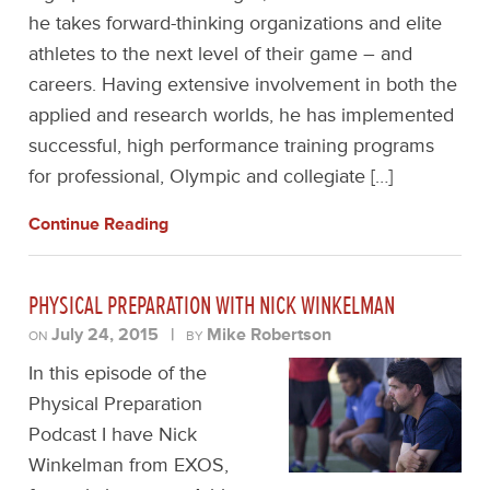
he takes forward-thinking organizations and elite
athletes to the next level of their game – and
careers. Having extensive involvement in both the
applied and research worlds, he has implemented
successful, high performance training programs
for professional, Olympic and collegiate […]
Continue Reading
PHYSICAL PREPARATION WITH NICK WINKELMAN
July 24, 2015
|
Mike Robertson
ON
BY
In this episode of the
Physical Preparation
Podcast I have Nick
Winkelman from EXOS,