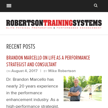
RECENT POSTS
BRANDON MARCELLO ON LIFE AS A PERFORMANCE
STRATEGIST AND CONSULTANT
August 4, 2017
|
Mike Robertson
ON
BY
Dr. Brandon Marcello has
nearly 20 years experience
in the performance
enhancement industry. As a
high-performance strategist,