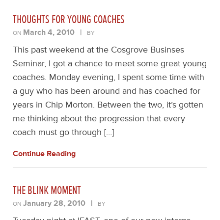
THOUGHTS FOR YOUNG COACHES
March 4, 2010
|
ON
BY
This past weekend at the Cosgrove Businses
Seminar, I got a chance to meet some great young
coaches. Monday evening, I spent some time with
a guy who has been around and has coached for
years in Chip Morton. Between the two, it’s gotten
me thinking about the progression that every
coach must go through […]
Continue Reading
THE BLINK MOMENT
January 28, 2010
|
ON
BY