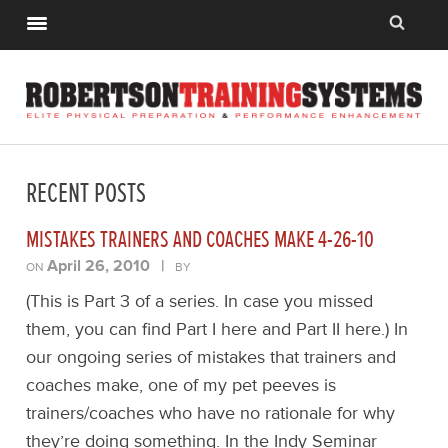
RECENT POSTS
MISTAKES TRAINERS AND COACHES MAKE 4-26-10
April 26, 2010
|
ON
BY
(This is Part 3 of a series. In case you missed
them, you can find Part I here and Part II here.) In
our ongoing series of mistakes that trainers and
coaches make, one of my pet peeves is
trainers/coaches who have no rationale for why
they’re doing something. In the Indy Seminar