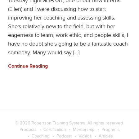
Tuesday night at IFAST, one of our new interns
(Ellen) and I were discussing how to start
improving her coaching and assessing skills.
She’s relatively new to the field, but with her
eagerness to learn, work ethic, and people skills, I
have no doubt she’s going to be a fantastic coach
someday. Many would say […]
Continue Reading
© 2026
Robertson Training Systems
. All rights reserved.
Products
Certification
Mentorship
Programs
Coaching
Podcast
Videos
Articles