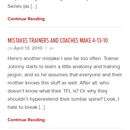
Series (as […]
Continue Reading
MISTAKES TRAINERS AND COACHES MAKE 4-13-10
April 13, 2010
|
ON
BY
Here’s another mistake I see far too often. Trainer
Johnny starts to learn a little anatomy and training
jargon, and so he assumes that everyone and their
mother knows this stuff as well. After all, who
doesn’t know what their TFL is? Or why they
shouldn’t hyperextend their lumbar spine? Look, I
hate to break […]
Continue Reading