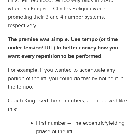
I first learned about tempo way back in 2000,
when Ian King and Charles Poliquin were
promoting their 3 and 4 number systems,
respectively.
The premise was simple: Use tempo (or time
under tension/TUT) to better convey how you
want every repetition to be performed.
For example, if you wanted to accentuate any
portion of the lift, you could do that by noting it in
the tempo.
Coach King used three numbers, and it looked like
this:
First number – The eccentric/yielding
phase of the lift.