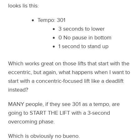
looks lis this:
Tempo: 301
3 seconds to lower
0 No pause in bottom
1 second to stand up
Which works great on those lifts that start with the
eccentric, but again, what happens when I want to
start with a concentric-focused lift like a deadlift
instead?
MANY people, if they see 301 as a tempo, are
going to START THE LIFT with a 3-second
overcoming phase.
Which is obviously no bueno.