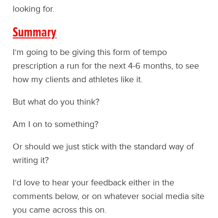
looking for.
Summary
I’m going to be giving this form of tempo
prescription a run for the next 4-6 months, to see
how my clients and athletes like it.
But what do you think?
Am I on to something?
Or should we just stick with the standard way of
writing it?
I’d love to hear your feedback either in the
comments below, or on whatever social media site
you came across this on.