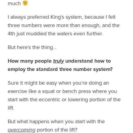
much
I always preferred King’s system, because I felt
three numbers were more than enough, and the
4th just muddied the waters even further.
But here’s the thing…
How many people
truly
understand how to
employ the standard three number system?
Sure it might be easy when you’re doing an
exercise like a squat or bench press where you
start with the eccentric or lowering portion of the
lift.
But what happens when you start with the
overcoming
portion of the lift?