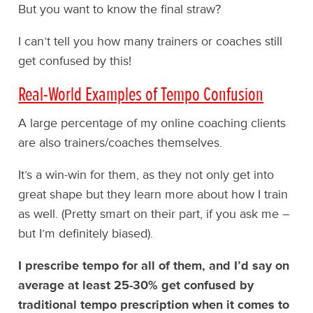
But you want to know the final straw?
I can’t tell you how many trainers or coaches still
get confused by this!
Real-World Examples of Tempo Confusion
A large percentage of my online coaching clients
are also trainers/coaches themselves.
It’s a win-win for them, as they not only get into
great shape but they learn more about how I train
as well. (Pretty smart on their part, if you ask me –
but I’m definitely biased).
I prescribe tempo for all of them, and I’d say on
average at least 25-30% get confused by
traditional tempo prescription when it comes to