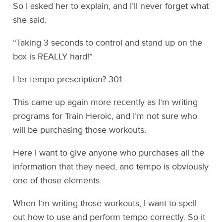
So I asked her to explain, and I’ll never forget what
she said:
“Taking 3 seconds to control and stand up on the
box is REALLY hard!”
Her tempo prescription? 301.
This came up again more recently as I’m writing
programs for Train Heroic, and I’m not sure who
will be purchasing those workouts.
Here I want to give anyone who purchases all the
information that they need, and tempo is obviously
one of those elements.
When I’m writing those workouts, I want to spell
out how to use and perform tempo correctly. So it