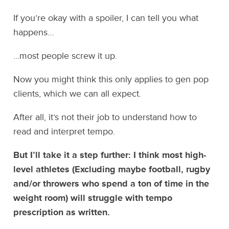
If you’re okay with a spoiler, I can tell you what
happens…
…most people screw it up.
Now you might think this only applies to gen pop
clients, which we can all expect.
After all, it’s not their job to understand how to
read and interpret tempo.
But I’ll take it a step further: I think most high-
level athletes (Excluding maybe football, rugby
and/or throwers who spend a ton of time in the
weight room) will struggle with tempo
prescription as written.