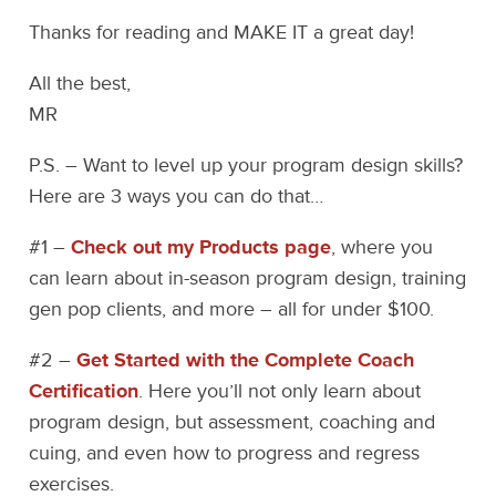
Thanks for reading and MAKE IT a great day!
All the best,
MR
P.S. – Want to level up your program design skills?
Here are 3 ways you can do that…
#1 –
Check out my Products page
, where you
can learn about in-season program design, training
gen pop clients, and more – all for under $100.
#2 –
Get Started with the Complete Coach
Certification
. Here you’ll not only learn about
program design, but assessment, coaching and
cuing, and even how to progress and regress
exercises.