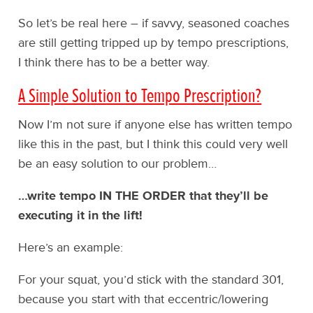
So let’s be real here – if savvy, seasoned coaches
are still getting tripped up by tempo prescriptions,
I think there has to be a better way.
A Simple Solution to Tempo Prescription?
Now I’m not sure if anyone else has written tempo
like this in the past, but I think this could very well
be an easy solution to our problem…
…write tempo IN THE ORDER that they’ll be
executing it in the lift!
Here’s an example:
For your squat, you’d stick with the standard 301,
because you start with that eccentric/lowering