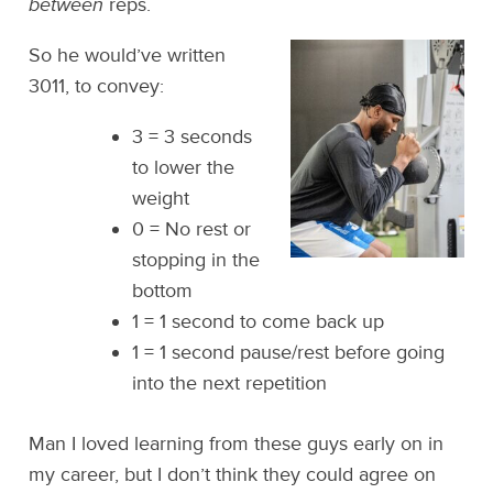
between
reps.
So he would’ve written
3011, to convey:
3 = 3 seconds
to lower the
weight
0 = No rest or
stopping in the
bottom
1 = 1 second to come back up
1 = 1 second pause/rest before going
into the next repetition
Man I loved learning from these guys early on in
my career, but I don’t think they could agree on