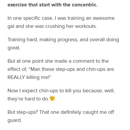
exercise that start with the concentric.
In one specific case, I was training an awesome
gal and she was crushing her workouts.
Training hard, making progress, and overall doing
great.
But at one point she made a comment to the
effect of, “Man these step-ups and chin-ups are
REALLY killing me!”
Now I expect chin-ups to kill you because, well,
they’re hard to do
But step-ups? That one definitely caught me off
guard.