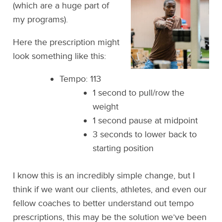
(which are a huge part of
my programs).
Here the prescription might
look something like this:
Tempo: 113
1 second to pull/row the
weight
1 second pause at midpoint
3 seconds to lower back to
starting position
I know this is an incredibly simple change, but I
think if we want our clients, athletes, and even our
fellow coaches to better understand out tempo
prescriptions, this may be the solution we’ve been