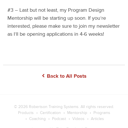
#3 – Last but not least, my Program Design
Mentorship will be starting up soon. If you’re
interested, please make sure to join my newsletter
as I’ll be opening applications in 4-6 weeks!
Back to All Posts
© 2026
Robertson Training Systems
. All rights reserved.
Products
Certification
Mentorship
Programs
Coaching
Podcast
Videos
Articles