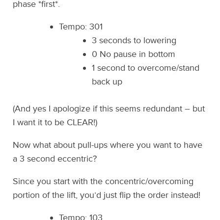
phase *first*.
Tempo: 301
3 seconds to lowering
0 No pause in bottom
1 second to overcome/stand
back up
(And yes I apologize if this seems redundant – but
I want it to be CLEAR!)
Now what about pull-ups where you want to have
a 3 second eccentric?
Since you start with the concentric/overcoming
portion of the lift, you’d just flip the order instead!
Tempo: 103