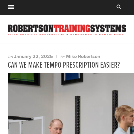
January 22, 2025
|
Mike Robertson
ON
BY
CAN WE MAKE TEMPO PRESCRIPTION EASIER?