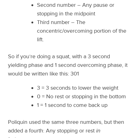
Second number – Any pause or
stopping in the midpoint
Third number – The
concentric/overcoming portion of the
lift.
So if you’re doing a squat, with a 3 second
yielding phase and 1 second overcoming phase, it
would be written like this: 301
3 = 3 seconds to lower the weight
0 = No rest or stopping in the bottom
1 = 1 second to come back up
Poliquin used the same three numbers, but then
added a fourth: Any stopping or rest
in