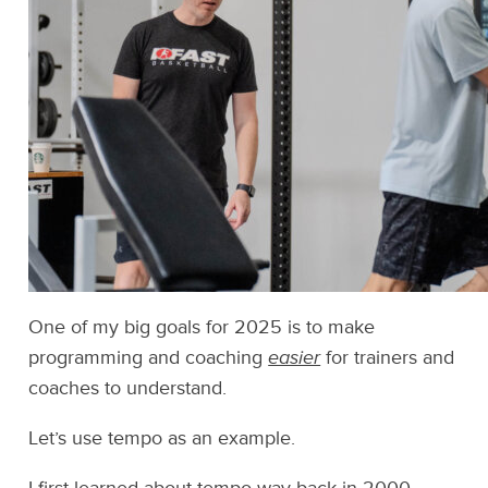
One of my big goals for 2025 is to make
programming and coaching
easier
for trainers and
coaches to understand.
Let’s use tempo as an example.