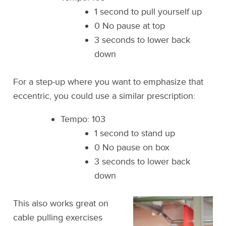
1 second to pull yourself up
0 No pause at top
3 seconds to lower back
down
For a step-up where you want to emphasize that
eccentric, you could use a similar prescription:
Tempo: 103
1 second to stand up
0 No pause on box
3 seconds to lower back
down
This also works great on
cable pulling exercises