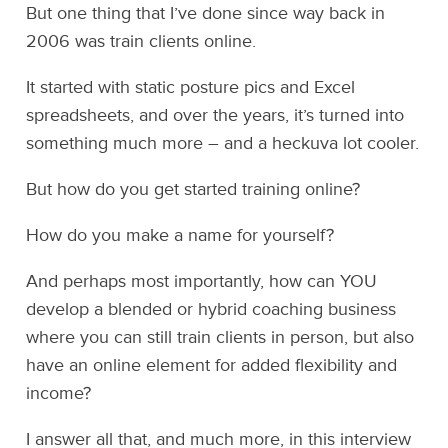
But one thing that I’ve done since way back in
2006 was train clients online.
It started with static posture pics and Excel
spreadsheets, and over the years, it’s turned into
something much more – and a heckuva lot cooler.
But how do you get started training online?
How do you make a name for yourself?
And perhaps most importantly, how can YOU
develop a blended or hybrid coaching business
where you can still train clients in person, but also
have an online element for added flexibility and
income?
I answer all that, and much more, in this interview