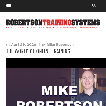
April 29, 2020
|
Mike Robertson
ON
BY
THE WORLD OF ONLINE TRAINING