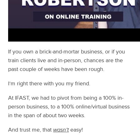
If you own a brick-and-mortar business, or if you
train clients live and in-person, chances are the
past couple of weeks have been rough.
I’m right there with you my friend.
At IFAST, we had to pivot from being a 100% in-
person business, to a 100% online/virtual business
in the span of about two weeks.
And trust me, that
wasn’t
easy!