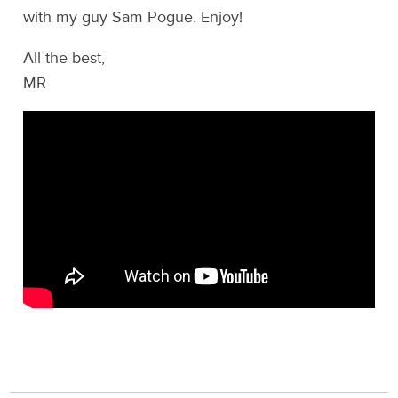
with my guy Sam Pogue. Enjoy!
All the best,
MR