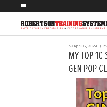
April 17, 2024
|
ON
B
MY TOP 10 
GEN POP CL