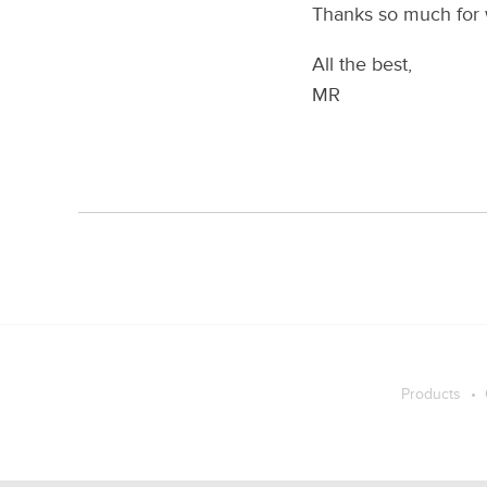
Thanks so much for 
All the best,
MR
Products