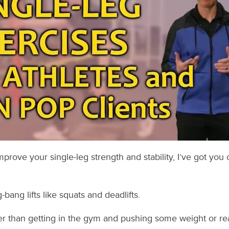
improve your single-leg strength and stability, I’ve got you 
bang lifts like squats and deadlifts.
r than getting in the gym and pushing some weight or reall