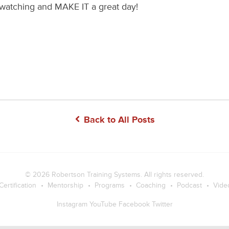
watching and MAKE IT a great day!
Back to All Posts
© 2026
Robertson Training Systems
. All rights reserved.
Certification
Mentorship
Programs
Coaching
Podcast
Vide
Instagram
YouTube
Facebook
Twitter