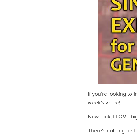
If you’re looking to 
week’s video!
Now look, I LOVE big-
There’s nothing bette