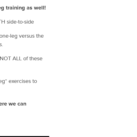
g training as well!
TH side-to-side
 one-leg versus the
s.
e NOT ALL of these
leg” exercises to
here we can