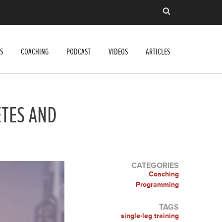
S
COACHING
PODCAST
VIDEOS
ARTICLES
ETES AND
CATEGORIES
Coaching
Programming
TAGS
single-leg training