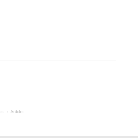
os
Articles