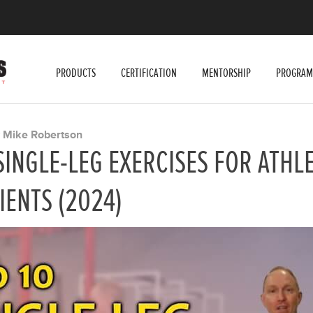
PRODUCTS
CERTIFICATION
MENTORSHIP
PROGRAM
Mike Robertson
Y
SINGLE-LEG EXERCISES FOR ATHL
IENTS (2024)