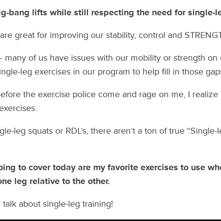
-bang lifts while still respecting the need for single-le
 are great for improving our stability, control and STRENG
– many of us have issues with our mobility or strength on
gle-leg exercises in our program to help fill in those gap
efore the exercise police come and rage on me, I realiz
 exercises.
ngle-leg squats or RDL’s, there aren’t a ton of true “Single-
oing to cover today are my favorite exercises to use w
one leg relative to the other.
 talk about single-leg training!