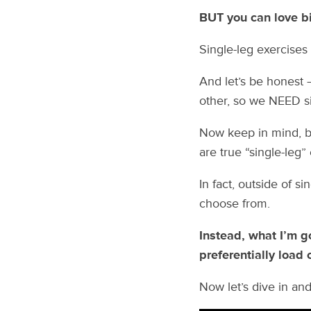
BUT you can love big
Single-leg exercises
And let’s be honest 
other, so we NEED sin
Now keep in mind, b
are true “single-leg”
In fact, outside of si
choose from.
Instead, what I’m g
preferentially load 
Now let’s dive in and