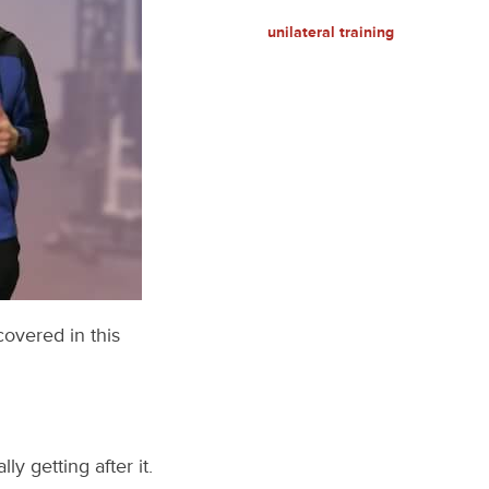
unilateral training
covered in this
y getting after it.